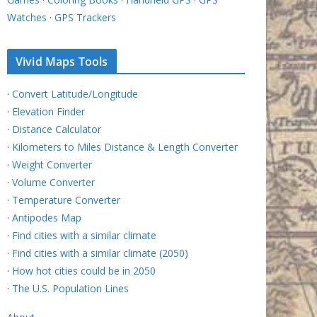
Watches
·
GPS Trackers
Vivid Maps Tools
·
Convert Latitude/Longitude
·
Elevation Finder
·
Distance Calculator
·
Kilometers to Miles Distance & Length Converter
·
Weight Converter
·
Volume Converter
·
Temperature Converter
·
Antipodes Map
·
Find cities with a similar climate
·
Find cities with a similar climate (2050)
·
How hot cities could be in 2050
·
The U.S. Population Lines