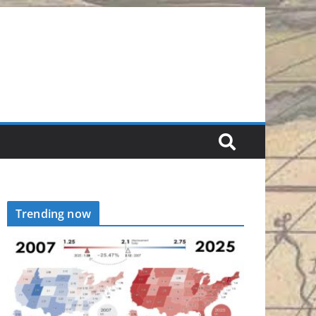
Trending now