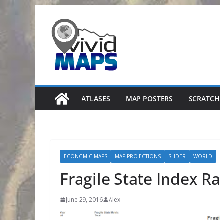
Skip
to
content
ATLASES
MAP POSTERS
SCRATCH
ECONOMIC MAPS
MAP PROJECTIONS
SLIDER
WORLD
Fragile State Index Ra
June 29, 2016
Alex