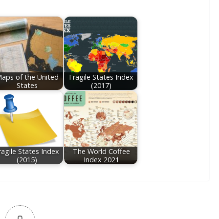
aps of the United
Fragile States Index
States
(2017)
ragile States Index
The World Coffee
(2015)
Index 2021