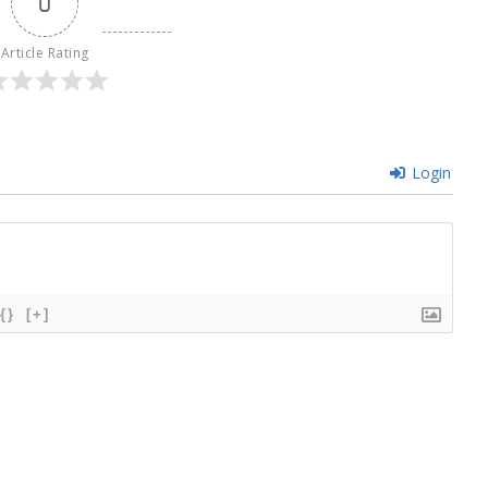
0
Article Rating
Login
{}
[+]