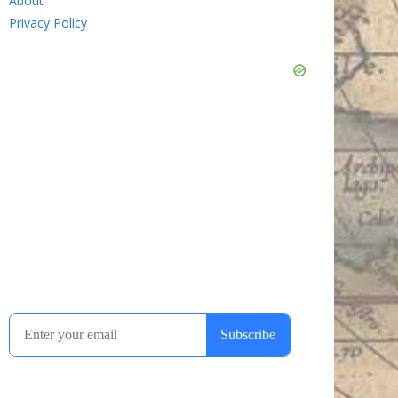
About
Privacy Policy