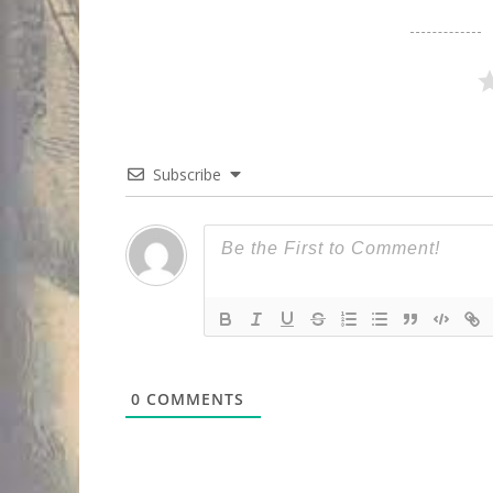
Subscribe
0
COMMENTS