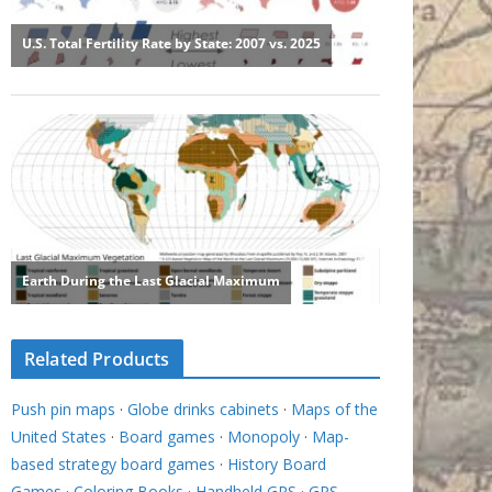
Related Products
Push pin maps
·
Globe drinks cabinets
·
Maps of the
United States
·
Board games
·
Monopoly
·
Map-
based strategy board games
·
History Board
Games
·
Coloring Books
·
Handheld GPS
·
GPS