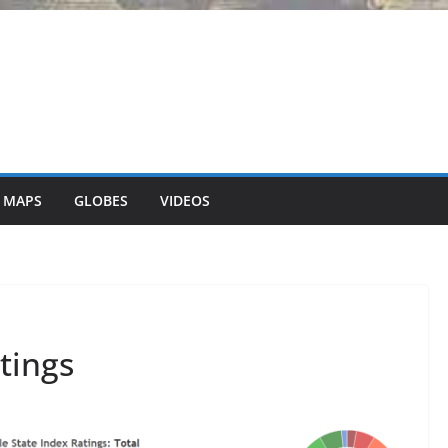
 MAPS
GLOBES
VIDEOS
tings