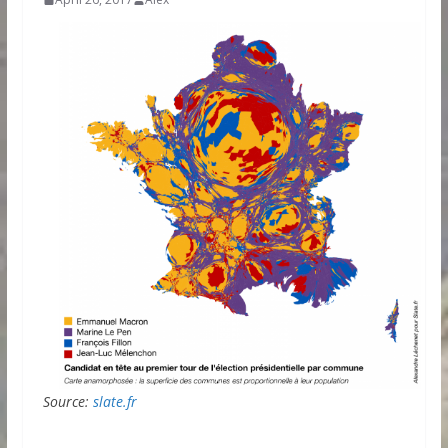
Source:
slate.fr