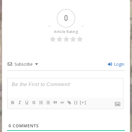
0
Article Rating
Subscribe
Login
{}
[+]
0
COMMENTS