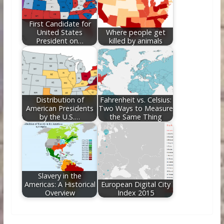
First Candidate for
United States
Where people get
President on…
killed by animals
Distribution of
Fahrenheit vs. Celsius:
American Presidents
Two Ways to Measure
by the U.S.…
the Same Thing
Slavery in the
Americas: A Historical
European Digital City
Overview
Index 2015