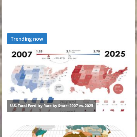
Trending now