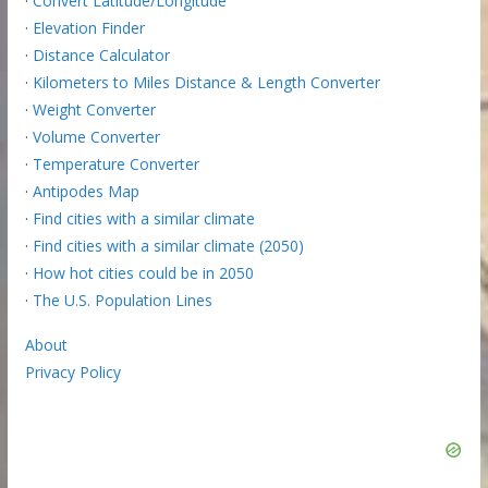
·
Convert Latitude/Longitude
·
Elevation Finder
·
Distance Calculator
·
Kilometers to Miles Distance & Length Converter
·
Weight Converter
·
Volume Converter
·
Temperature Converter
·
Antipodes Map
·
Find cities with a similar climate
·
Find cities with a similar climate (2050)
·
How hot cities could be in 2050
·
The U.S. Population Lines
About
Privacy Policy