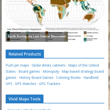
Related Products
Push pin maps
·
Globe drinks cabinets
·
Maps of the United
States
·
Board games
·
Monopoly
·
Map-based strategy board
games
·
History Board Games
·
Coloring Books
·
Handheld
GPS
·
GPS Watches
·
GPS Trackers
Vivid Maps Tools