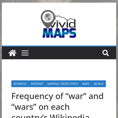
Skip
to
content
BUSINESS
INTERNET
MAPPING STEREOTYPES
WARS
WORLD
Frequency of “war” and
“wars” on each
country’s Wikipedia