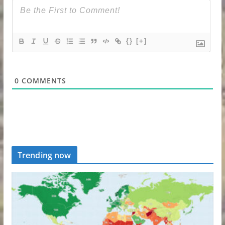
{}
[+]
0
COMMENTS
Trending now