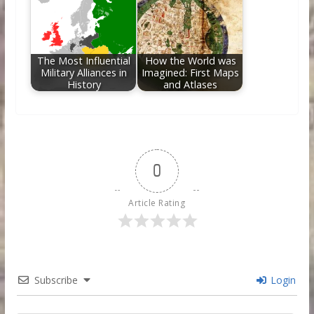
The Most Influential
How the World was
Military Alliances in
Imagined: First Maps
History
and Atlases
0
Article Rating
Subscribe
Login