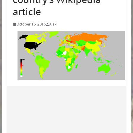
article
October 16, 2016
Alex