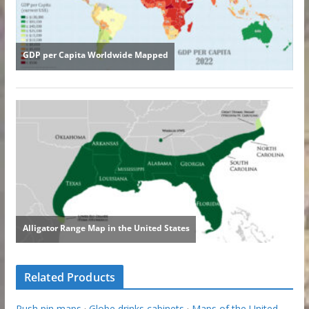
Related Products
Push pin maps
·
Globe drinks cabinets
·
Maps of the United