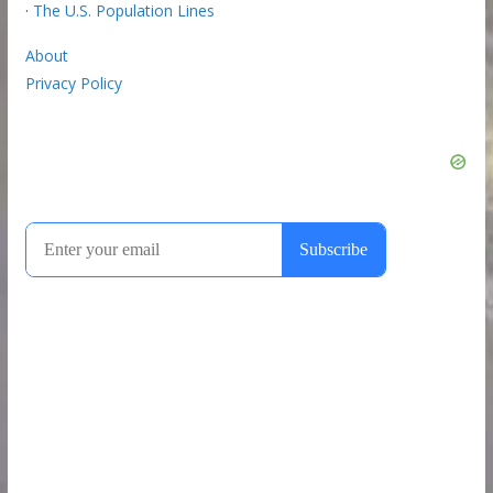
·
The U.S. Population Lines
About
Privacy Policy