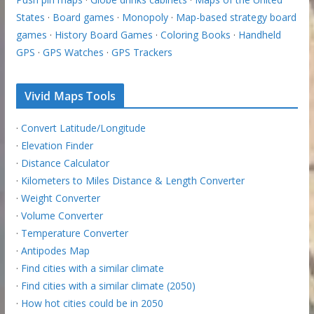
States
·
Board games
·
Monopoly
·
Map-based strategy board
games
·
History Board Games
·
Coloring Books
·
Handheld
GPS
·
GPS Watches
·
GPS Trackers
Vivid Maps Tools
·
Convert Latitude/Longitude
·
Elevation Finder
·
Distance Calculator
·
Kilometers to Miles Distance & Length Converter
·
Weight Converter
·
Volume Converter
·
Temperature Converter
·
Antipodes Map
·
Find cities with a similar climate
·
Find cities with a similar climate (2050)
·
How hot cities could be in 2050