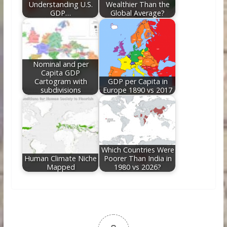
Understanding U.S.
Wealthier Than the
GDP…
Global Average?
Nominal and per
Capita GDP
Cartogram with
GDP per Capita in
subdivisions
Europe 1890 vs 2017
Which Countries Were
Human Climate Niche
Poorer Than India in
Mapped
1980 vs 2026?