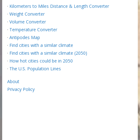
·
Kilometers to Miles Distance & Length Converter
·
Weight Converter
·
Volume Converter
·
Temperature Converter
·
Antipodes Map
·
Find cities with a similar climate
·
Find cities with a similar climate (2050)
·
How hot cities could be in 2050
·
The U.S. Population Lines
About
Privacy Policy