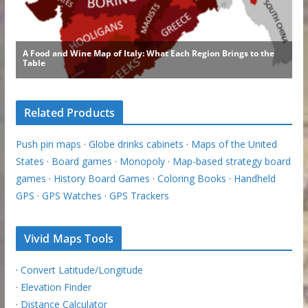
Related Products
Push pin maps
·
Globe drinks cabinets
·
Maps of the United
States
·
Board games
·
Monopoly
·
Map-based strategy board
games
·
History Board Games
·
Coloring Books
·
Handheld
GPS
·
GPS Watches
·
GPS Trackers
Vivid Maps Tools
·
Convert Latitude/Longitude
·
Elevation Finder
·
Distance Calculator