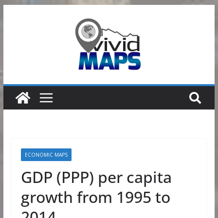
Skip
to
content
ECONOMIC MAPS
GDP (PPP) per capita
growth from 1995 to
2014