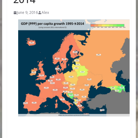
June 9, 2016
Alex