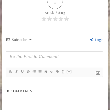
0
Article Rating
Subscribe
Login
{}
[+]
0
COMMENTS