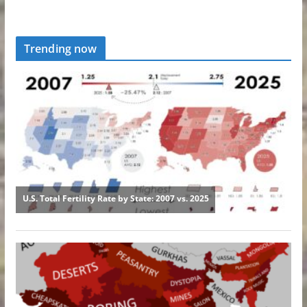
Trending now