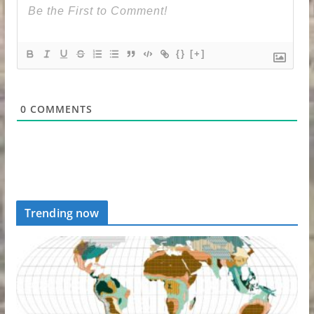
{}
[+]
0
COMMENTS
Trending now