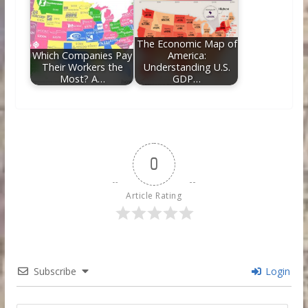
The Economic Map of
Which Companies Pay
America:
Their Workers the
Understanding U.S.
Most? A…
GDP…
0
Article Rating
Subscribe
Login