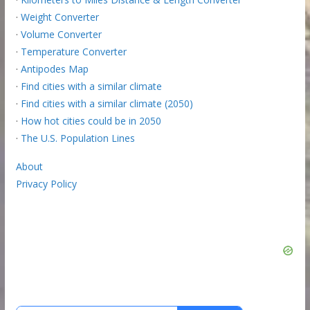
·
Weight Converter
·
Volume Converter
·
Temperature Converter
·
Antipodes Map
·
Find cities with a similar climate
·
Find cities with a similar climate (2050)
·
How hot cities could be in 2050
·
The U.S. Population Lines
About
Privacy Policy