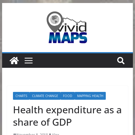
Skip
to
content
CHARTS
CLIMATE CHANGE
FOOD
MAPPING HEALTH
Health expenditure as a
share of GDP
November 8, 2015
Alex