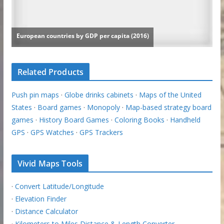
Related Products
Push pin maps
·
Globe drinks cabinets
·
Maps of the United
States
·
Board games
·
Monopoly
·
Map-based strategy board
games
·
History Board Games
·
Coloring Books
·
Handheld
GPS
·
GPS Watches
·
GPS Trackers
Vivid Maps Tools
·
Convert Latitude/Longitude
·
Elevation Finder
·
Distance Calculator
·
Kilometers to Miles Distance & Length Converter