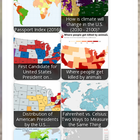
o
n
k
How is climate will
change in the U.S.
Passport Index (2016)
(2030 - 2100)?
First Candidate for
United States
Where people get
President on…
killed by animals
Distribution of
Fahrenheit vs. Celsius:
American Presidents
Two Ways to Measure
by the U.S.…
the Same Thing