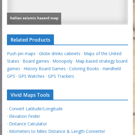
Related Products
Push pin maps
·
Globe drinks cabinets
·
Maps of the United
States
·
Board games
·
Monopoly
·
Map-based strategy board
games
·
History Board Games
·
Coloring Books
·
Handheld
GPS
·
GPS Watches
·
GPS Trackers
Vivid Maps Tools
·
Convert Latitude/Longitude
·
Elevation Finder
·
Distance Calculator
·
Kilometers to Miles Distance & Length Converter