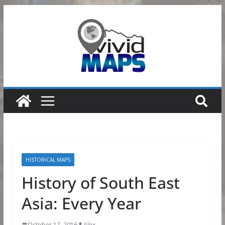
Skip
to
content
HISTORICAL MAPS
History of South East
Asia: Every Year
October 17, 2016
Alex