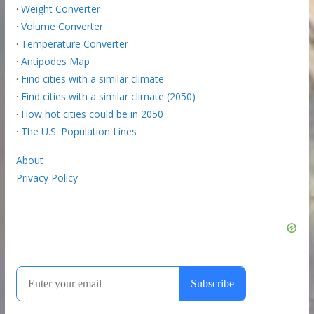
·
Weight Converter
·
Volume Converter
·
Temperature Converter
·
Antipodes Map
·
Find cities with a similar climate
·
Find cities with a similar climate (2050)
·
How hot cities could be in 2050
·
The U.S. Population Lines
About
Privacy Policy