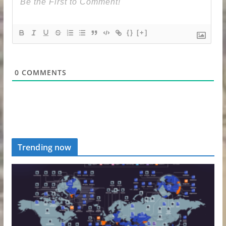
{}
[+]
0
COMMENTS
Trending now