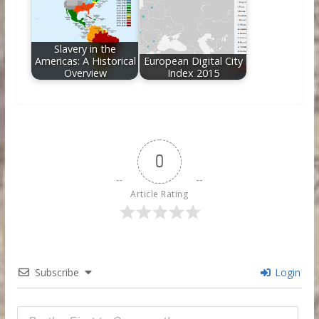
Slavery in the
Americas: A Historical
European Digital City
Overview
Index 2015
0
Article Rating
Subscribe
Login