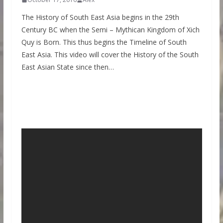
The History of South East Asia begins in the 29th
Century BC when the Semi – Mythican Kingdom of Xich
Quy is Born. This thus begins the Timeline of South
East Asia. This video will cover the History of the South
East Asian State since then…