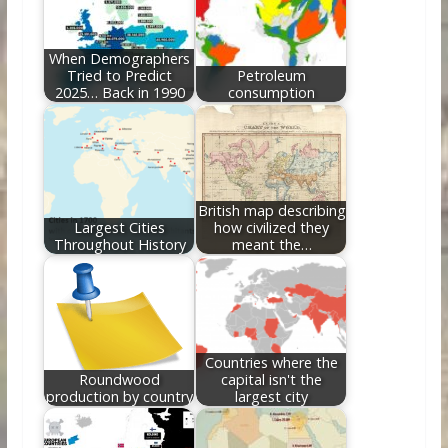
o
n
k
When Demographers
Tried to Predict
Petroleum
2025… Back in 1990
consumption
British map describing
Largest Cities
how civilized they
Throughout History
meant the…
Countries where the
Roundwood
capital isn't the
production by country
largest city