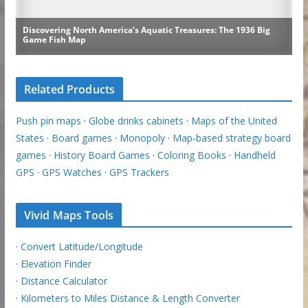
Related Products
Push pin maps
·
Globe drinks cabinets
·
Maps of the United
States
·
Board games
·
Monopoly
·
Map-based strategy board
games
·
History Board Games
·
Coloring Books
·
Handheld
GPS
·
GPS Watches
·
GPS Trackers
Vivid Maps Tools
·
Convert Latitude/Longitude
·
Elevation Finder
·
Distance Calculator
·
Kilometers to Miles Distance & Length Converter