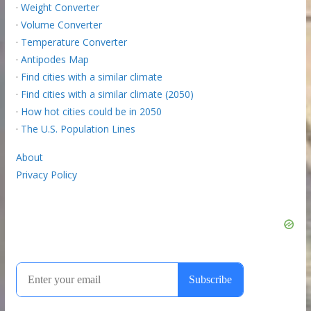
·
Weight Converter
·
Volume Converter
·
Temperature Converter
·
Antipodes Map
·
Find cities with a similar climate
·
Find cities with a similar climate (2050)
·
How hot cities could be in 2050
·
The U.S. Population Lines
About
Privacy Policy