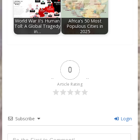
World War II's Human
Africa's 50 Most
Toll: A Global Tragedy
Populous Cities in
in…
2025
0
Article Rating
Subscribe
Login