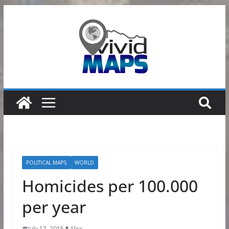
Skip
to
content
POLITICAL MAPS
WORLD
Homicides per 100.000
per year
July 17, 2015
Alex