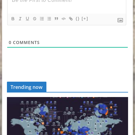
{}
[+]
0
COMMENTS
Trending now