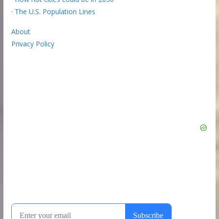
·
The U.S. Population Lines
About
Privacy Policy