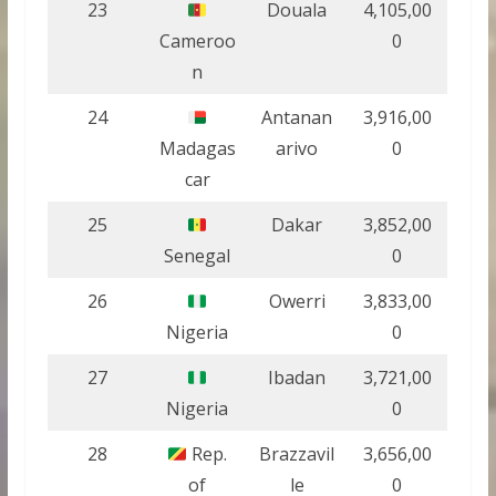
23
Douala
4,105,00
Cameroo
0
n
24
Antanan
3,916,00
Madagas
arivo
0
car
25
Dakar
3,852,00
Senegal
0
26
Owerri
3,833,00
Nigeria
0
27
Ibadan
3,721,00
Nigeria
0
28
Rep.
Brazzavil
3,656,00
of
le
0