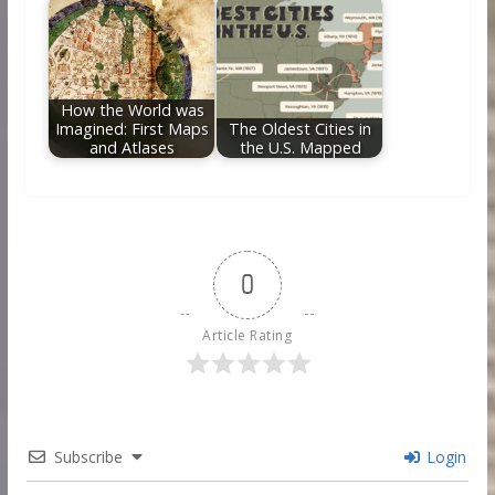
How the World was
Imagined: First Maps
The Oldest Cities in
and Atlases
the U.S. Mapped
0
Article Rating
Subscribe
Login