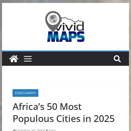
Skip
to
content
DEMOGRAPHY
Africa’s 50 Most
Populous Cities in 2025
October 20, 2015
Alex