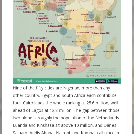
Nine of the fifty cities are Nigerian, more than any
other country. Egypt and South Africa each contribute
four. Cairo leads the whole ranking at 25.6 million, well
ahead of Lagos at 12.8 million. The gap between those
two alone is roughly the population of the Netherlands.
Luanda and Kinshasa sit above 10 million, and Dar es
Salaam, Addis Ababa, Nairobi, and Kampala all place in