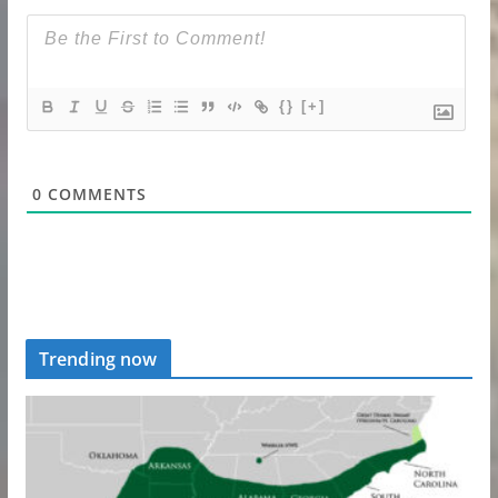
{}
[+]
0
COMMENTS
Trending now