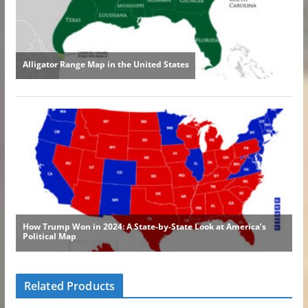
Related Products