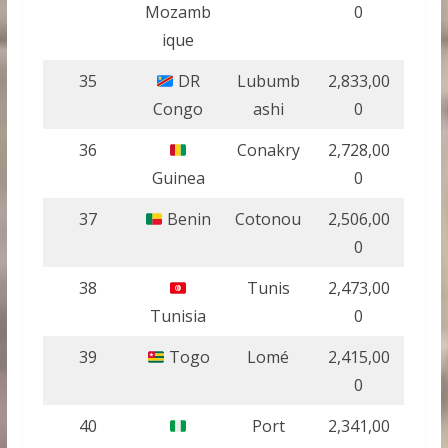
Mozamb
0
ique
35
DR
Lubumb
2,833,00
Congo
ashi
0
36
Conakry
2,728,00
Guinea
0
37
Benin
Cotonou
2,506,00
0
38
Tunis
2,473,00
Tunisia
0
39
Togo
Lomé
2,415,00
0
40
Port
2,341,00