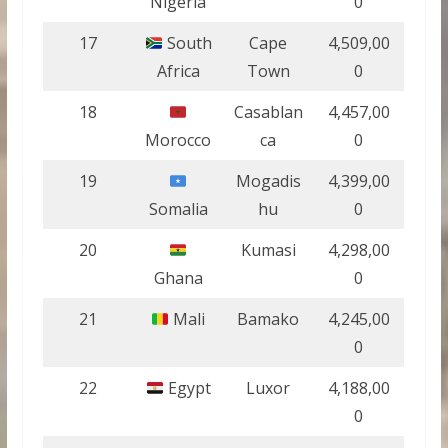
Nigeria
0
17
South
Cape
4,509,00
Africa
Town
0
18
Casablan
4,457,00
Morocco
ca
0
19
Mogadis
4,399,00
Somalia
hu
0
20
Kumasi
4,298,00
Ghana
0
21
Mali
Bamako
4,245,00
0
22
Egypt
Luxor
4,188,00
0