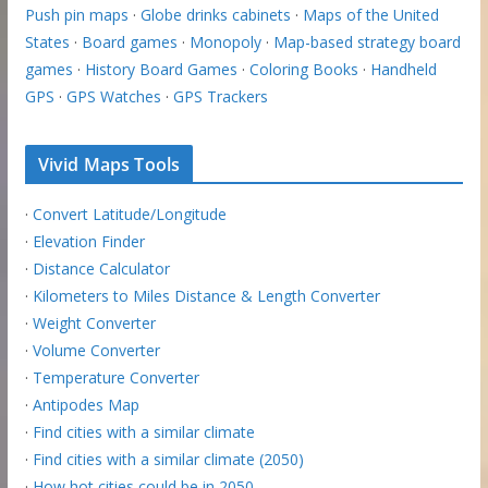
Push pin maps
·
Globe drinks cabinets
·
Maps of the United
States
·
Board games
·
Monopoly
·
Map-based strategy board
games
·
History Board Games
·
Coloring Books
·
Handheld
GPS
·
GPS Watches
·
GPS Trackers
Vivid Maps Tools
·
Convert Latitude/Longitude
·
Elevation Finder
·
Distance Calculator
·
Kilometers to Miles Distance & Length Converter
·
Weight Converter
·
Volume Converter
·
Temperature Converter
·
Antipodes Map
·
Find cities with a similar climate
·
Find cities with a similar climate (2050)
·
How hot cities could be in 2050