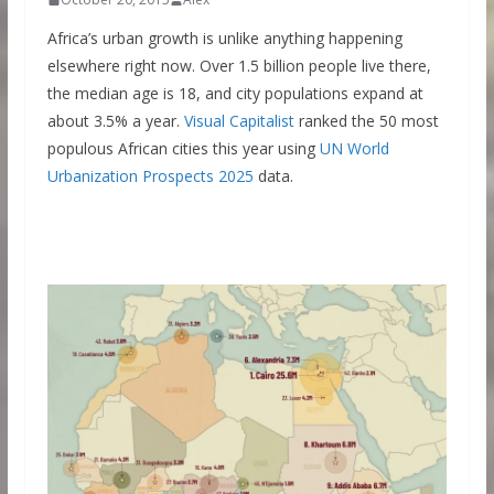
Africa’s urban growth is unlike anything happening
elsewhere right now. Over 1.5 billion people live there,
the median age is 18, and city populations expand at
about 3.5% a year.
Visual Capitalist
ranked the 50 most
populous African cities this year using
UN World
Urbanization Prospects 2025
data.