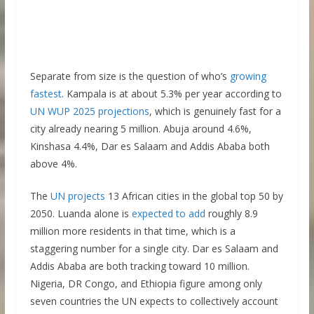
Separate from size is the question of who’s
growing
fastest
. Kampala is at about 5.3% per year according to
UN WUP 2025 projections
, which is genuinely fast for a
city already nearing 5 million. Abuja around 4.6%,
Kinshasa 4.4%, Dar es Salaam and Addis Ababa both
above 4%.
The
UN projects
13 African cities in the global top 50 by
2050. Luanda alone is
expected to add
roughly 8.9
million more residents in that time, which is a
staggering number for a single city. Dar es Salaam and
Addis Ababa are both tracking toward 10 million.
Nigeria, DR Congo, and Ethiopia figure among only
seven countries the UN expects to collectively account