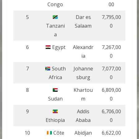
Congo
00
5
Dar es
7,795,00
Tanzani
Salaam
0
a
6
Egypt
Alexandr
7,267,00
ia
0
7
South
Johanne
7,077,00
Africa
sburg
0
8
Khartou
6,809,00
Sudan
m
0
9
Addis
6,706,00
Ethiopia
Ababa
0
10
Côte
Abidjan
6,622,00