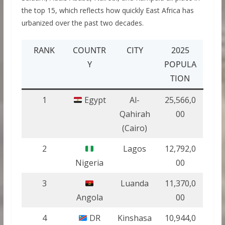
the top 15, which reflects how quickly East Africa has
urbanized over the past two decades.
RANK
COUNTR
CITY
2025
Y
POPULA
TION
1
Egypt
Al-
25,566,0
Qahirah
00
(Cairo)
2
Lagos
12,792,0
Nigeria
00
3
Luanda
11,370,0
Angola
00
4
DR
Kinshasa
10,944,0