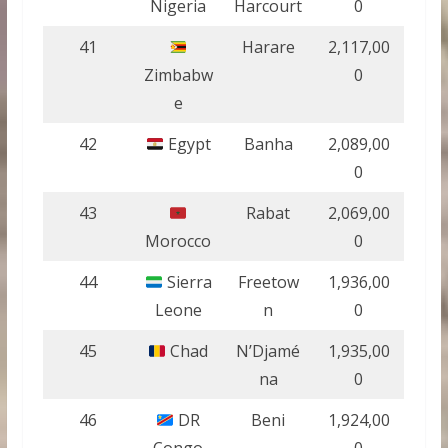
Nigeria
Harcourt
0
41
Harare
2,117,00
Zimbabw
0
e
42
Egypt
Banha
2,089,00
0
43
Rabat
2,069,00
Morocco
0
44
Sierra
Freetow
1,936,00
Leone
n
0
45
Chad
N’Djamé
1,935,00
na
0
46
DR
Beni
1,924,00