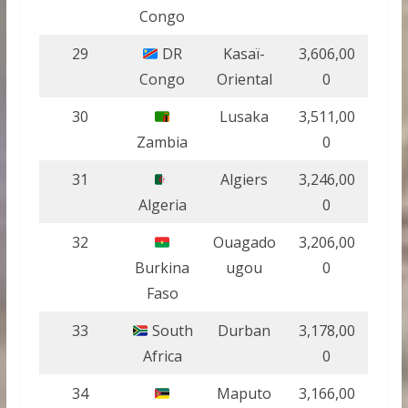
Congo
29
DR
Kasaï-
3,606,00
Congo
Oriental
0
30
Lusaka
3,511,00
Zambia
0
31
Algiers
3,246,00
Algeria
0
32
Ouagado
3,206,00
Burkina
ugou
0
Faso
33
South
Durban
3,178,00
Africa
0
34
Maputo
3,166,00