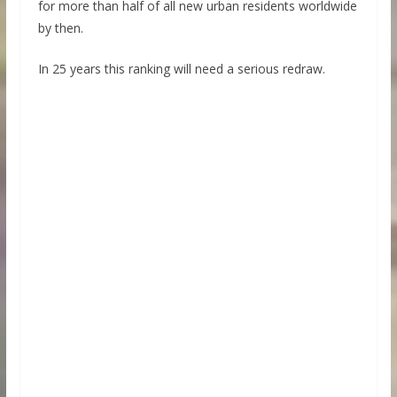
for more than half of all new urban residents worldwide
by then.
In 25 years this ranking will need a serious redraw.