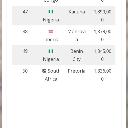
Congo
0
47
Kaduna
1,890,00
Nigeria
0
48
Monrovi
1,879,00
Liberia
a
0
49
Benin
1,845,00
Nigeria
City
0
50
South
Pretoria
1,836,00
Africa
0