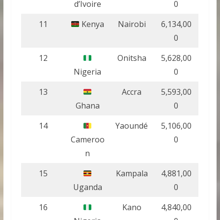
d’Ivoire
0
11
Kenya
Nairobi
6,134,00
0
12
Onitsha
5,628,00
Nigeria
0
13
Accra
5,593,00
Ghana
0
14
Yaoundé
5,106,00
Cameroo
0
n
15
Kampala
4,881,00
Uganda
0
16
Kano
4,840,00