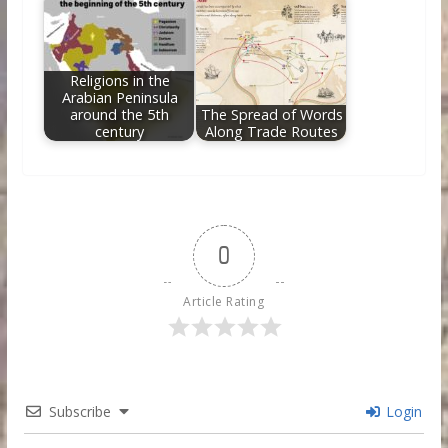
Religions in the
Arabian Peninsula
around the 5th
The Spread of Words
century
Along Trade Routes
0
Article Rating
Subscribe
Login