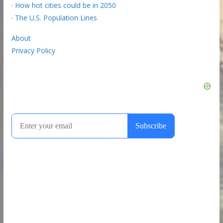
·
How hot cities could be in 2050
·
The U.S. Population Lines
About
Privacy Policy