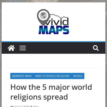
Skip
to
content
ANIMATED MAPS
MAPS OF WORLD RELIGIONS
WORLD
How the 5 major world
religions spread
July 14, 2015
Alex