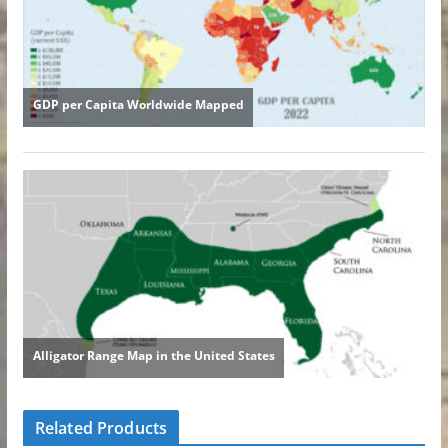
Related Products