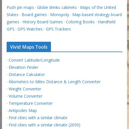
Push pin maps
·
Globe drinks cabinets
·
Maps of the United
States
·
Board games
·
Monopoly
·
Map-based strategy board
games
·
History Board Games
·
Coloring Books
·
Handheld
GPS
·
GPS Watches
·
GPS Trackers
Vivid Maps Tools
·
Convert Latitude/Longitude
·
Elevation Finder
·
Distance Calculator
·
Kilometers to Miles Distance & Length Converter
·
Weight Converter
·
Volume Converter
·
Temperature Converter
·
Antipodes Map
·
Find cities with a similar climate
·
Find cities with a similar climate (2050)