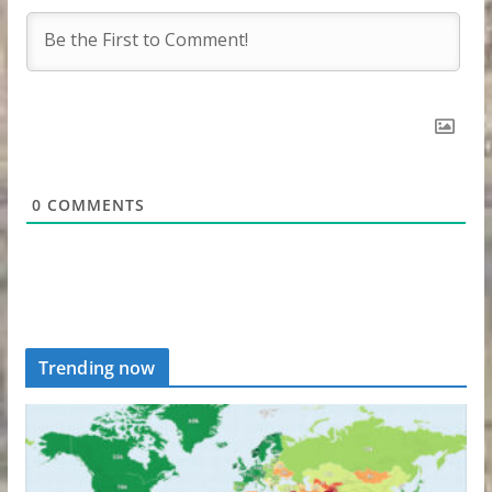
0
COMMENTS
Trending now