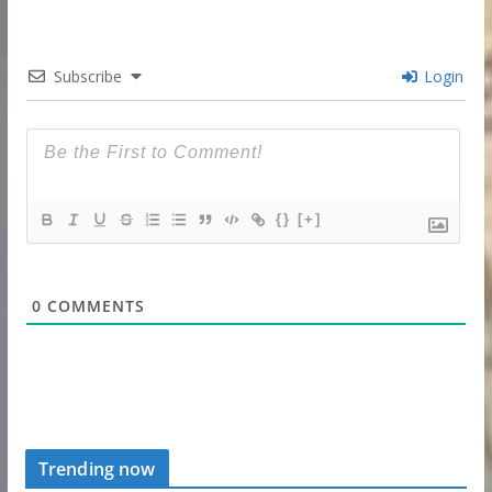
Subscribe
Login
{}
[+]
0
COMMENTS
Trending now