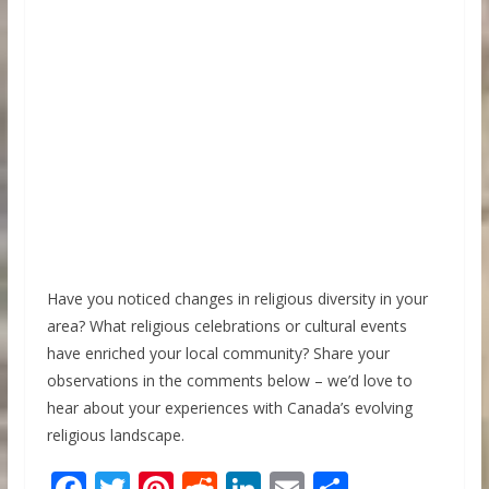
Have you noticed changes in religious diversity in your
area? What religious celebrations or cultural events
have enriched your local community? Share your
observations in the comments below – we’d love to
hear about your experiences with Canada’s evolving
religious landscape.
F
T
Pi
R
Li
E
S