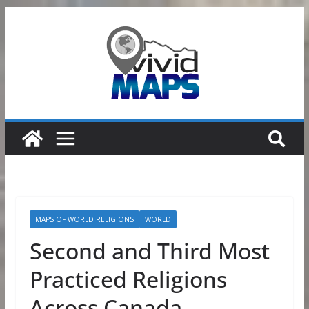
Skip
to
content
MAPS OF WORLD RELIGIONS
WORLD
Second and Third Most
Practiced Religions
Across Canada