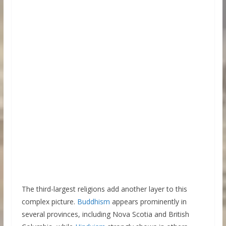
The third-largest religions add another layer to this
complex picture.
Buddhism
appears prominently in
several provinces, including Nova Scotia and British