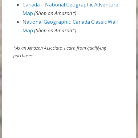
Canada – National Geographic Adventure
Map
(Shop on Amazon*)
National Geographic: Canada Classic Wall
Map
(Shop on Amazon*)
*As an Amazon Associate, I earn from qualifying
purchases.