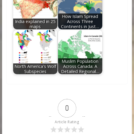
How Islam Spread
India explained in 25
Across Three
maps
Continents in Just…
Muslim Population
North America's Wolf
Across Canada: A
Subspecies
Detailed Regional…
0
Article Rating