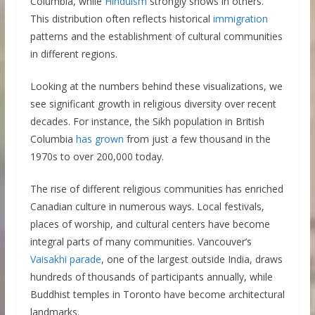
Columbia, while
Hinduism
strongly shows in others.
This distribution often reflects historical
immigration
patterns and the establishment of cultural communities
in different regions.
Looking at the numbers behind these visualizations, we
see significant growth in religious diversity over recent
decades. For instance, the Sikh population in British
Columbia
has grown
from just a few thousand in the
1970s to over 200,000 today.
The rise of different religious communities has enriched
Canadian culture in numerous ways. Local festivals,
places of worship, and cultural centers have become
integral parts of many communities. Vancouver’s
Vaisakhi parade
, one of the largest outside India, draws
hundreds of thousands of participants annually, while
Buddhist temples in Toronto have become architectural
landmarks.