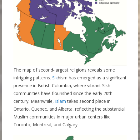
The map of second-largest religions reveals some
intriguing patterns.
Sik
hism has emerged as a significant
presence in British Columbia, where vibrant Sikh
communities have flourished since the early 20th
century. Meanwhile,
Islam
takes second place in
Ontario, Quebec, and Alberta, reflecting the substantial
Muslim communities in major urban centers like
Toronto, Montreal, and Calgary.