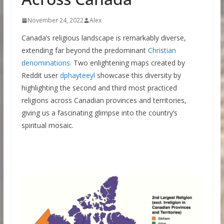
November 24, 2022
Alex
Canada’s religious landscape is remarkably diverse,
extending far beyond the predominant
Christian
denominations
. Two enlightening maps created by
Reddit user
dphayteeyl
showcase this diversity by
highlighting the second and third most practiced
religions across Canadian provinces and territories,
giving us a fascinating glimpse into the country’s
spiritual mosaic.