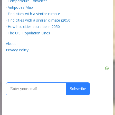
·
Temperature Converter
·
Antipodes Map
·
Find cities with a similar climate
·
Find cities with a similar climate (2050)
·
How hot cities could be in 2050
·
The U.S. Population Lines
About
Privacy Policy