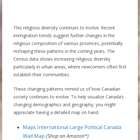
This religious diversity continues to evolve. Recent
immigration trends suggest further changes in the
religious composition of various provinces, potentially
reshaping these patterns in the coming years. The
Census data shows increasing religious diversity
particularly in urban areas, where newcomers often first
establish their communities.
These changing patterns remind us of how Canadian
society continues to evolve. To help visualize Canada’s
changing demographics and geography, you might
appreciate having a detailed map on hand:
Maps International Large Political Canada
Wall Map
(Shop on Amazon*)