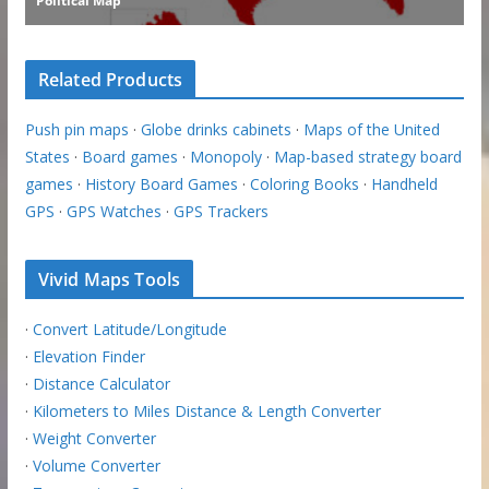
Related Products
Push pin maps
·
Globe drinks cabinets
·
Maps of the United
States
·
Board games
·
Monopoly
·
Map-based strategy board
games
·
History Board Games
·
Coloring Books
·
Handheld
GPS
·
GPS Watches
·
GPS Trackers
Vivid Maps Tools
·
Convert Latitude/Longitude
·
Elevation Finder
·
Distance Calculator
·
Kilometers to Miles Distance & Length Converter
·
Weight Converter
·
Volume Converter