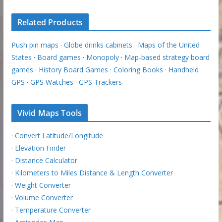
Related Products
Push pin maps
·
Globe drinks cabinets
·
Maps of the United
States
·
Board games
·
Monopoly
·
Map-based strategy board
games
·
History Board Games
·
Coloring Books
·
Handheld
GPS
·
GPS Watches
·
GPS Trackers
Vivid Maps Tools
·
Convert Latitude/Longitude
·
Elevation Finder
·
Distance Calculator
·
Kilometers to Miles Distance & Length Converter
·
Weight Converter
·
Volume Converter
·
Temperature Converter