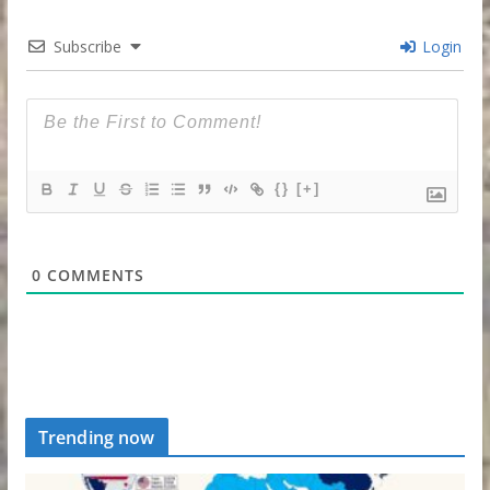
Subscribe
Login
{}
[+]
0
COMMENTS
Trending now