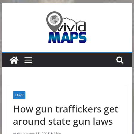
Skip
to
content
LAWS
How gun traffickers get
around state gun laws
November 15, 2015
Alex