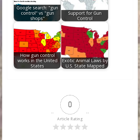
Google search: "gun
control" vs "gun
Support for Gun
shops"
Control
How gun control
works in the United
Exotic Animal Laws by
States
U.S. State Mapped
0
Article Rating