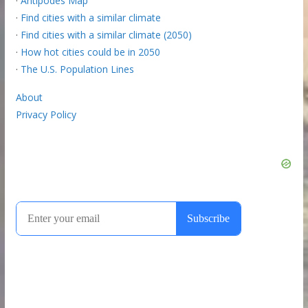
·
Antipodes Map
·
Find cities with a similar climate
·
Find cities with a similar climate (2050)
·
How hot cities could be in 2050
·
The U.S. Population Lines
About
Privacy Policy