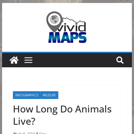
Skip
to
content
INFOGRAPHICS
WILDLIFE
How Long Do Animals
Live?
July 8, 2015
Alex