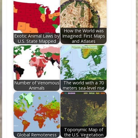
How the World was
Exotic Animal Laws by
Imagined: First Maps
U.S. State Mapped
and Atlases
Number of Venomous
The world with a 70
Animals
meters sea-level rise
Toponymic Map of
Global Remoteness
the U.S. Vegetation