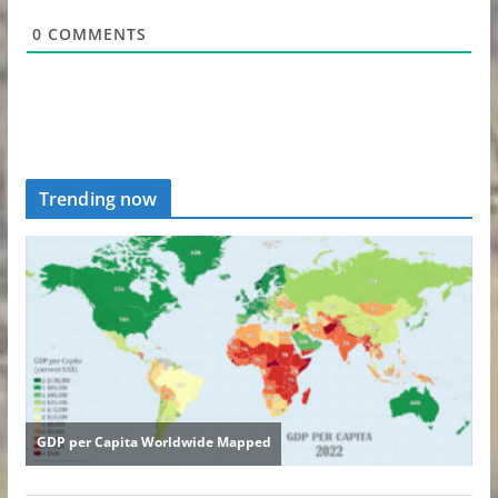
0
COMMENTS
Trending now