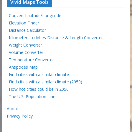
Vivid Maps Tools
·
Convert Latitude/Longitude
·
Elevation Finder
·
Distance Calculator
·
Kilometers to Miles Distance & Length Converter
·
Weight Converter
·
Volume Converter
·
Temperature Converter
·
Antipodes Map
·
Find cities with a similar climate
·
Find cities with a similar climate (2050)
·
How hot cities could be in 2050
·
The U.S. Population Lines
About
Privacy Policy