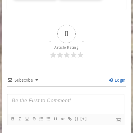
0
Article Rating
Subscribe
Login
{}
[+]