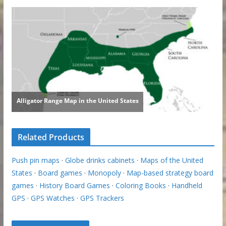
Related Products
Push pin maps
·
Globe drinks cabinets
·
Maps of the United
States
·
Board games
·
Monopoly
·
Map-based strategy board
games
·
History Board Games
·
Coloring Books
·
Handheld
GPS
·
GPS Watches
·
GPS Trackers