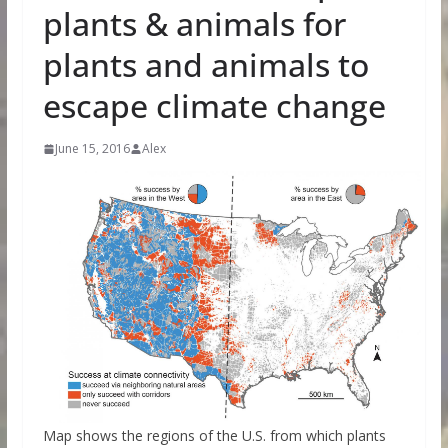
plants & animals for
plants and animals to
escape climate change
June 15, 2016
Alex
Map shows the regions of the U.S. from which plants