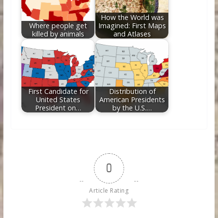
How the World was
Where people get
Imagined: First Maps
killed by animals
and Atlases
First Candidate for
Distribution of
United States
American Presidents
President on…
by the U.S.…
0
Article Rating