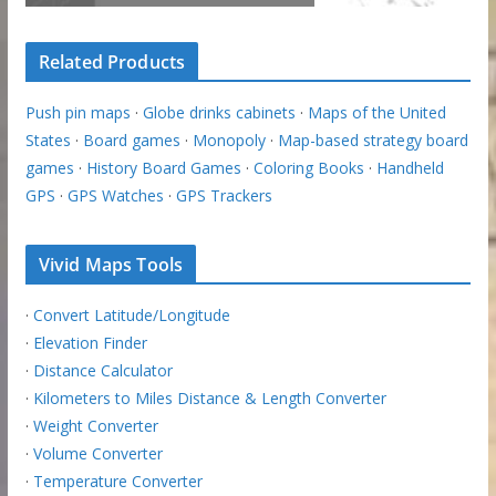
Related Products
Push pin maps
·
Globe drinks cabinets
·
Maps of the United
States
·
Board games
·
Monopoly
·
Map-based strategy board
games
·
History Board Games
·
Coloring Books
·
Handheld
GPS
·
GPS Watches
·
GPS Trackers
Vivid Maps Tools
·
Convert Latitude/Longitude
·
Elevation Finder
·
Distance Calculator
·
Kilometers to Miles Distance & Length Converter
·
Weight Converter
·
Volume Converter
·
Temperature Converter