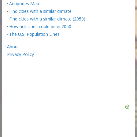
·
Antipodes Map
·
Find cities with a similar climate
·
Find cities with a similar climate (2050)
·
How hot cities could be in 2050
·
The U.S. Population Lines
About
Privacy Policy