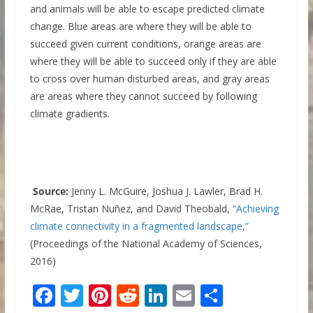
and animals will be able to escape predicted climate
change. Blue areas are where they will be able to
succeed given current conditions, orange areas are
where they will be able to succeed only if they are able
to cross over human disturbed areas, and gray areas
are areas where they cannot succeed by following
climate gradients.
Source:
Jenny L. McGuire, Joshua J. Lawler, Brad H.
McRae, Tristan Nuñez, and David Theobald,
“Achieving
climate connectivity in a fragmented landscape,”
(Proceedings of the National Academy of Sciences,
2016)
F
T
Pi
R
Li
E
S