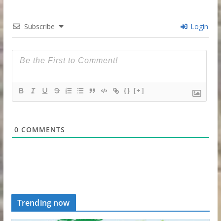
Subscribe
Login
{}
[+]
0
COMMENTS
Trending now