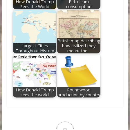
How Donald Trump
Petroleum
Sees the World
consumption
British map describing
Largest Cities
how civilized they
Throughout History
meant the…
How Donald Trump
Roundwood
sees the world
production by country