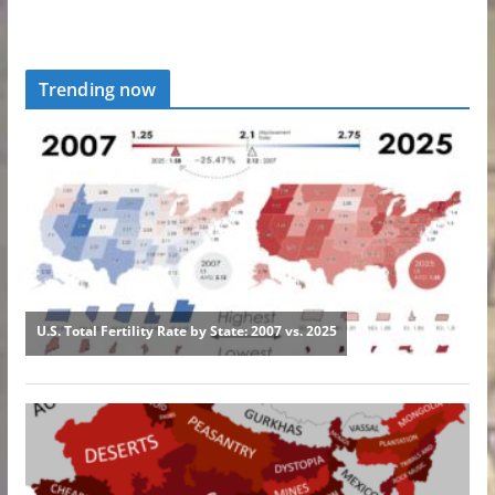
Trending now