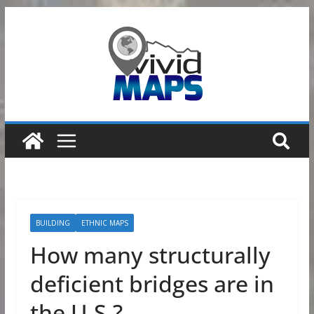
Skip
to
content
BUILDING
ETHNIC MAPS
How many structurally
deficient bridges are in
the U.S.?