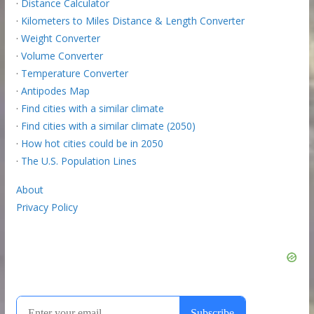
·
Distance Calculator
·
Kilometers to Miles Distance & Length Converter
·
Weight Converter
·
Volume Converter
·
Temperature Converter
·
Antipodes Map
·
Find cities with a similar climate
·
Find cities with a similar climate (2050)
·
How hot cities could be in 2050
·
The U.S. Population Lines
About
Privacy Policy