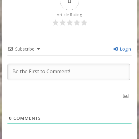
0
Article Rating
Subscribe
Login
0
COMMENTS