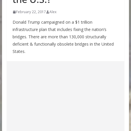
February 22, 2017
Alex
Donald Trump campaigned on a $1 trillion
infrastructure plan that includes fixing the nation’s
bridges. There are more than 130,000 structurally
deficient & functionally obsolete bridges in the United
States.