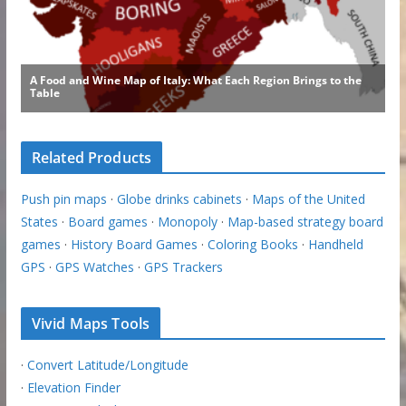
Related Products
Push pin maps
·
Globe drinks cabinets
·
Maps of the United
States
·
Board games
·
Monopoly
·
Map-based strategy board
games
·
History Board Games
·
Coloring Books
·
Handheld
GPS
·
GPS Watches
·
GPS Trackers
Vivid Maps Tools
·
Convert Latitude/Longitude
·
Elevation Finder