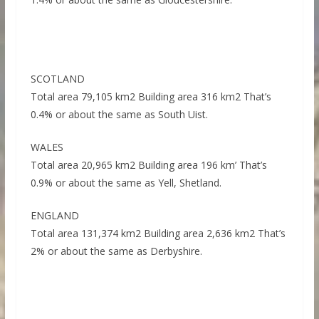
SCOTLAND
Total area 79,105 km2 Building area 316 km2 That’s
0.4% or about the same as South Uist.
WALES
Total area 20,965 km2 Building area 196 km’ That’s
0.9% or about the same as Yell, Shetland.
ENGLAND
Total area 131,374 km2 Building area 2,636 km2 That’s
2% or about the same as Derbyshire.