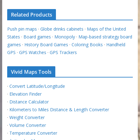
Related Products
Push pin maps
·
Globe drinks cabinets
·
Maps of the United
States
·
Board games
·
Monopoly
·
Map-based strategy board
games
·
History Board Games
·
Coloring Books
·
Handheld
GPS
·
GPS Watches
·
GPS Trackers
Vivid Maps Tools
·
Convert Latitude/Longitude
·
Elevation Finder
·
Distance Calculator
·
Kilometers to Miles Distance & Length Converter
·
Weight Converter
·
Volume Converter
·
Temperature Converter