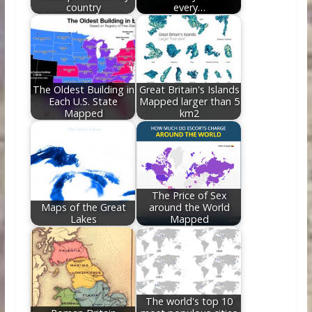
country
every…
The Oldest Building in
Great Britain's Islands
Each U.S. State
Mapped larger than 5
Mapped
km2
The Price of Sex
Maps of the Great
around the World
Lakes
Mapped
The world's top 10