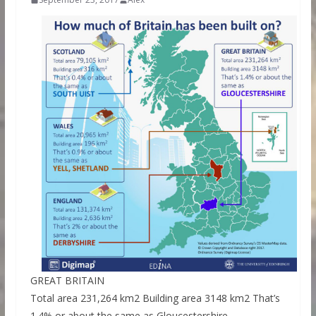
GREAT BRITAIN
Total area 231,264 km2 Building area 3148 km2 That’s
1.4% or about the same as Gloucestershire.