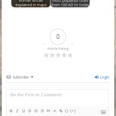
Roman Britain
most populous cities
explained in maps
from 100 AD to today
0
Article Rating
Subscribe
Login
{}
[+]