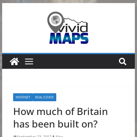
Skip
to
content
INTERNET
REAL ESTATE
How much of Britain
has been built on?
September 23, 2017
Alex