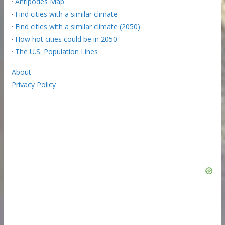
·
Antipodes Map
·
Find cities with a similar climate
·
Find cities with a similar climate (2050)
·
How hot cities could be in 2050
·
The U.S. Population Lines
About
Privacy Policy