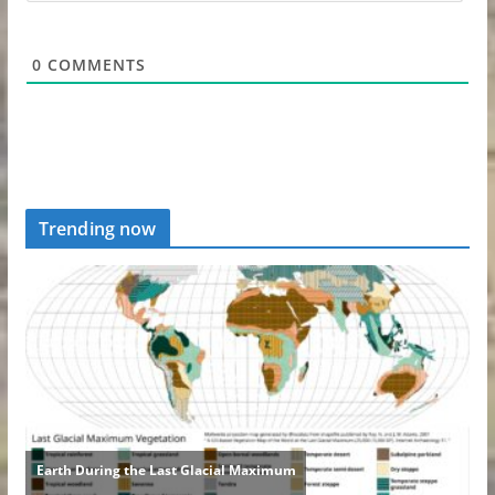
0
COMMENTS
Trending now