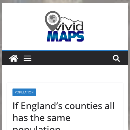
Skip
to
content
POPULATION
If England’s counties all
has the same
population