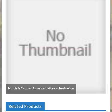
Related Products