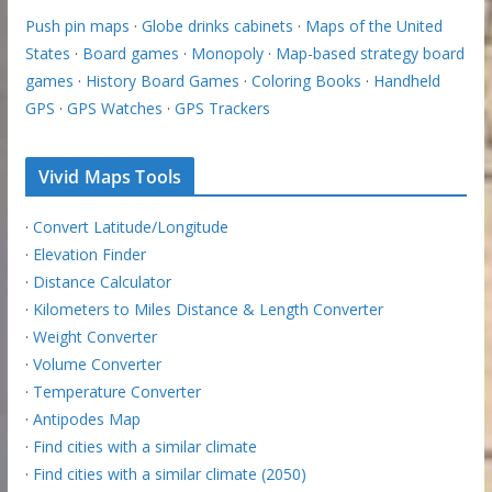
Push pin maps
·
Globe drinks cabinets
·
Maps of the United
States
·
Board games
·
Monopoly
·
Map-based strategy board
games
·
History Board Games
·
Coloring Books
·
Handheld
GPS
·
GPS Watches
·
GPS Trackers
Vivid Maps Tools
·
Convert Latitude/Longitude
·
Elevation Finder
·
Distance Calculator
·
Kilometers to Miles Distance & Length Converter
·
Weight Converter
·
Volume Converter
·
Temperature Converter
·
Antipodes Map
·
Find cities with a similar climate
·
Find cities with a similar climate (2050)