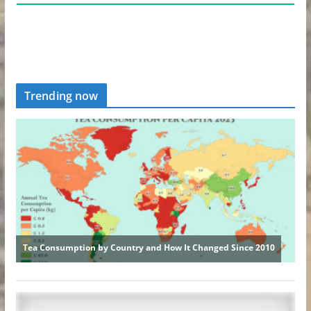
Trending now