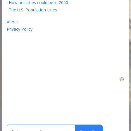
·
How hot cities could be in 2050
·
The U.S. Population Lines
About
Privacy Policy