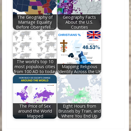
The Geography of
Geography Facts
Marriage Equality
About the U.S.
Before Obergefell…
Counties
The world's top 10
most populous cities
Mapping Religious
from 100 AD to today
Identity Across the UK
The Price of Sex
Eight Hours from
around the World
Brussels by Train, and
Mapped
Where You End Up