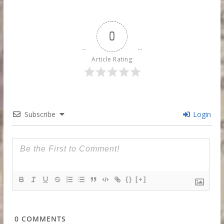
0
Article Rating
Subscribe
Login
{}
[+]
0
COMMENTS