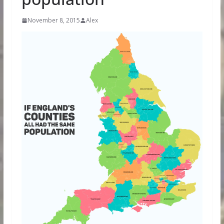
November 8, 2015
Alex