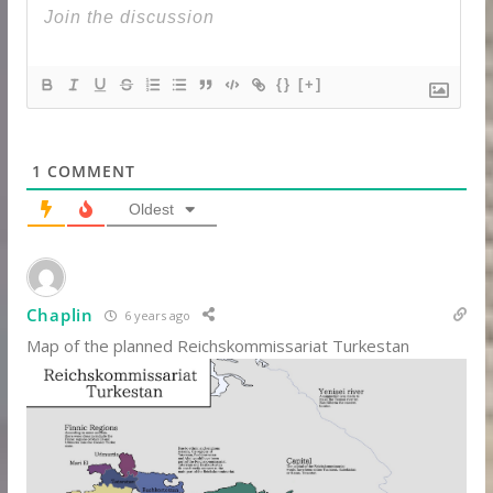
{}
[+]
1
COMMENT
Oldest
Chaplin
6 years ago
Map of the planned Reichskommissariat Turkestan