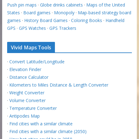
Push pin maps
·
Globe drinks cabinets
·
Maps of the United
States
·
Board games
·
Monopoly
·
Map-based strategy board
games
·
History Board Games
·
Coloring Books
·
Handheld
GPS
·
GPS Watches
·
GPS Trackers
Vivid Maps Tools
·
Convert Latitude/Longitude
·
Elevation Finder
·
Distance Calculator
·
Kilometers to Miles Distance & Length Converter
·
Weight Converter
·
Volume Converter
·
Temperature Converter
·
Antipodes Map
·
Find cities with a similar climate
·
Find cities with a similar climate (2050)