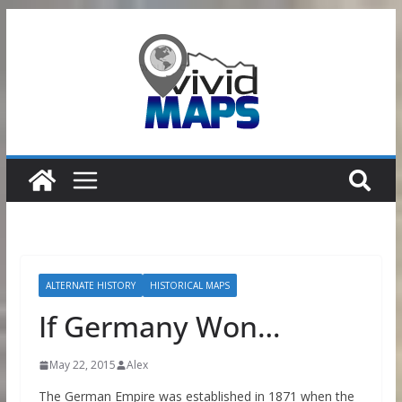
Skip
to
content
ALTERNATE HISTORY
HISTORICAL MAPS
If Germany Won…
May 22, 2015
Alex
The German Empire was established in 1871 when the