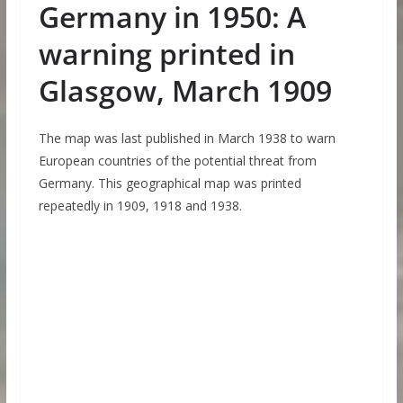
Germany in 1950: A
warning printed in
Glasgow, March 1909
The map was last published in March 1938 to warn
European countries of the potential threat from
Germany. This geographical map was printed
repeatedly in 1909, 1918 and 1938.