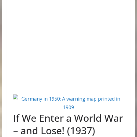
If We Enter a World War
– and Lose! (1937)