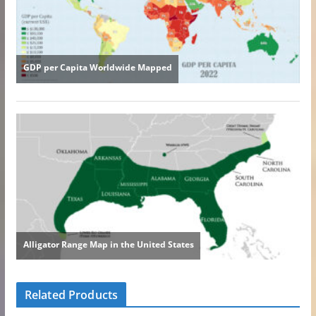
Related Products