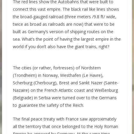
The red lines show the Autobahns that were built to
connect this vast empire. The black rail like lines shows
the broad-gauged railroad (three meters /9.8 ft/ wide,
twice as broad as railroads are now) that were to be
built as Germany’s version of shipping routes on the
sea. What’s the point of having the largest empire in the
world if you don’t also have the giant trains, right?
The cities (or rather, fortresses) of Nordstern
(Trondheim) in Norway, Westhafen (Le Havre),
Scherburg (Cherbourg), Brest and Sankt Nazer (Sainte-
Nazaire) on the French Atlantic coast and Weißenburg
(Belgrade) in Serbia were turned over to the Germans
to guarantee the safety of the Reich.
The final peace treaty with France saw approximately
all the territory that once belonged to the Holy Roman
Empire be annexed by Germany. At the same time,