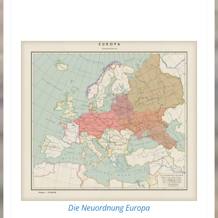
Die Neuordnung Europa