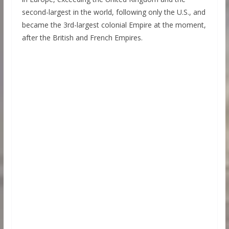
second-largest in the world, following only the U.S., and
became the 3rd-largest colonial Empire at the moment,
after the British and French Empires.