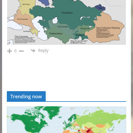
Reply
0
Trending now