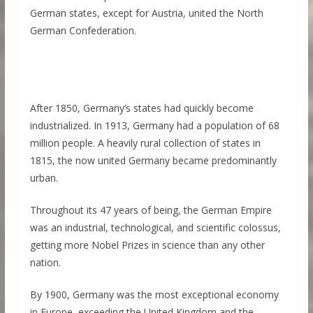
German states, except for Austria, united the North
German Confederation.
After 1850, Germany’s states had quickly become
industrialized. In 1913, Germany had a population of 68
million people. A heavily rural collection of states in
1815, the now united Germany became predominantly
urban.
Throughout its 47 years of being, the German Empire
was an industrial, technological, and scientific colossus,
getting more Nobel Prizes in science than any other
nation.
By 1900, Germany was the most exceptional economy
in Europe, exceeding the United Kingdom and the