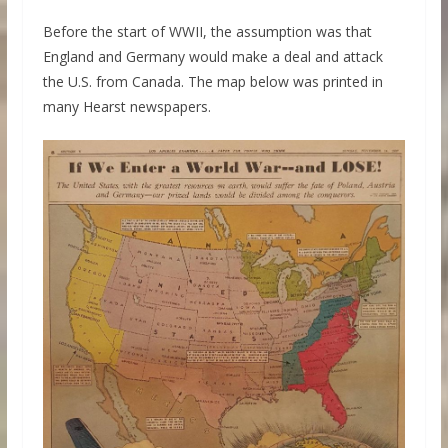
Before the start of WWII, the assumption was that
England and Germany would make a deal and attack
the U.S. from Canada. The map below was printed in
many Hearst newspapers.