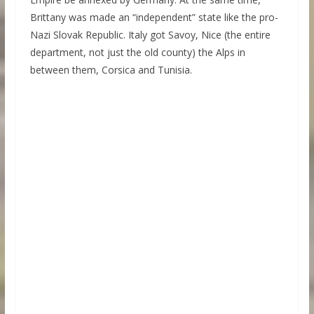
Brittany was made an “independent” state like the pro-
Nazi Slovak Republic. Italy got Savoy, Nice (the entire
department, not just the old county) the Alps in
between them, Corsica and Tunisia.