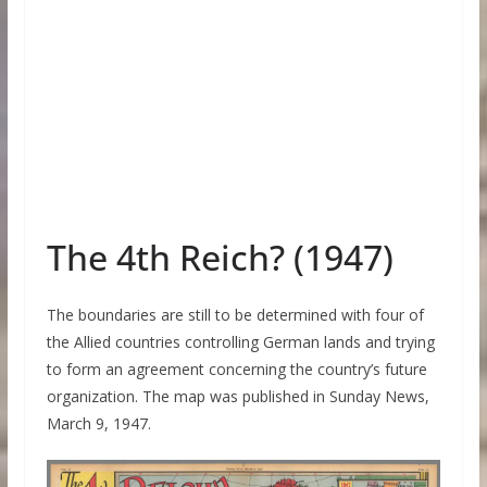
The 4th Reich? (1947)
The boundaries are still to be determined with four of
the Allied countries controlling German lands and trying
to form an agreement concerning the country’s future
organization. The map was published in Sunday News,
March 9, 1947.