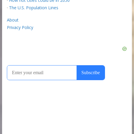
·
How hot cities could be in 2050
·
The U.S. Population Lines
About
Privacy Policy