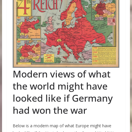
Modern views of what
the world might have
looked like if Germany
had won the war
Below is a modern map of what Europe might have