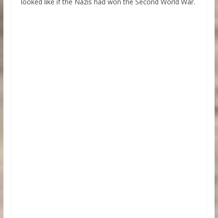
looked like if the Nazis had won the Second World War.