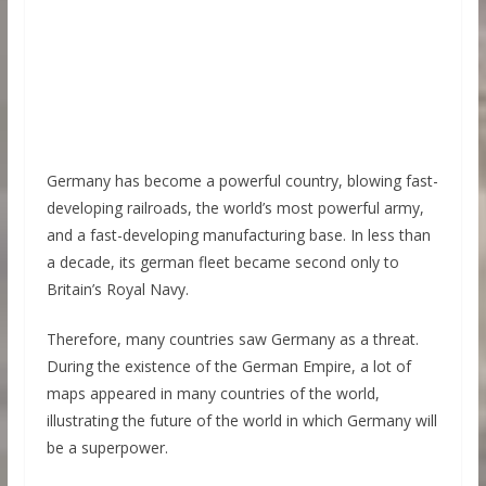
Germany has become a powerful country, blowing fast-
developing railroads, the world’s most powerful army,
and a fast-developing manufacturing base. In less than
a decade, its german fleet became second only to
Britain’s Royal Navy.
Therefore, many countries saw Germany as a threat.
During the existence of the German Empire, a lot of
maps appeared in many countries of the world,
illustrating the future of the world in which Germany will
be a superpower.