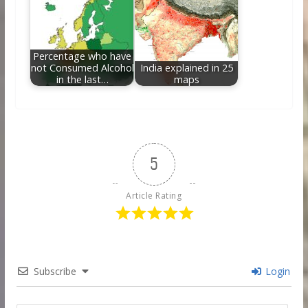
Percentage who have
not Consumed Alcohol
India explained in 25
in the last…
maps
5
Article Rating
Subscribe
Login