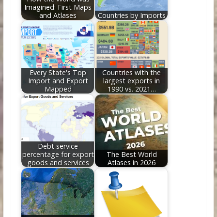
Imagined: First Maps
and Atlases
Countries by Imports
Every State's Top
Countries with the
Import and Export
largest exports in
Mapped
1990 vs. 2021…
Debt service
percentage for export
The Best World
goods and services
Atlases in 2026