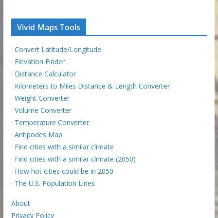
Vivid Maps Tools
·
Convert Latitude/Longitude
·
Elevation Finder
·
Distance Calculator
·
Kilometers to Miles Distance & Length Converter
·
Weight Converter
·
Volume Converter
·
Temperature Converter
·
Antipodes Map
·
Find cities with a similar climate
·
Find cities with a similar climate (2050)
·
How hot cities could be in 2050
·
The U.S. Population Lines
About
Privacy Policy