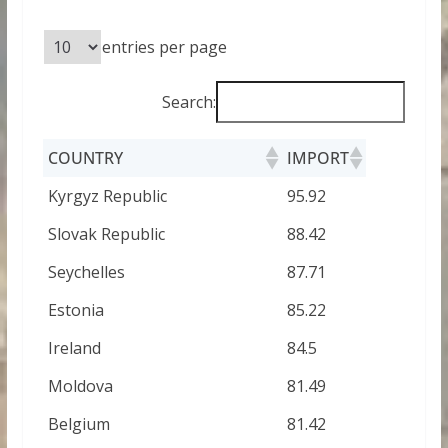
entries per page
Search:
COUNTRY
IMPORT
Kyrgyz Republic
95.92
Slovak Republic
88.42
Seychelles
87.71
Estonia
85.22
Ireland
84.5
Moldova
81.49
Belgium
81.42