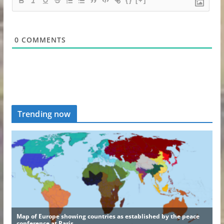
{}
[+]
0
COMMENTS
Trending now