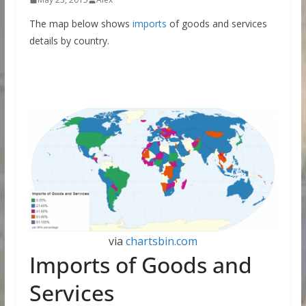
The map below shows
imports
of goods and services
details by country.
via
chartsbin.com
Imports of Goods and
Services