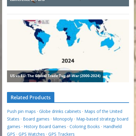
Related Products
Push pin maps
·
Globe drinks cabinets
·
Maps of the United
States
·
Board games
·
Monopoly
·
Map-based strategy board
games
·
History Board Games
·
Coloring Books
·
Handheld
GPS
·
GPS Watches
·
GPS Trackers