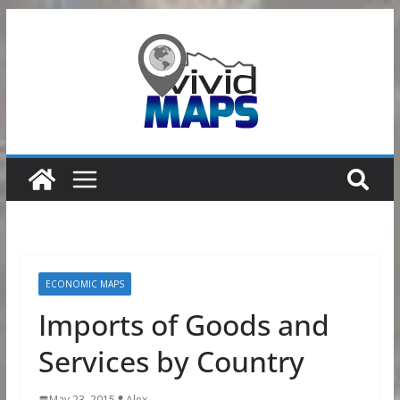
Skip
to
content
ECONOMIC MAPS
Imports of Goods and
Services by Country
May 23, 2015
Alex