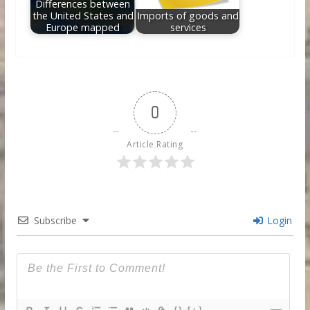
Differences between
the United States and
Imports of goods and
Europe mapped
services
0
Article Rating
Subscribe
Login