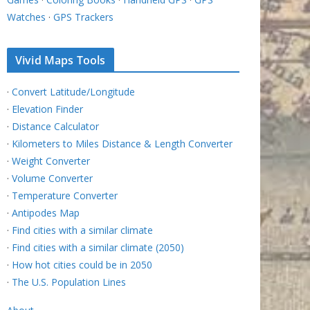
Watches
·
GPS Trackers
Vivid Maps Tools
·
Convert Latitude/Longitude
·
Elevation Finder
·
Distance Calculator
·
Kilometers to Miles Distance & Length Converter
·
Weight Converter
·
Volume Converter
·
Temperature Converter
·
Antipodes Map
·
Find cities with a similar climate
·
Find cities with a similar climate (2050)
·
How hot cities could be in 2050
·
The U.S. Population Lines