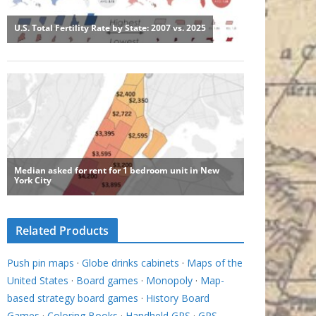
Related Products
Push pin maps
·
Globe drinks cabinets
·
Maps of the
United States
·
Board games
·
Monopoly
·
Map-
based strategy board games
·
History Board
Games
·
Coloring Books
·
Handheld GPS
·
GPS