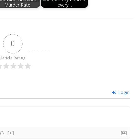
Murder Rate
every…
0
Article Rating
Login
{}
[+]