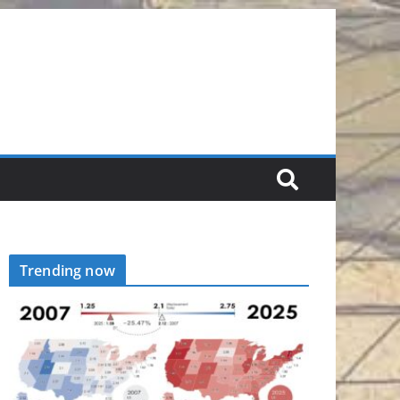
Trending now