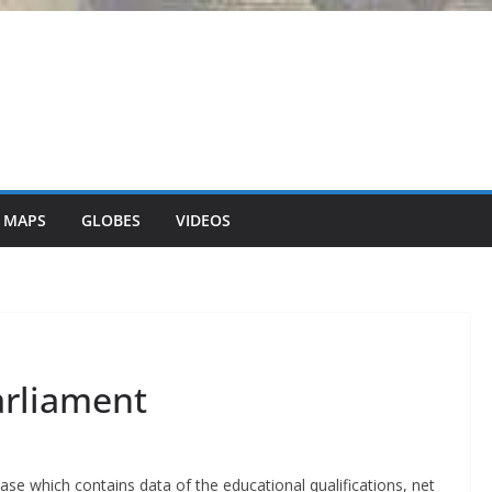
 MAPS
GLOBES
VIDEOS
arliament
ase which contains data of the educational qualifications, net