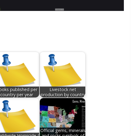
ooks published per
Livestock net
country per year
production by country
Official gems, minerals
rldwide Homicide /
and rocks symbols of