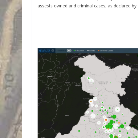
assests owned and criminal cases, as declared b