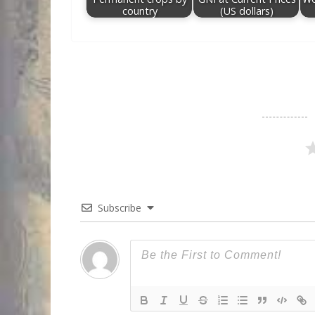
country
(US dollars)
Subscribe