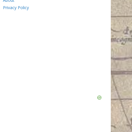
About
Privacy Policy