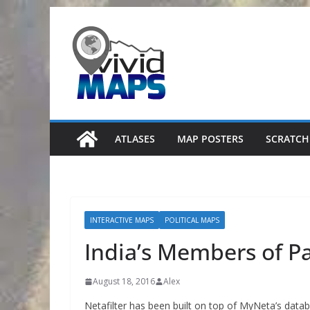
Skip
to
content
ATLASES
MAP POSTERS
SCRATCH
INTERACTIVE MAPS
POLITICAL MAPS
India’s Members of P
August 18, 2016
Alex
Netafilter has been built on top of MyNeta’s datab