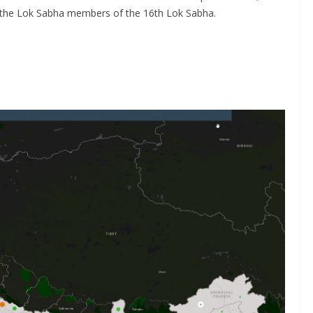
y the Lok Sabha members of the 16th Lok Sabha.