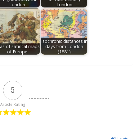
London
London
Isochronic distances in
las of satirical maps
days from London
of Europe
(1881)
5
Article Rating
Login