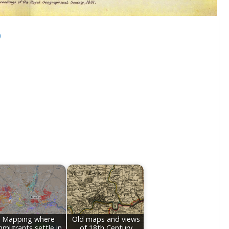
)
Mapping where
Old maps and views
mmigrants settle in
of 18th Century