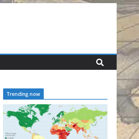
Trending now