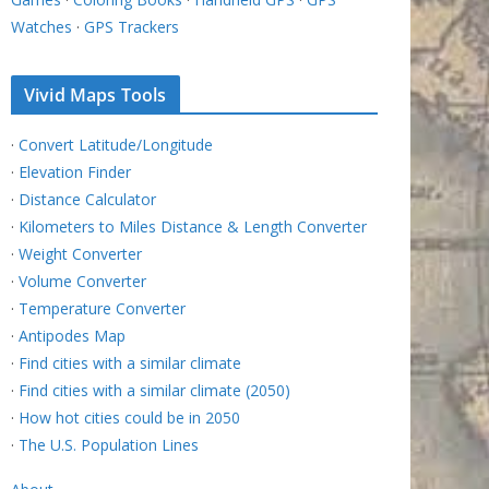
Watches
·
GPS Trackers
Vivid Maps Tools
·
Convert Latitude/Longitude
·
Elevation Finder
·
Distance Calculator
·
Kilometers to Miles Distance & Length Converter
·
Weight Converter
·
Volume Converter
·
Temperature Converter
·
Antipodes Map
·
Find cities with a similar climate
·
Find cities with a similar climate (2050)
·
How hot cities could be in 2050
·
The U.S. Population Lines