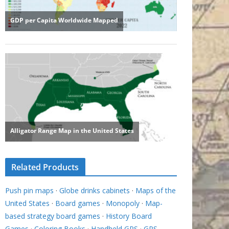
Related Products
Push pin maps
·
Globe drinks cabinets
·
Maps of the
United States
·
Board games
·
Monopoly
·
Map-
based strategy board games
·
History Board
Games
·
Coloring Books
·
Handheld GPS
·
GPS