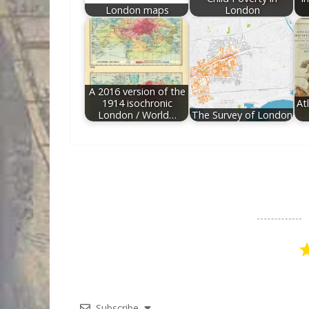
London maps
London
A 2016 version of the
1914 isochronic
At
London / World…
The Survey of London
Subscribe