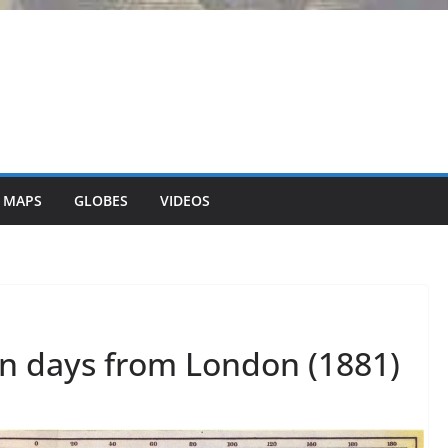
 MAPS
GLOBES
VIDEOS
in days from London (1881)