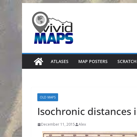
Skip
to
content
ATLASES
MAP POSTERS
SCRATCH
OLD MAPS
Isochronic distances 
December 11, 2015
Alex