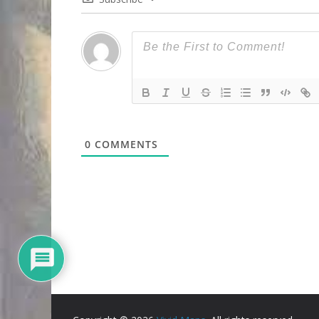
0
COMMENTS