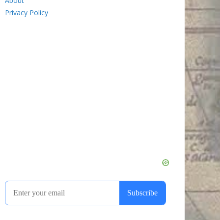
About
Privacy Policy