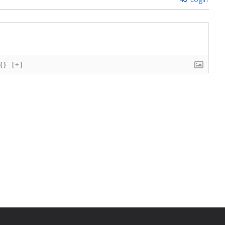
{}
[+]