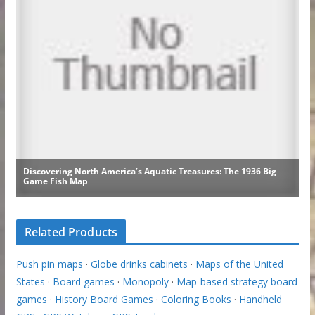
Related Products
Push pin maps
·
Globe drinks cabinets
·
Maps of the United
States
·
Board games
·
Monopoly
·
Map-based strategy board
games
·
History Board Games
·
Coloring Books
·
Handheld