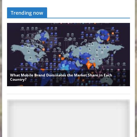
Trending now