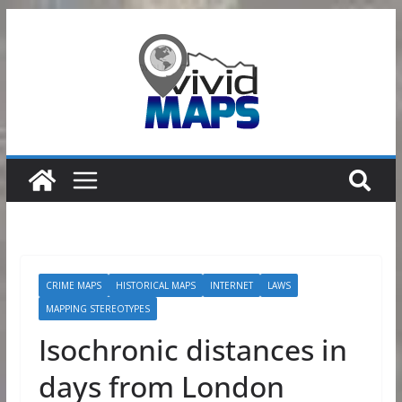
Skip
to
content
CRIME MAPS
HISTORICAL MAPS
INTERNET
LAWS
MAPPING STEREOTYPES
Isochronic distances in
days from London