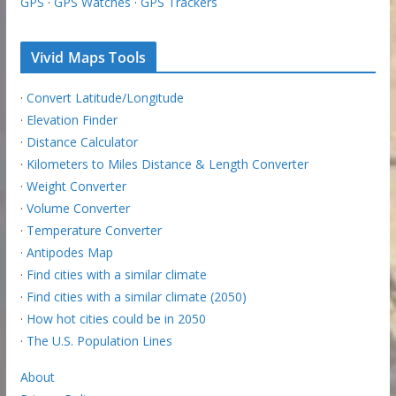
GPS
·
GPS Watches
·
GPS Trackers
Vivid Maps Tools
·
Convert Latitude/Longitude
·
Elevation Finder
·
Distance Calculator
·
Kilometers to Miles Distance & Length Converter
·
Weight Converter
·
Volume Converter
·
Temperature Converter
·
Antipodes Map
·
Find cities with a similar climate
·
Find cities with a similar climate (2050)
·
How hot cities could be in 2050
·
The U.S. Population Lines
About