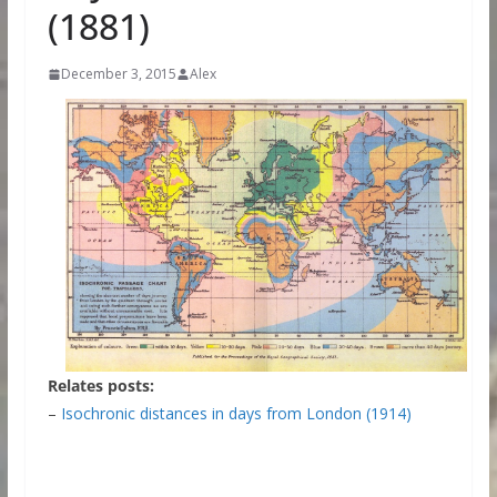
(1881)
December 3, 2015
Alex
Relates posts:
–
Isochronic distances in days from London (1914)