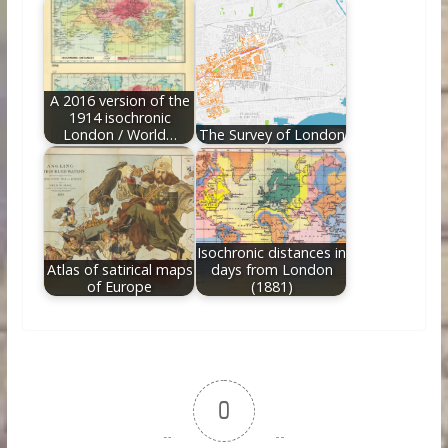
A 2016 version of the
1914 isochronic
London / World…
The Survey of London
Isochronic distances in
Atlas of satirical maps
days from London
of Europe
(1881)
0