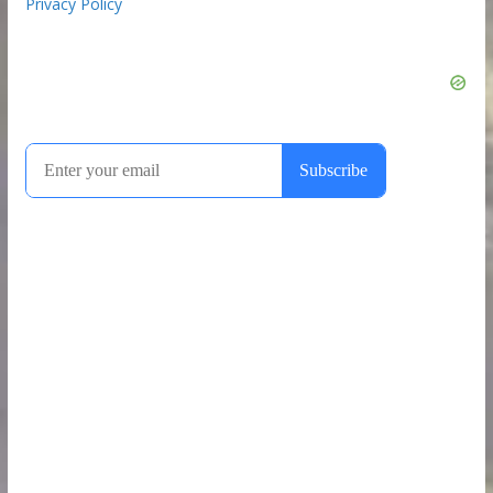
Privacy Policy