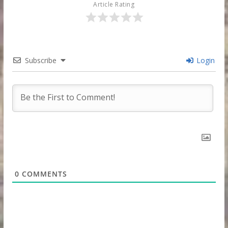
Article Rating
Subscribe
Login
0
COMMENTS