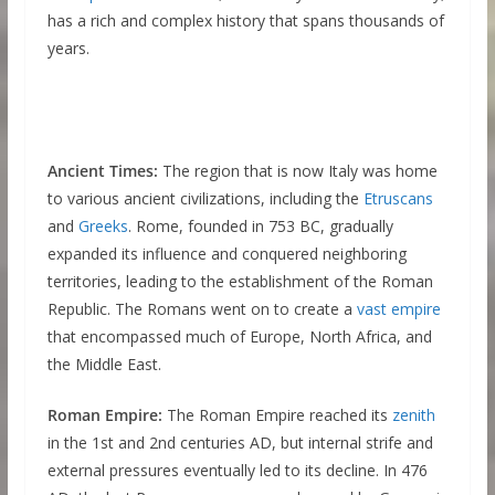
has a rich and complex history that spans thousands of
years.
Ancient Times:
The region that is now Italy was home
to various ancient civilizations, including the
Etruscans
and
Greeks
. Rome, founded in 753 BC, gradually
expanded its influence and conquered neighboring
territories, leading to the establishment of the Roman
Republic. The Romans went on to create a
vast empire
that encompassed much of Europe, North Africa, and
the Middle East.
Roman Empire:
The Roman Empire reached its
zenith
in the 1st and 2nd centuries AD, but internal strife and
external pressures eventually led to its decline. In 476