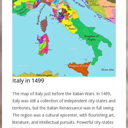
Italy in 1499
The map of Italy just before the Italian Wars. In 1499,
Italy was still a collection of independent city-states and
territories, but the Italian Renaissance was in full swing.
The region was a cultural epicenter, with flourishing art,
literature, and intellectual pursuits. Powerful city-states