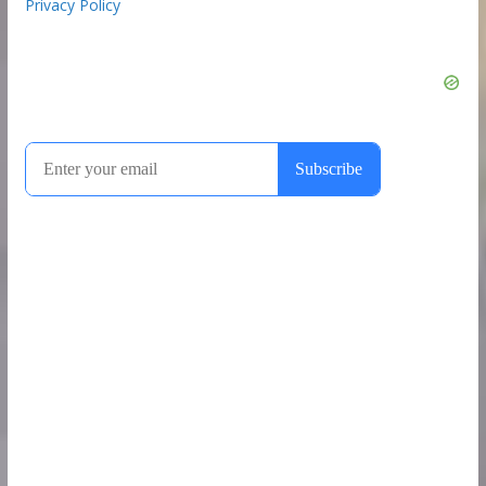
Privacy Policy