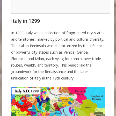
Italy in 1299
In 1299, Italy was a collection of fragmented city-states
and territories, marked by political and cultural diversity.
The Italian Peninsula was characterized by the influence
of powerful city-states such as Venice, Genoa,
Florence, and Milan, each vying for control over trade
routes, wealth, and territory. This period laid the
groundwork for the Renaissance and the later
unification of Italy in the 19th century.