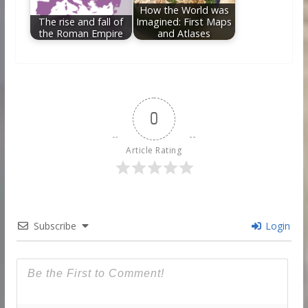
How the World was
The rise and fall of
Imagined: First Maps
the Roman Empire
and Atlases
0
Article Rating
Subscribe
Login