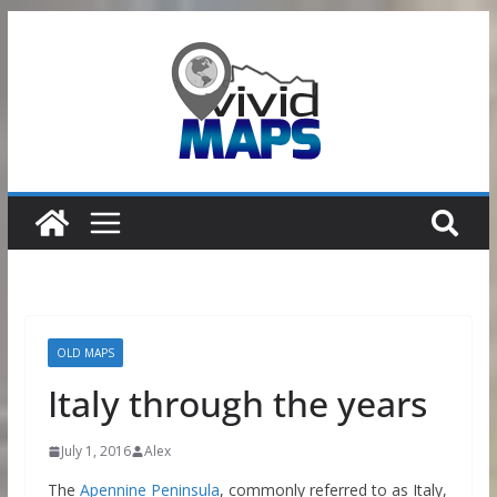
Skip
to
content
OLD MAPS
Italy through the years
July 1, 2016
Alex
The
Apennine Peninsula
, commonly referred to as Italy,