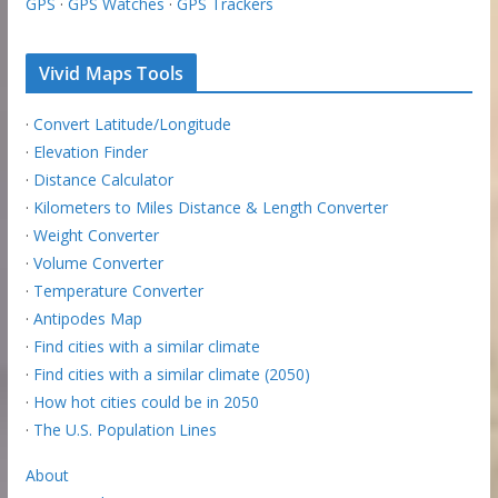
GPS
·
GPS Watches
·
GPS Trackers
Vivid Maps Tools
·
Convert Latitude/Longitude
·
Elevation Finder
·
Distance Calculator
·
Kilometers to Miles Distance & Length Converter
·
Weight Converter
·
Volume Converter
·
Temperature Converter
·
Antipodes Map
·
Find cities with a similar climate
·
Find cities with a similar climate (2050)
·
How hot cities could be in 2050
·
The U.S. Population Lines
About