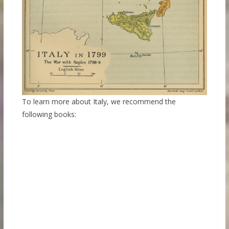
To learn more about Italy, we recommend the
following books: