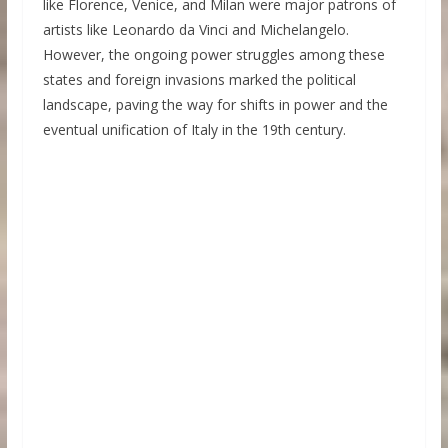
like Florence, Venice, and Milan were major patrons of
artists like Leonardo da Vinci and Michelangelo.
However, the ongoing power struggles among these
states and foreign invasions marked the political
landscape, paving the way for shifts in power and the
eventual unification of Italy in the 19th century.