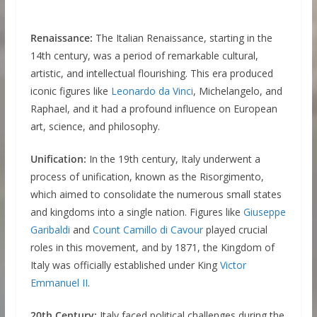
Renaissance:
The Italian Renaissance, starting in the
14th century, was a period of remarkable cultural,
artistic, and intellectual flourishing. This era produced
iconic figures like
Leonardo da Vinci
, Michelangelo, and
Raphael, and it had a profound influence on European
art, science, and philosophy.
Unification:
In the 19th century, Italy underwent a
process of unification, known as the Risorgimento,
which aimed to consolidate the numerous small states
and kingdoms into a single nation. Figures like
Giuseppe
Garibaldi
and
Count Camillo di Cavour
played crucial
roles in this movement, and by 1871, the Kingdom of
Italy was officially established under King
Victor
Emmanuel II
.
20th Century:
Italy faced political challenges during the