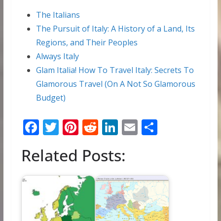
The Italians
The Pursuit of Italy: A History of a Land, Its
Regions, and Their Peoples
Always Italy
Glam Italia! How To Travel Italy: Secrets To
Glamorous Travel (On A Not So Glamorous
Budget)
F
T
Pi
R
Li
E
S
ac
w
nt
e
n
m
h
Related Posts:
e
itt
er
d
k
ai
ar
b
er
e
di
e
l
e
o
st
t
dI
o
n