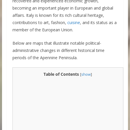
recovered and experienced economic growth,
becoming an important player in European and global
affairs. Italy is known for its rich cultural heritage,
contributions to art, fashion,
cuisine
, and its status as a
member of the European Union.
Below are maps that illustrate notable political-
administrative changes in different historical time
periods of the Apennine Peninsula.
Table of Contents
[
show
]