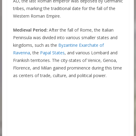
AD, the last Roman emperor was deposed by Germanic
tribes, marking the traditional date for the fall of the
Western Roman Empire.
Medieval Period:
After the fall of Rome, the Italian
Peninsula was divided into various smaller states and
kingdoms, such as the
Byzantine Exarchate of
Ravenna
, the
Papal States
, and various Lombard and
Frankish territories. The city-states of Venice, Genoa,
Florence, and Milan gained prominence during this time
as centers of trade, culture, and political power.