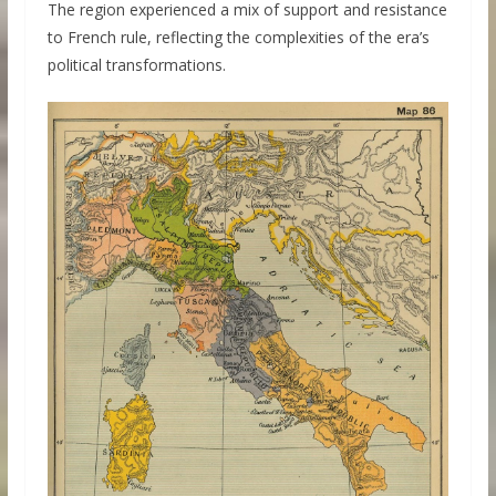
The region experienced a mix of support and resistance
to French rule, reflecting the complexities of the era’s
political transformations.