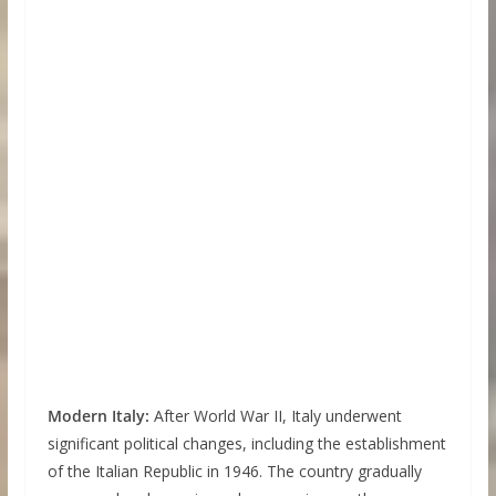
Modern Italy:
After World War II, Italy underwent
significant political changes, including the establishment
of the Italian Republic in 1946. The country gradually