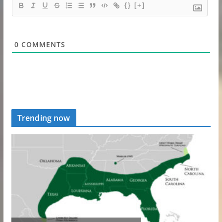
{}
[+]
0
COMMENTS
Trending now