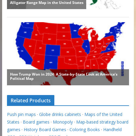
Related Products
Push pin maps
·
Globe drinks cabinets
·
Maps of the United
States
·
Board games
·
Monopoly
·
Map-based strategy board
games
·
History Board Games
·
Coloring Books
·
Handheld