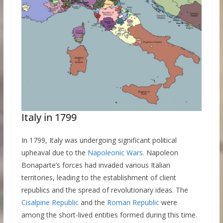
Italy in 1799
In 1799, Italy was undergoing significant political
upheaval due to the
Napoleonic Wars
. Napoleon
Bonaparte’s forces had invaded various Italian
territories, leading to the establishment of client
republics and the spread of revolutionary ideas. The
Cisalpine Republic
and the
Roman Republic
were
among the short-lived entities formed during this time.