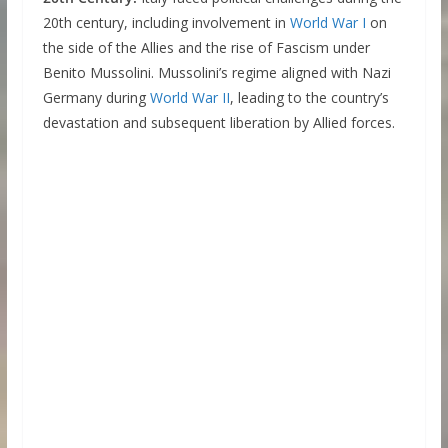
20th century, including involvement in
World War I
on
the side of the Allies and the rise of Fascism under
Benito Mussolini. Mussolini’s regime aligned with Nazi
Germany during
World War II
, leading to the country’s
devastation and subsequent liberation by Allied forces.