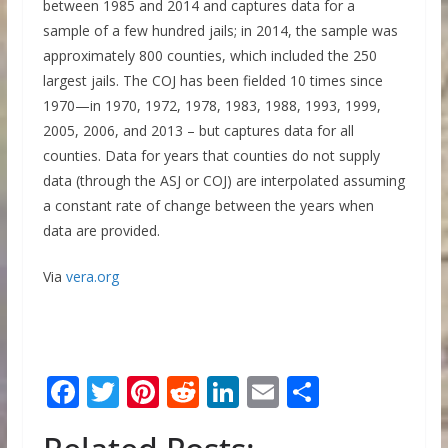
between 1985 and 2014 and captures data for a
sample of a few hundred jails; in 2014, the sample was
approximately 800 counties, which included the 250
largest jails. The COJ has been fielded 10 times since
1970—in 1970, 1972, 1978, 1983, 1988, 1993, 1999,
2005, 2006, and 2013 – but captures data for all
counties. Data for years that counties do not supply
data (through the ASJ or COJ) are interpolated assuming
a constant rate of change between the years when
data are provided.
Via
vera.org
F
T
Pi
R
Li
E
S
ac
w
nt
e
n
m
h