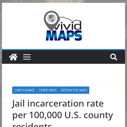
Skip
to
content
CARTOGRAMS
CRIME MAPS
INTERACTIVE MAPS
Jail incarceration rate
per 100,000 U.S. county
residents