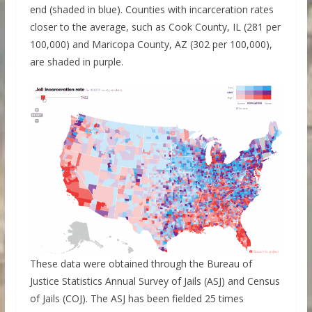
end (shaded in blue). Counties with incarceration rates
closer to the average, such as Cook County, IL (281 per
100,000) and Maricopa County, AZ (302 per 100,000),
are shaded in purple.
These data were obtained through the Bureau of
Justice Statistics Annual Survey of Jails (ASJ) and Census
of Jails (COJ). The ASJ has been fielded 25 times