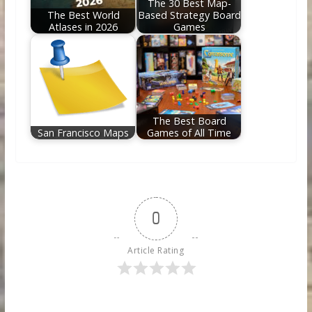
The 30 Best Map-
The Best World
Based Strategy Board
Atlases in 2026
Games
The Best Board
San Francisco Maps
Games of All Time
0
Article Rating