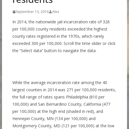
September 13, 2016
Alex
In 2014, the nationwide jail incarceration rate of 326
per 100,000 county residents exceeded the highest
county rates registered in the 1970s, which rarely
exceeded 300 per 100,000. Scroll the time slider or click
the “Select data” button to navigate the data.
While the average incarceration rate among the 40
largest counties in 2014 was 271 per 100,000 residents,
the full range of rates spans Philadelphia (810 per
100,000) and San Bernardino County, California (477
per 100,000) at the high end (shaded in red), and
Hennepin County, MN (134 per 100,000) and
Montgomery County, MD (121 per 100,000) at the low