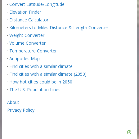
·
Convert Latitude/Longitude
·
Elevation Finder
·
Distance Calculator
·
Kilometers to Miles Distance & Length Converter
·
Weight Converter
·
Volume Converter
·
Temperature Converter
·
Antipodes Map
·
Find cities with a similar climate
·
Find cities with a similar climate (2050)
·
How hot cities could be in 2050
·
The U.S. Population Lines
About
Privacy Policy