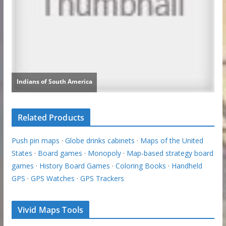
Related Products
Push pin maps
·
Globe drinks cabinets
·
Maps of the United
States
·
Board games
·
Monopoly
·
Map-based strategy board
games
·
History Board Games
·
Coloring Books
·
Handheld
GPS
·
GPS Watches
·
GPS Trackers
Vivid Maps Tools