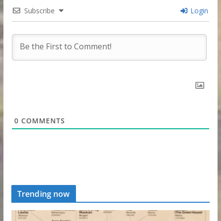
Subscribe
Login
0
COMMENTS
Trending now