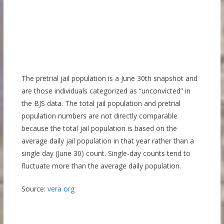
The pretrial jail population is a June 30th snapshot and
are those individuals categorized as “unconvicted” in
the BJS data. The total jail population and pretrial
population numbers are not directly comparable
because the total jail population is based on the
average daily jail population in that year rather than a
single day (June 30) count. Single-day counts tend to
fluctuate more than the average daily population.
Source:
vera org