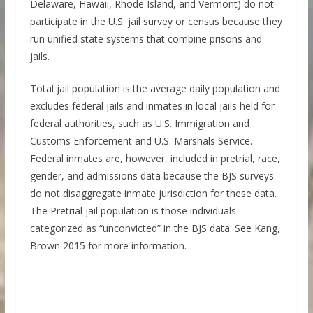
Delaware, Hawaii, Rhode Island, and Vermont) do not
participate in the U.S. jail survey or census because they
run unified state systems that combine prisons and
jails.
Total jail population is the average daily population and
excludes federal jails and inmates in local jails held for
federal authorities, such as U.S. Immigration and
Customs Enforcement and U.S. Marshals Service.
Federal inmates are, however, included in pretrial, race,
gender, and admissions data because the BJS surveys
do not disaggregate inmate jurisdiction for these data.
The Pretrial jail population is those individuals
categorized as “unconvicted” in the BJS data. See Kang,
Brown 2015 for more information.