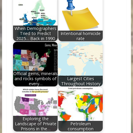
When Demographers
Tried to Predict
Intentional homicide
2025… Back in 1990
rate
Official gems, minerals
and rocks symbols of
Largest Cities
every…
Throughout History
Exploring the
Landscape of Private
Petroleum
Prisons in the…
consumption