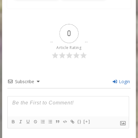
0
Article Rating
Subscribe
Login
{}
[+]