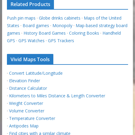
Related Products
Push pin maps
·
Globe drinks cabinets
·
Maps of the United
States
·
Board games
·
Monopoly
·
Map-based strategy board
games
·
History Board Games
·
Coloring Books
·
Handheld
GPS
·
GPS Watches
·
GPS Trackers
Vivid Maps Tools
·
Convert Latitude/Longitude
·
Elevation Finder
·
Distance Calculator
·
Kilometers to Miles Distance & Length Converter
·
Weight Converter
·
Volume Converter
·
Temperature Converter
·
Antipodes Map
·
Find cities with a similar climate