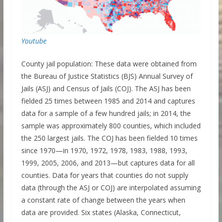
Youtube
County jail population: These data were obtained from
the Bureau of Justice Statistics (BJS) Annual Survey of
Jails (ASJ) and Census of Jails (COJ). The ASJ has been
fielded 25 times between 1985 and 2014 and captures
data for a sample of a few hundred jails; in 2014, the
sample was approximately 800 counties, which included
the 250 largest jails. The COJ has been fielded 10 times
since 1970—in 1970, 1972, 1978, 1983, 1988, 1993,
1999, 2005, 2006, and 2013—but captures data for all
counties. Data for years that counties do not supply
data (through the ASJ or COJ) are interpolated assuming
a constant rate of change between the years when
data are provided. Six states (Alaska, Connecticut,