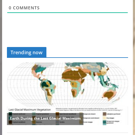
0
COMMENTS
Trending now