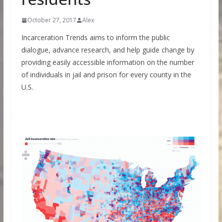
October 27, 2017
Alex
Incarceration Trends aims to inform the public
dialogue, advance research, and help guide change by
providing easily accessible information on the number
of individuals in jail and prison for every county in the
U.S.