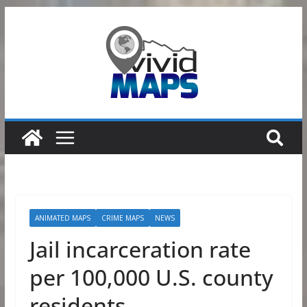
Skip
to
content
ANIMATED MAPS
CRIME MAPS
NEWS
Jail incarceration rate
per 100,000 U.S. county
residents