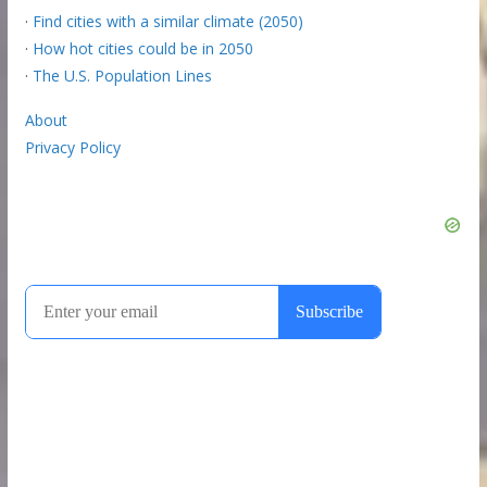
·
Find cities with a similar climate (2050)
·
How hot cities could be in 2050
·
The U.S. Population Lines
About
Privacy Policy