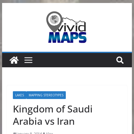
Skip
to
content
LAKES
MAPPING STEREOTYPES
Kingdom of Saudi
Arabia vs Iran
January 8, 2016
Alex