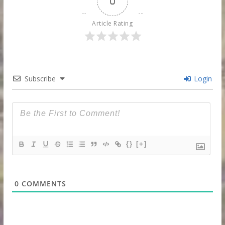
0
Article Rating
Subscribe
Login
{}
[+]
0
COMMENTS