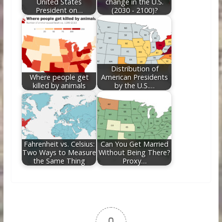
United States
change in the U.S.
President on…
(2030 - 2100)?
Distribution of
Where people get
American Presidents
killed by animals
by the U.S.…
Fahrenheit vs. Celsius:
Can You Get Married
Two Ways to Measure
Without Being There?
the Same Thing
Proxy…