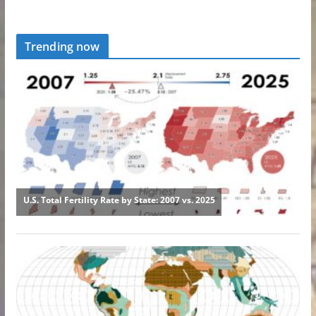
Trending now