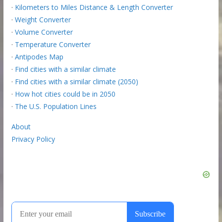
·
Kilometers to Miles Distance & Length Converter
·
Weight Converter
·
Volume Converter
·
Temperature Converter
·
Antipodes Map
·
Find cities with a similar climate
·
Find cities with a similar climate (2050)
·
How hot cities could be in 2050
·
The U.S. Population Lines
About
Privacy Policy