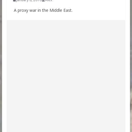
A proxy war in the Middle East.