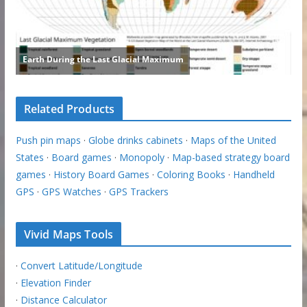
Related Products
Push pin maps
·
Globe drinks cabinets
·
Maps of the United
States
·
Board games
·
Monopoly
·
Map-based strategy board
games
·
History Board Games
·
Coloring Books
·
Handheld
GPS
·
GPS Watches
·
GPS Trackers
Vivid Maps Tools
·
Convert Latitude/Longitude
·
Elevation Finder
·
Distance Calculator