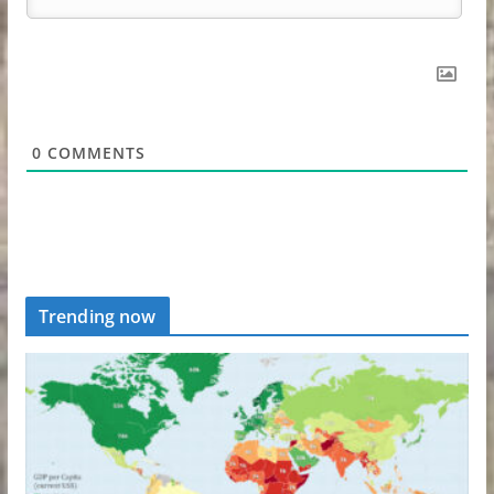
0
COMMENTS
Trending now