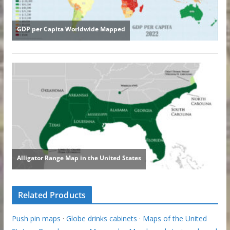
Related Products
Push pin maps
·
Globe drinks cabinets
·
Maps of the United