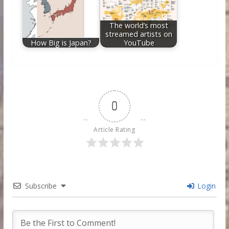
The world’s most
streamed artists on
How Big is Japan?
YouTube
0
Article Rating
Subscribe
Login