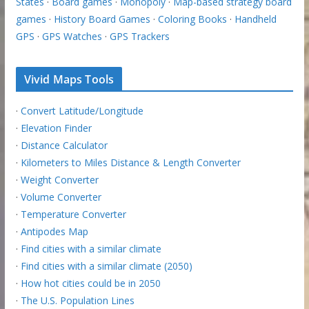
States
·
Board games
·
Monopoly
·
Map-based strategy board
games
·
History Board Games
·
Coloring Books
·
Handheld
GPS
·
GPS Watches
·
GPS Trackers
Vivid Maps Tools
·
Convert Latitude/Longitude
·
Elevation Finder
·
Distance Calculator
·
Kilometers to Miles Distance & Length Converter
·
Weight Converter
·
Volume Converter
·
Temperature Converter
·
Antipodes Map
·
Find cities with a similar climate
·
Find cities with a similar climate (2050)
·
How hot cities could be in 2050
·
The U.S. Population Lines