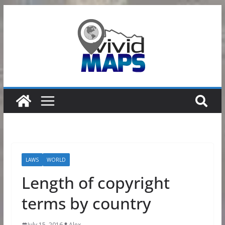
Skip
to
content
LAWS
WORLD
Length of copyright
terms by country
July 15, 2016
Alex