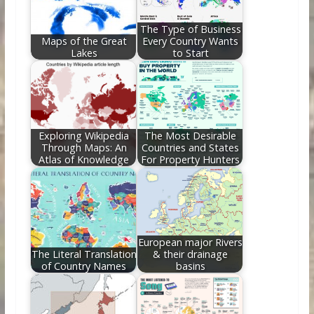
k
The Type of Business
Maps of the Great
Every Country Wants
Lakes
to Start
Exploring Wikipedia
The Most Desirable
Through Maps: An
Countries and States
Atlas of Knowledge
For Property Hunters
European major Rivers
The Literal Translation
& their drainage
of Country Names
basins