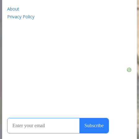
About
Privacy Policy