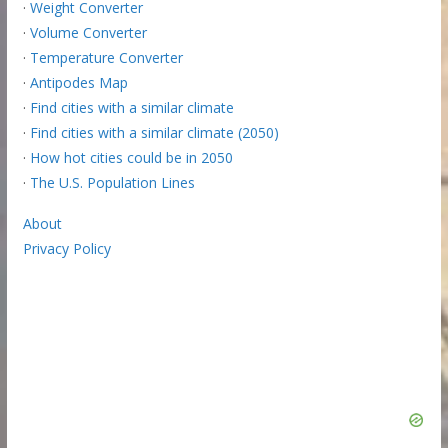
·
Weight Converter
·
Volume Converter
·
Temperature Converter
·
Antipodes Map
·
Find cities with a similar climate
·
Find cities with a similar climate (2050)
·
How hot cities could be in 2050
·
The U.S. Population Lines
About
Privacy Policy