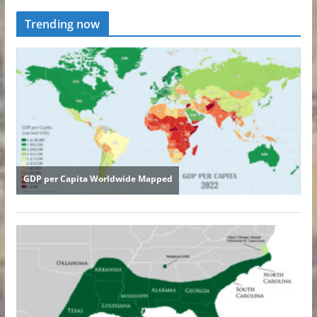
Trending now