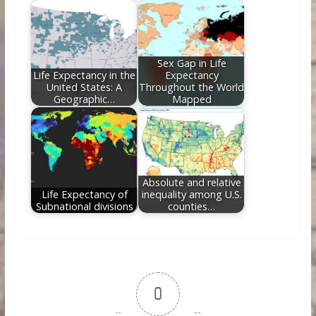
Sex Gap in Life
Life Expectancy in the
Expectancy
United States: A
Throughout the World
Geographic…
Mapped
Absolute and relative
Life Expectancy of
inequality among U.S.
Subnational divisions
counties…
0