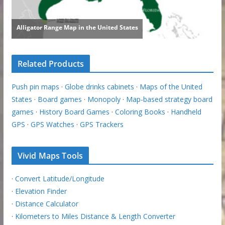
Related Products
Push pin maps
·
Globe drinks cabinets
·
Maps of the United
States
·
Board games
·
Monopoly
·
Map-based strategy board
games
·
History Board Games
·
Coloring Books
·
Handheld
GPS
·
GPS Watches
·
GPS Trackers
Vivid Maps Tools
·
Convert Latitude/Longitude
·
Elevation Finder
·
Distance Calculator
·
Kilometers to Miles Distance & Length Converter