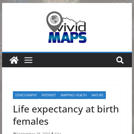
Skip
to
content
DEMOGRAPHY
INTERNET
MAPPING HEALTH
NATURE
Life expectancy at birth
females
September 26, 2015
Alex