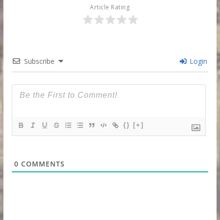
Article Rating
Subscribe
Login
{}
[+]
0
COMMENTS