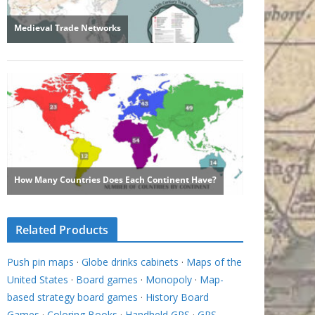
Related Products
Push pin maps
·
Globe drinks cabinets
·
Maps of the
United States
·
Board games
·
Monopoly
·
Map-
based strategy board games
·
History Board
Games
·
Coloring Books
·
Handheld GPS
·
GPS