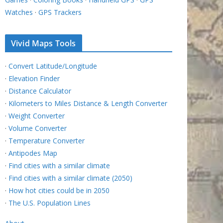
Watches
·
GPS Trackers
Vivid Maps Tools
·
Convert Latitude/Longitude
·
Elevation Finder
·
Distance Calculator
·
Kilometers to Miles Distance & Length Converter
·
Weight Converter
·
Volume Converter
·
Temperature Converter
·
Antipodes Map
·
Find cities with a similar climate
·
Find cities with a similar climate (2050)
·
How hot cities could be in 2050
·
The U.S. Population Lines