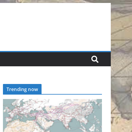
Trending now