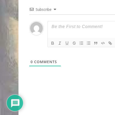
Subscribe
0
COMMENTS