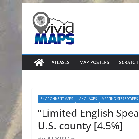
Skip
to
content
ATLASES
MAP POSTERS
SCRATCH
ENVIRONMENT MAPS
LANGUAGES
MAPPING STEREOTYPES
“Limited English Spe
U.S. county [4.5%]
April 4, 2016
Alex