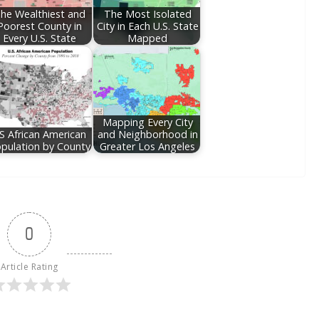
he Wealthiest and
The Most Isolated
Poorest County in
City in Each U.S. State
Every U.S. State
Mapped
Mapping Every City
S African American
and Neighborhood in
pulation by County
Greater Los Angeles
0
Article Rating