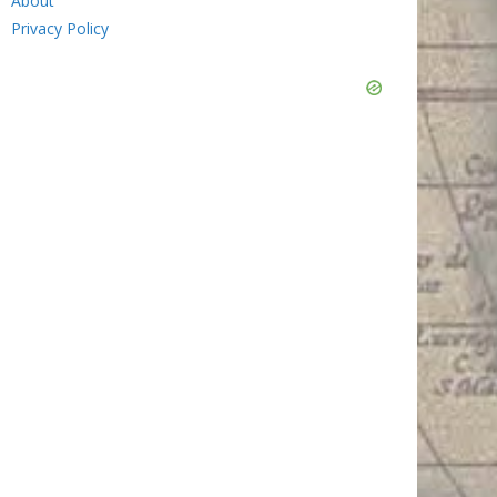
About
Privacy Policy