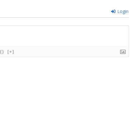
Login
{}
[+]