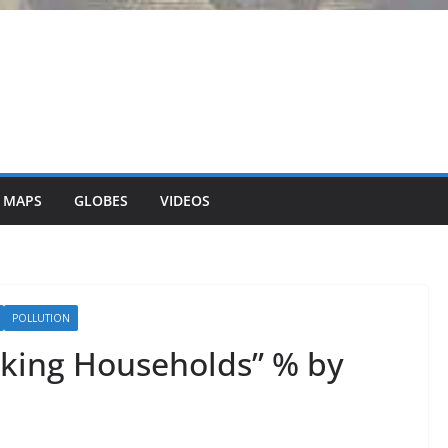
 MAPS
GLOBES
VIDEOS
POLLUTION
aking Households” % by