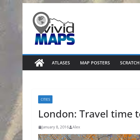
Skip
to
content
ATLASES
MAP POSTERS
SCRATCH
CITIES
London: Travel time 
January 8, 2016
Alex