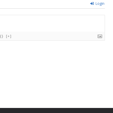
Login
{}
[+]