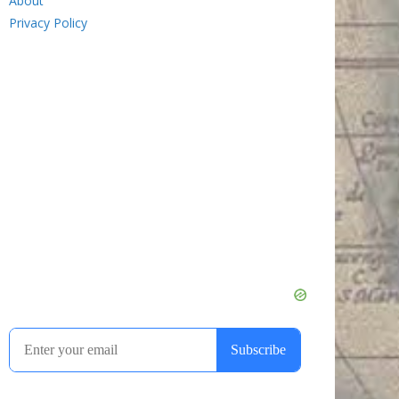
About
Privacy Policy