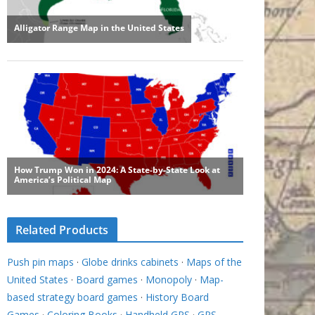
Related Products
Push pin maps
·
Globe drinks cabinets
·
Maps of the
United States
·
Board games
·
Monopoly
·
Map-
based strategy board games
·
History Board
Games
·
Coloring Books
·
Handheld GPS
·
GPS