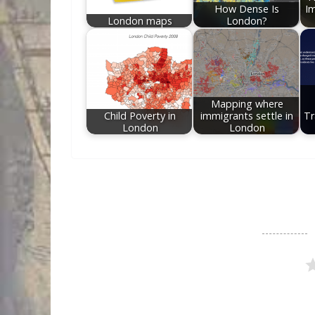
How Dense Is
Im
London maps
London?
Mapping where
Child Poverty in
immigrants settle in
Tr
London
London