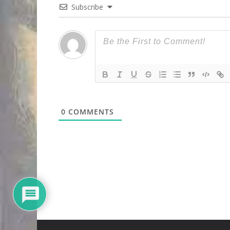
Subscribe
0
COMMENTS