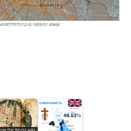
ault/BTTTFTT/12/-0.1009/51.4968/
ow the World was