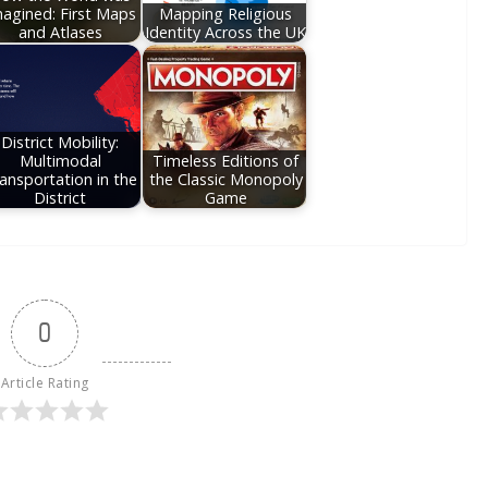
agined: First Maps
Mapping Religious
and Atlases
Identity Across the UK
District Mobility:
Multimodal
Timeless Editions of
ansportation in the
the Classic Monopoly
District
Game
0
Article Rating