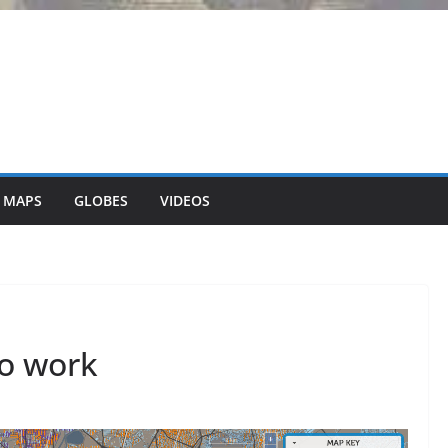
 MAPS
GLOBES
VIDEOS
to work