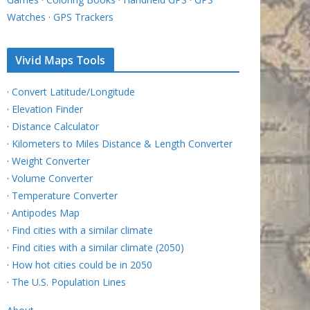
Watches
·
GPS Trackers
Vivid Maps Tools
·
Convert Latitude/Longitude
·
Elevation Finder
·
Distance Calculator
·
Kilometers to Miles Distance & Length Converter
·
Weight Converter
·
Volume Converter
·
Temperature Converter
·
Antipodes Map
·
Find cities with a similar climate
·
Find cities with a similar climate (2050)
·
How hot cities could be in 2050
·
The U.S. Population Lines