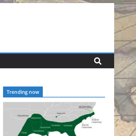
Trending now