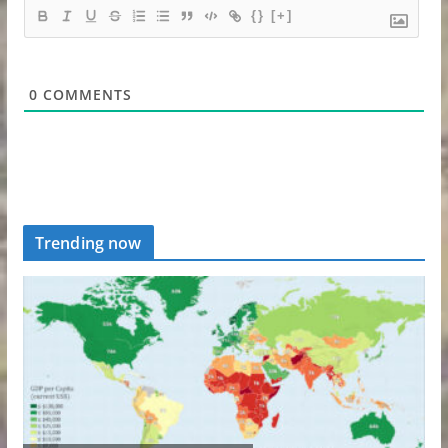
{}
[+]
0
COMMENTS
Trending now