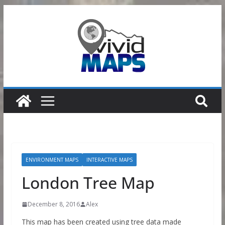
Skip
to
content
ENVIRONMENT MAPS
INTERACTIVE MAPS
London Tree Map
December 8, 2016
Alex
This map has been created using tree data made