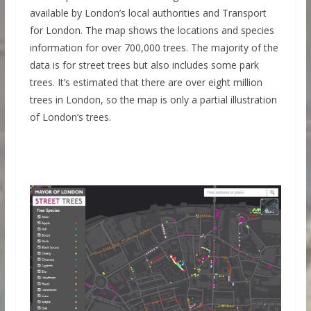
available by London’s local authorities and Transport
for London. The map shows the locations and species
information for over 700,000 trees. The majority of the
data is for street trees but also includes some park
trees. It’s estimated that there are over eight million
trees in London, so the map is only a partial illustration
of London’s trees.