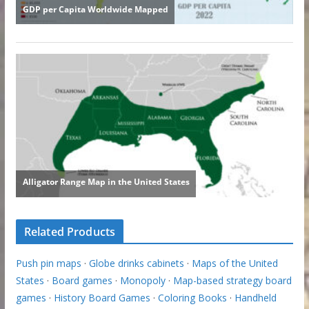
Related Products
Push pin maps
·
Globe drinks cabinets
·
Maps of the United
States
·
Board games
·
Monopoly
·
Map-based strategy board
games
·
History Board Games
·
Coloring Books
·
Handheld