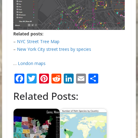
Related posts:
–
NYC Street Tree Map
–
New York City street trees by species
…
London maps
F
T
Pi
R
Li
E
S
ac
w
nt
e
n
m
h
Related Posts:
e
itt
er
d
k
ai
ar
b
er
e
di
e
l
e
o
st
t
dI
o
n
k