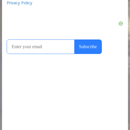
Privacy Policy