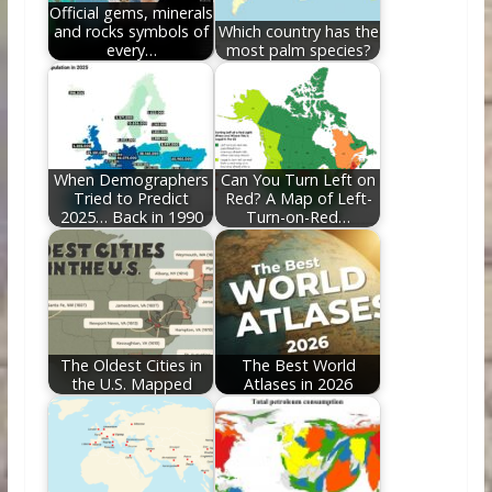
Official gems, minerals
and rocks symbols of
Which country has the
every…
most palm species?
When Demographers
Can You Turn Left on
Tried to Predict
Red? A Map of Left-
2025… Back in 1990
Turn-on-Red…
The Oldest Cities in
The Best World
the U.S. Mapped
Atlases in 2026