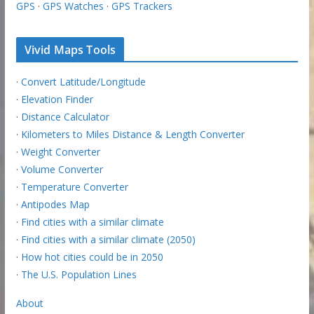
GPS
·
GPS Watches
·
GPS Trackers
Vivid Maps Tools
·
Convert Latitude/Longitude
·
Elevation Finder
·
Distance Calculator
·
Kilometers to Miles Distance & Length Converter
·
Weight Converter
·
Volume Converter
·
Temperature Converter
·
Antipodes Map
·
Find cities with a similar climate
·
Find cities with a similar climate (2050)
·
How hot cities could be in 2050
·
The U.S. Population Lines
About