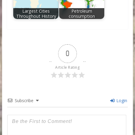
Largest Cities
Petroleum
Throughout History
consumption
0
Article Rating
Subscribe
Login