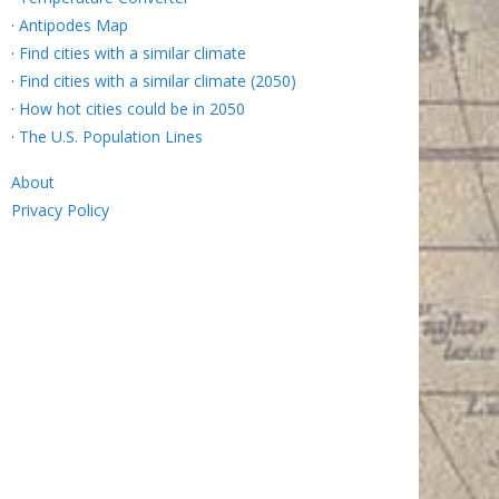
·
Antipodes Map
·
Find cities with a similar climate
·
Find cities with a similar climate (2050)
·
How hot cities could be in 2050
·
The U.S. Population Lines
About
Privacy Policy