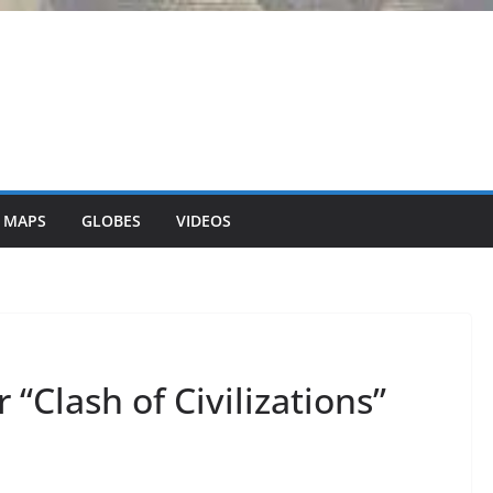
 MAPS
GLOBES
VIDEOS
 “Clash of Civilizations”