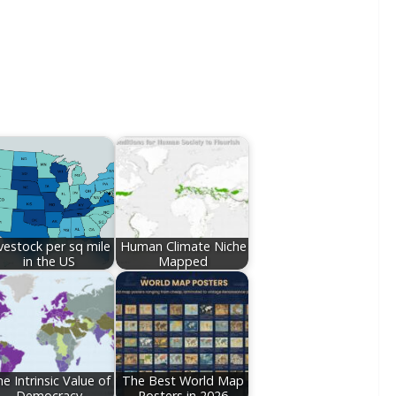
vestock per sq mile
Human Climate Niche
in the US
Mapped
e Intrinsic Value of
The Best World Map
Democracy
Posters in 2026