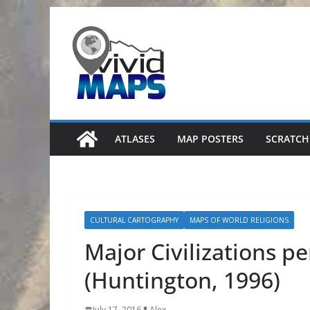
Skip
to
content
ATLASES
MAP POSTERS
SCRATCH
CULTURAL CARTOGRAPHY
MAPS OF WORLD RELIGIONS
Major Civilizations per
(Huntington, 1996)
July 17, 2016
Alex