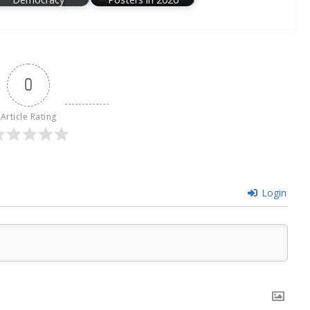
0
Article Rating
Login