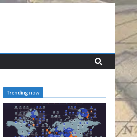
Trending now