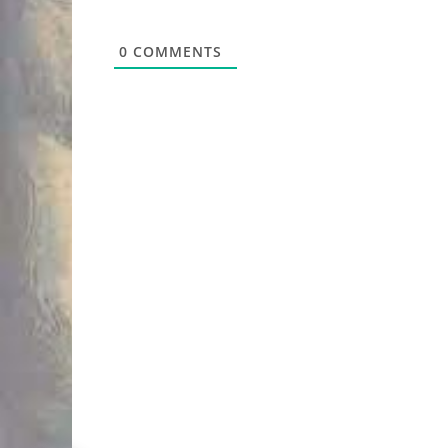
0
COMMENTS