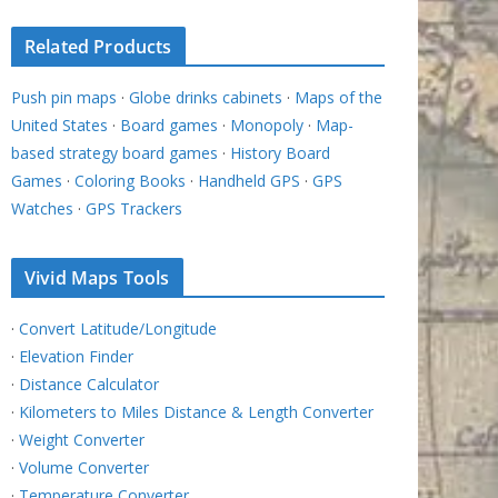
Related Products
Push pin maps
·
Globe drinks cabinets
·
Maps of the
United States
·
Board games
·
Monopoly
·
Map-
based strategy board games
·
History Board
Games
·
Coloring Books
·
Handheld GPS
·
GPS
Watches
·
GPS Trackers
Vivid Maps Tools
·
Convert Latitude/Longitude
·
Elevation Finder
·
Distance Calculator
·
Kilometers to Miles Distance & Length Converter
·
Weight Converter
·
Volume Converter
·
Temperature Converter