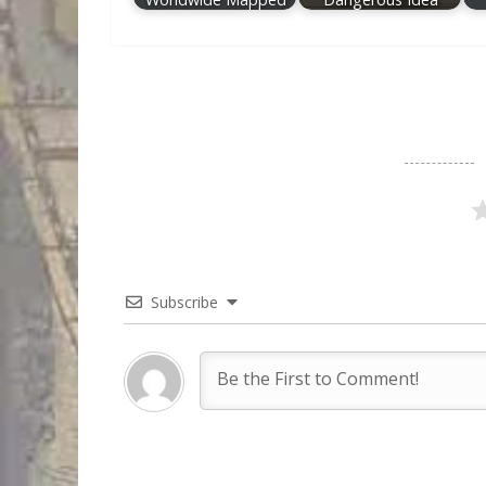
Subscribe