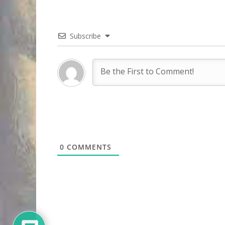
Subscribe
0
COMMENTS