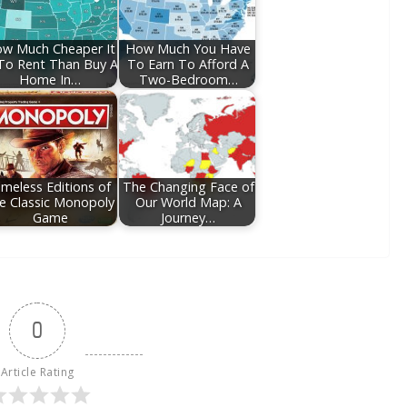
w Much Cheaper It
How Much You Have
 To Rent Than Buy A
To Earn To Afford A
Home In…
Two-Bedroom…
imeless Editions of
The Changing Face of
e Classic Monopoly
Our World Map: A
Game
Journey…
0
Article Rating