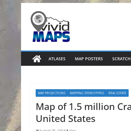
Skip
to
content
ATLASES
MAP POSTERS
SCRATCH
MAP PROJECTIONS
MAPPING STEREOTYPES
REAL ESTATE
Map of 1.5 million Crai
United States
August 25, 2016
Alex