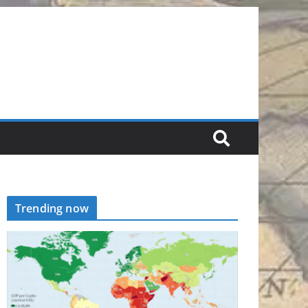
Trending now