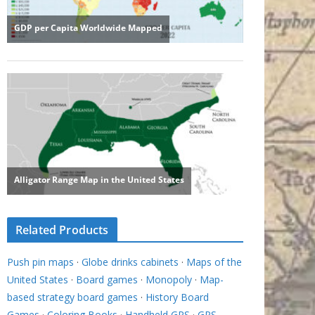
Related Products
Push pin maps
·
Globe drinks cabinets
·
Maps of the
United States
·
Board games
·
Monopoly
·
Map-
based strategy board games
·
History Board
Games
·
Coloring Books
·
Handheld GPS
·
GPS