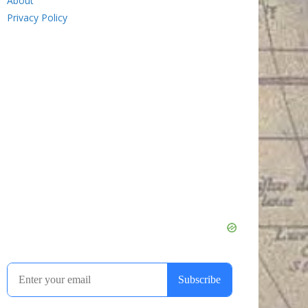
About
Privacy Policy