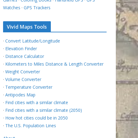
Watches
·
GPS Trackers
Vivid Maps Tools
·
Convert Latitude/Longitude
·
Elevation Finder
·
Distance Calculator
·
Kilometers to Miles Distance & Length Converter
·
Weight Converter
·
Volume Converter
·
Temperature Converter
·
Antipodes Map
·
Find cities with a similar climate
·
Find cities with a similar climate (2050)
·
How hot cities could be in 2050
·
The U.S. Population Lines