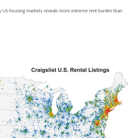
tudy US housing markets reveals more extreme rent burden than