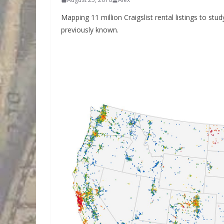
Mapping 11 million Craigslist rental listings to s
previously known.