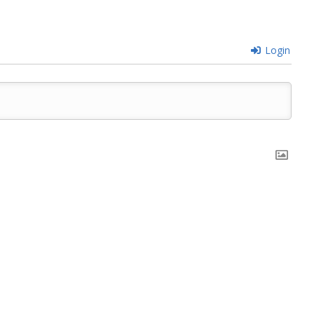
Login