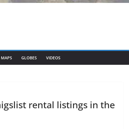
 MAPS
GLOBES
VIDEOS
gslist rental listings in the