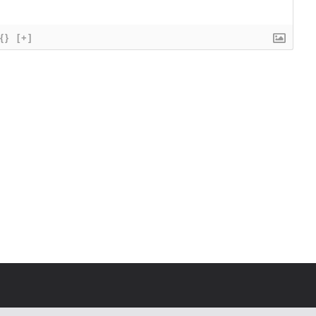
{}
[+]