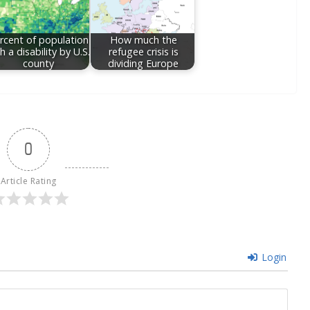
rcent of population
How much the
h a disability by U.S.
refugee crisis is
county
dividing Europe
0
Article Rating
Login