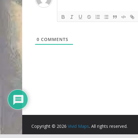
0
COMMENTS
Copyright © 2026
Vivid Maps
. All rights reserved.