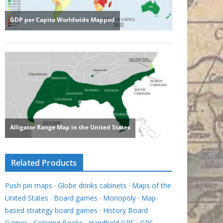
Related Products
Push pin maps
·
Globe drinks cabinets
·
Maps of the
United States
·
Board games
·
Monopoly
·
Map-
based strategy board games
·
History Board
Games
·
Coloring Books
·
Handheld GPS
·
GPS