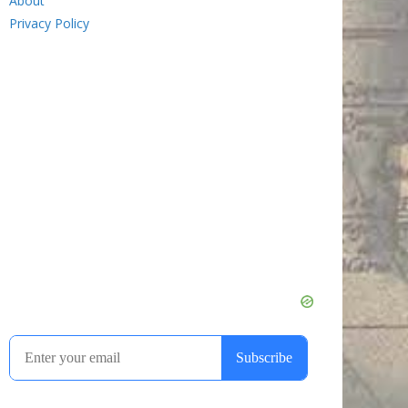
About
Privacy Policy