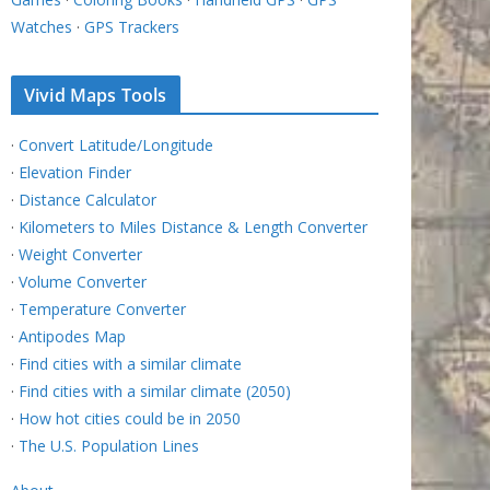
Watches
·
GPS Trackers
Vivid Maps Tools
·
Convert Latitude/Longitude
·
Elevation Finder
·
Distance Calculator
·
Kilometers to Miles Distance & Length Converter
·
Weight Converter
·
Volume Converter
·
Temperature Converter
·
Antipodes Map
·
Find cities with a similar climate
·
Find cities with a similar climate (2050)
·
How hot cities could be in 2050
·
The U.S. Population Lines