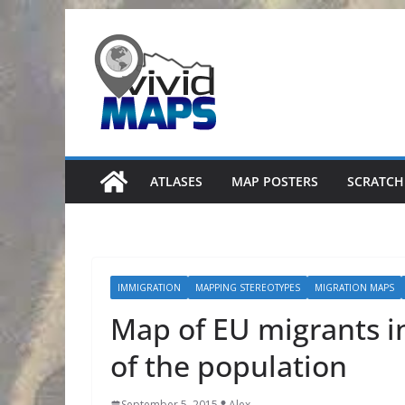
Skip
to
content
ATLASES
MAP POSTERS
SCRATCH
IMMIGRATION
MAPPING STEREOTYPES
MIGRATION MAPS
Map of EU migrants in
of the population
September 5, 2015
Alex