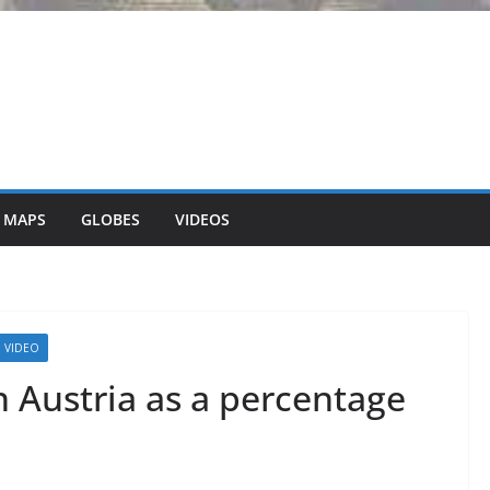
 MAPS
GLOBES
VIDEOS
VIDEO
 Austria as a percentage