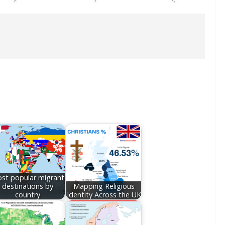
st popular migrant
destinations by
Mapping Religious
country
Identity Across the UK