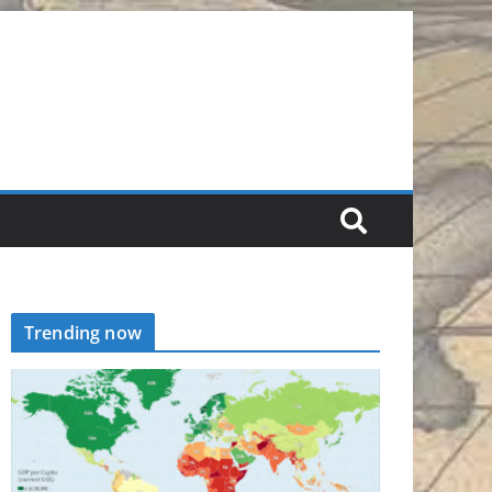
Trending now