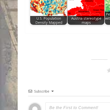
Pe
U.S. Population
Austria stereotype
wit
Density Mapped
maps
Subscribe