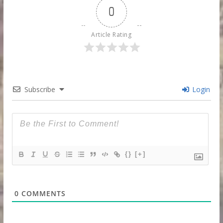
0
Article Rating
Subscribe
Login
{}
[+]
0
COMMENTS