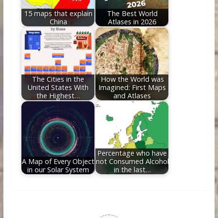
15 maps that explain
The Best World
China
Atlases in 2026
The Cities in the
How the World was
United States With
Imagined: First Maps
the Highest…
and Atlases
Percentage who have
A Map of Every Object
not Consumed Alcohol
in our Solar System
in the last…