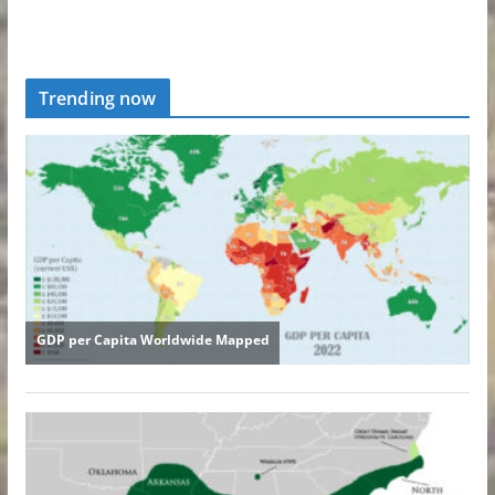
Trending now