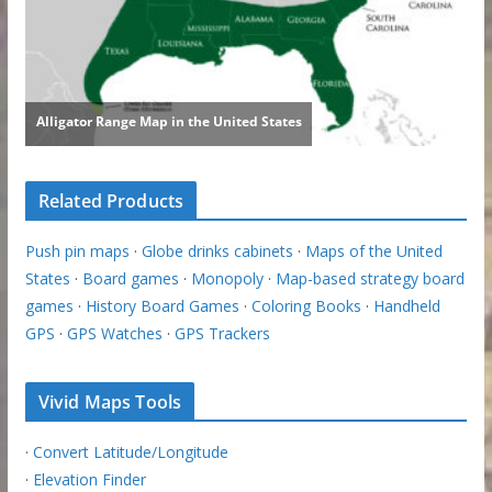
Related Products
Push pin maps
·
Globe drinks cabinets
·
Maps of the United
States
·
Board games
·
Monopoly
·
Map-based strategy board
games
·
History Board Games
·
Coloring Books
·
Handheld
GPS
·
GPS Watches
·
GPS Trackers
Vivid Maps Tools
·
Convert Latitude/Longitude
·
Elevation Finder