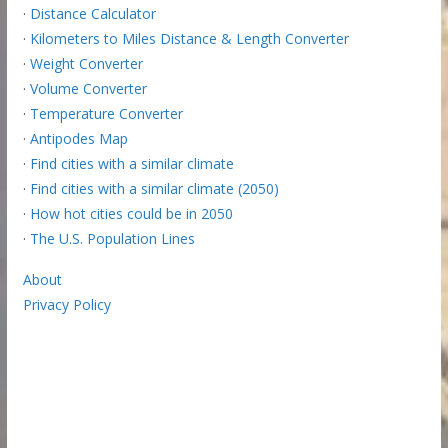
·
Distance Calculator
·
Kilometers to Miles Distance & Length Converter
·
Weight Converter
·
Volume Converter
·
Temperature Converter
·
Antipodes Map
·
Find cities with a similar climate
·
Find cities with a similar climate (2050)
·
How hot cities could be in 2050
·
The U.S. Population Lines
About
Privacy Policy