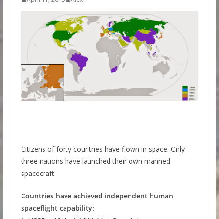
Citizens of forty countries have flown in space. Only
three nations have launched their own manned
spacecraft.
Countries have achieved independent human
spaceflight capability: