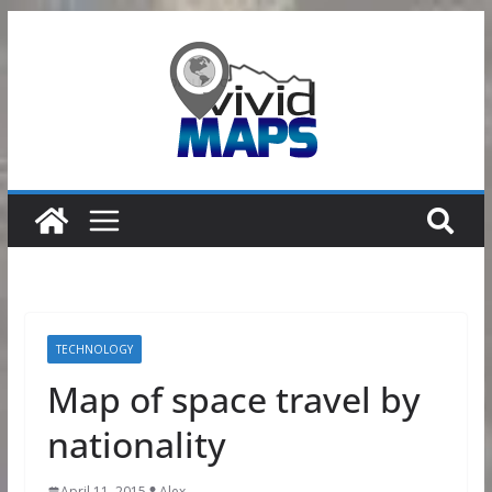
Skip
to
content
TECHNOLOGY
Map of space travel by
nationality
April 11, 2015
Alex