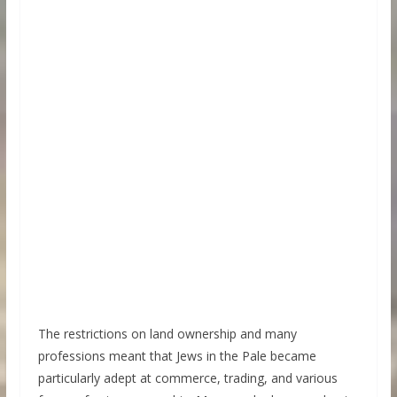
The restrictions on land ownership and many
professions meant that Jews in the Pale became
particularly adept at commerce, trading, and various