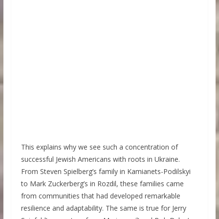
This explains why we see such a concentration of
successful Jewish Americans with roots in Ukraine.
From Steven Spielberg’s family in Kamianets-Podilskyi
to Mark Zuckerberg’s in Rozdil, these families came
from communities that had developed remarkable
resilience and adaptability. The same is true for Jerry