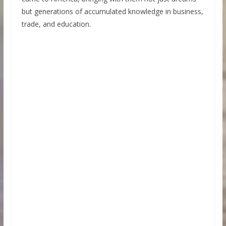
but generations of accumulated knowledge in business,
trade, and education.