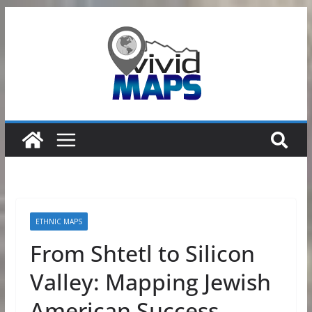
Skip
to
content
ETHNIC MAPS
From Shtetl to Silicon
Valley: Mapping Jewish
American Success