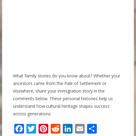
What family stories do you know about? Whether your
ancestors came from the Pale of Settlement or
elsewhere, share your immigration story in the
comments below. These personal histories help us
understand how cultural heritage shapes success
across generations.
F
T
Pi
R
Li
E
S