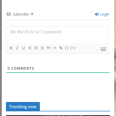
Subscribe
Login
{}
[+]
0
COMMENTS
Trending now