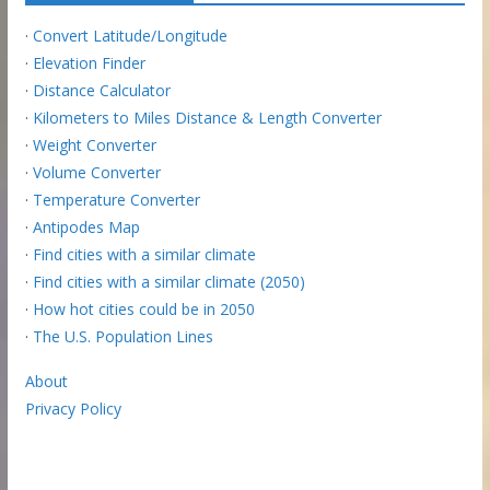
·
Convert Latitude/Longitude
·
Elevation Finder
·
Distance Calculator
·
Kilometers to Miles Distance & Length Converter
·
Weight Converter
·
Volume Converter
·
Temperature Converter
·
Antipodes Map
·
Find cities with a similar climate
·
Find cities with a similar climate (2050)
·
How hot cities could be in 2050
·
The U.S. Population Lines
About
Privacy Policy