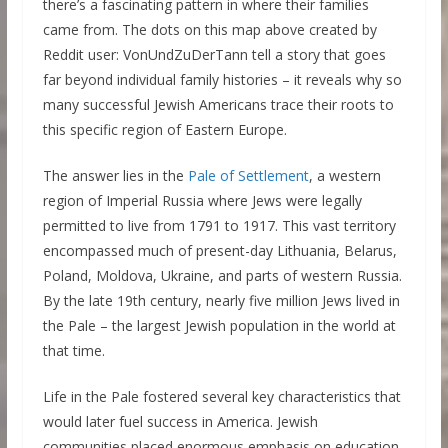
there’s a fascinating pattern in where their families
came from. The dots on this map above created by
Reddit user: VonUndZuDerTann tell a story that goes
far beyond individual family histories – it reveals why so
many successful Jewish Americans trace their roots to
this specific region of Eastern Europe.
The answer lies in the
Pale of Settlement
, a western
region of Imperial Russia where Jews were legally
permitted to live from 1791 to 1917. This vast territory
encompassed much of present-day Lithuania, Belarus,
Poland, Moldova, Ukraine, and parts of western Russia.
By the late 19th century, nearly five million Jews lived in
the Pale – the largest Jewish population in the world at
that time.
Life in the Pale fostered several key characteristics that
would later fuel success in America. Jewish
communities placed enormous emphasis on education,