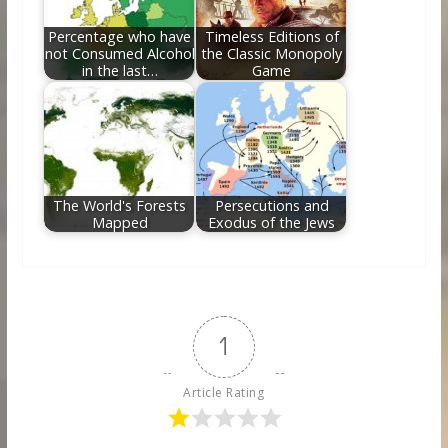
Percentage who have
Timeless Editions of
not Consumed Alcohol
the Classic Monopoly
in the last…
Game
The World's Forests
Persecutions and
Mapped
Exodus of the Jews
1
Article Rating