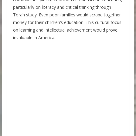
particularly on literacy and critical thinking through
Torah study. Even poor families would scrape together
money for their children’s education. This cultural focus
on learning and intellectual achievement would prove
invaluable in America.