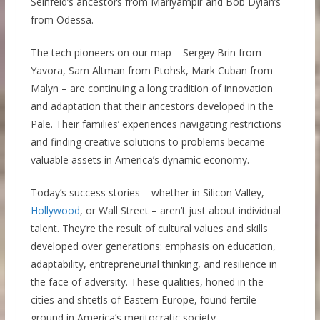
Seinfeld’s ancestors from Mariyampil’ and Bob Dylan’s
from Odessa.
The tech pioneers on our map – Sergey Brin from
Yavora, Sam Altman from Ptohsk, Mark Cuban from
Malyn – are continuing a long tradition of innovation
and adaptation that their ancestors developed in the
Pale. Their families’ experiences navigating restrictions
and finding creative solutions to problems became
valuable assets in America’s dynamic economy.
Today’s success stories – whether in Silicon Valley,
Hollywood
, or Wall Street – aren’t just about individual
talent. They’re the result of cultural values and skills
developed over generations: emphasis on education,
adaptability, entrepreneurial thinking, and resilience in
the face of adversity. These qualities, honed in the
cities and shtetls of Eastern Europe, found fertile
ground in America’s meritocratic society.