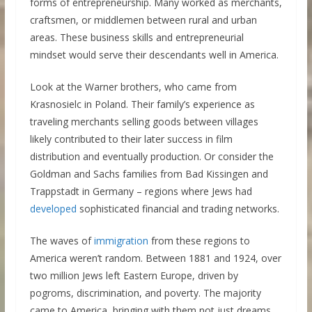
forms of entrepreneurship. Many worked as merchants,
craftsmen, or middlemen between rural and urban
areas. These business skills and entrepreneurial
mindset would serve their descendants well in America.
Look at the Warner brothers, who came from
Krasnosielc in Poland. Their family’s experience as
traveling merchants selling goods between villages
likely contributed to their later success in film
distribution and eventually production. Or consider the
Goldman and Sachs families from Bad Kissingen and
Trappstadt in Germany – regions where Jews had
developed
sophisticated financial and trading networks.
The waves of
immigration
from these regions to
America weren’t random. Between 1881 and 1924, over
two million Jews left Eastern Europe, driven by
pogroms, discrimination, and poverty. The majority
came to America, bringing with them not just dreams