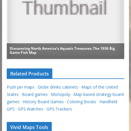
Related Products
Push pin maps
·
Globe drinks cabinets
·
Maps of the United
States
·
Board games
·
Monopoly
·
Map-based strategy board
games
·
History Board Games
·
Coloring Books
·
Handheld
GPS
·
GPS Watches
·
GPS Trackers
Vivid Maps Tools