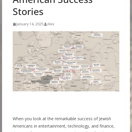
Stories
January 14, 2025
Alex
When you look at the remarkable success of Jewish
Americans in entertainment, technology, and finance,