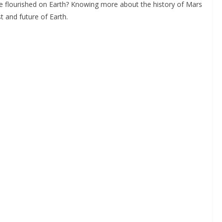
fe flourished on Earth? Knowing more about the history of Mars
 and future of Earth.