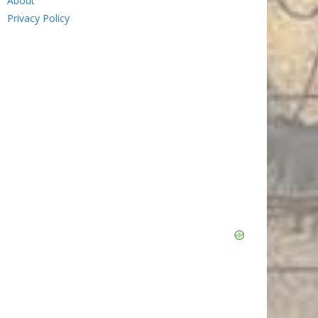
About
Privacy Policy