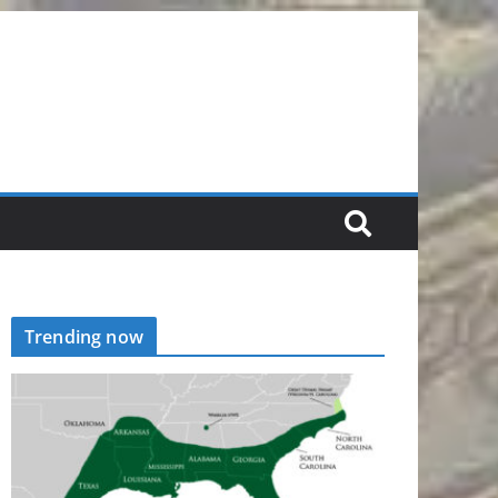
Trending now