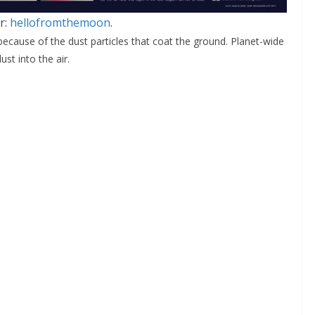
r:
hellofromthemoon
.
 because of the dust particles that coat the ground. Planet-wide
st into the air.