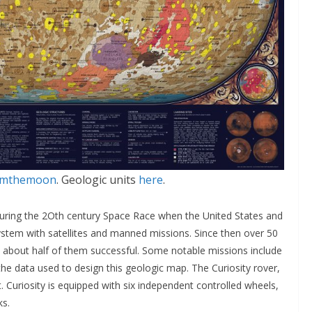
romthemoon
. Geologic units
here
.
during the 2Oth century Space Race when the United States and
stem with satellites and manned missions. Since then over 50
about half of them successful. Some notable missions include
the data used to design this geologic map. The Curiosity rover,
t. Curiosity is equipped with six independent controlled wheels,
ks.