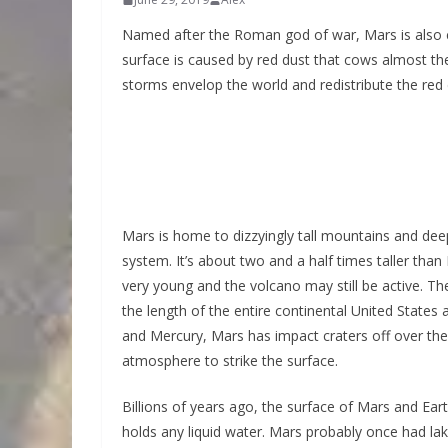
Named after the Roman god of war, Mars is also cal
surface is caused by red dust that cows almost the
storms envelop the world and redistribute the red 
Mars is home to dizzyingly tall mountains and de
system. It’s about two and a half times taller tha
very young and the volcano may still be active. T
the length of the entire continental United State
and Mercury, Mars has impact craters off over the
atmosphere to strike the surface.
Billions of years ago, the surface of Mars and Ea
holds any liquid water. Mars probably once had lak