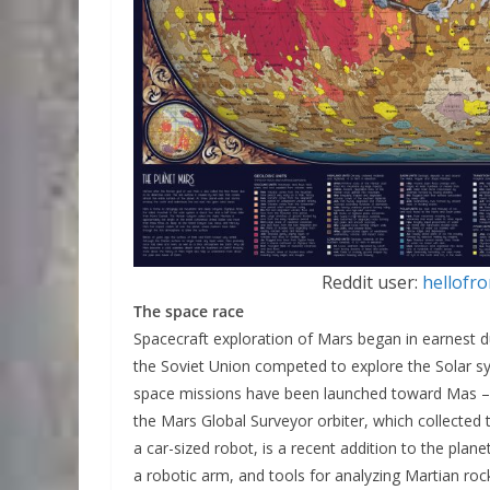
Reddit user:
hellof
The space race
Spacecraft exploration of Mars began in earnest 
the Soviet Union competed to explore the Solar sy
space missions have been launched toward Mas – 
the Mars Global Surveyor orbiter, which collected 
a car-sized robot, is a recent addition to the plane
a robotic arm, and tools for analyzing Martian roc