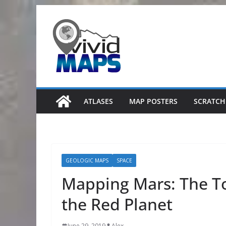
Skip
to
content
ATLASES
MAP POSTERS
SCRATCH
GEOLOGIC MAPS
SPACE
Mapping Mars: The T
the Red Planet
June 29, 2019
Alex