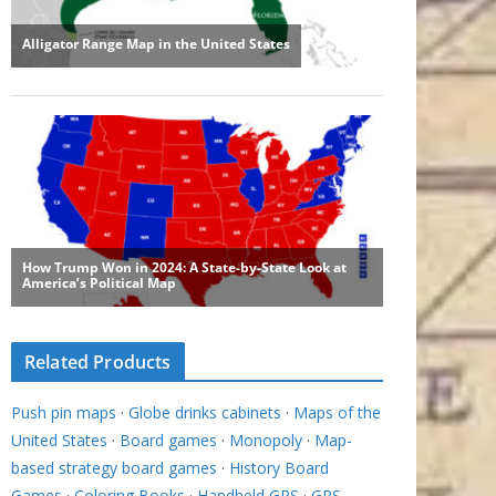
Related Products
Push pin maps
·
Globe drinks cabinets
·
Maps of the
United States
·
Board games
·
Monopoly
·
Map-
based strategy board games
·
History Board
Games
·
Coloring Books
·
Handheld GPS
·
GPS