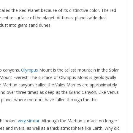
led the Red Planet because of its distinctive color. The red
 entire surface of the planet. At times, planet-wide dust
dust into giant sand dunes.
ep canyons.
Olympus
Mount is the tallest mountain in the Solar
n Mount Everest. The surface of Olympus Mons is geologically
he Martian canyons called the Vales Marries are approximately
s and over three times as deep as the Grand Canyon. Like Venus
 planet where meteors have fallen through the thin
rth looked
very similar
. Although the Martian surface no longer
es and rivers, as well as a thick atmosphere like Earth. Why did