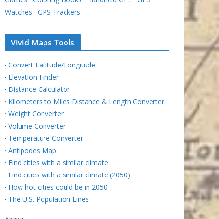
Watches
·
GPS Trackers
Vivid Maps Tools
·
Convert Latitude/Longitude
·
Elevation Finder
·
Distance Calculator
·
Kilometers to Miles Distance & Length Converter
·
Weight Converter
·
Volume Converter
·
Temperature Converter
·
Antipodes Map
·
Find cities with a similar climate
·
Find cities with a similar climate (2050)
·
How hot cities could be in 2050
·
The U.S. Population Lines