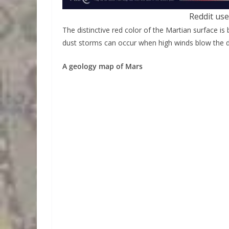
Reddit use
The distinctive red color of the Martian surface is
dust storms can occur when high winds blow the du
A geology map of Mars