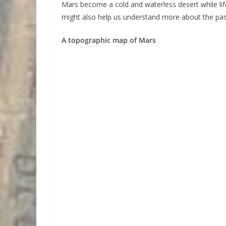
Mars become a cold and waterless desert while li
might also help us understand more about the past
A topographic map of Mars