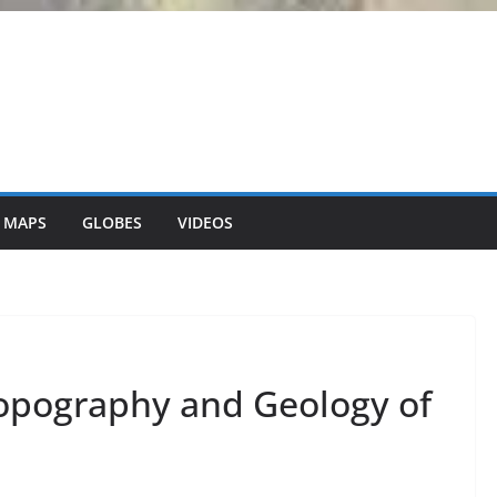
 MAPS
GLOBES
VIDEOS
opography and Geology of