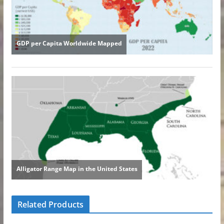
Related Products