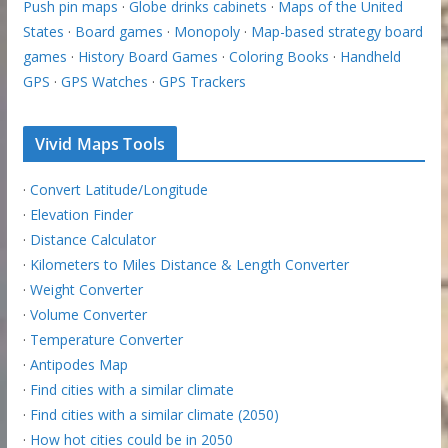
Push pin maps
·
Globe drinks cabinets
·
Maps of the United
States
·
Board games
·
Monopoly
·
Map-based strategy board
games
·
History Board Games
·
Coloring Books
·
Handheld
GPS
·
GPS Watches
·
GPS Trackers
Vivid Maps Tools
·
Convert Latitude/Longitude
·
Elevation Finder
·
Distance Calculator
·
Kilometers to Miles Distance & Length Converter
·
Weight Converter
·
Volume Converter
·
Temperature Converter
·
Antipodes Map
·
Find cities with a similar climate
·
Find cities with a similar climate (2050)
·
How hot cities could be in 2050