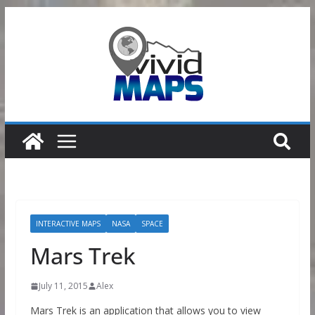
Skip
to
content
INTERACTIVE MAPS
NASA
SPACE
Mars Trek
July 11, 2015
Alex
Mars Trek is an application that allows you to view