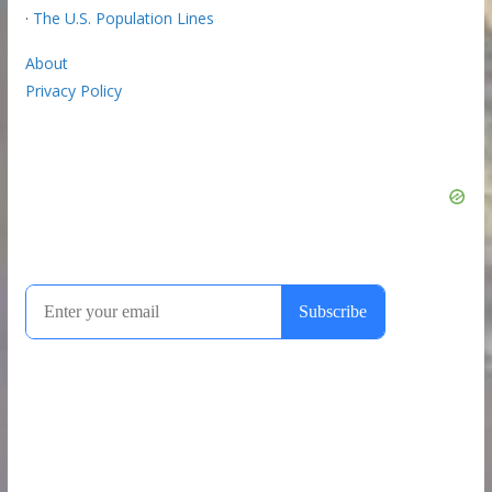
·
The U.S. Population Lines
About
Privacy Policy