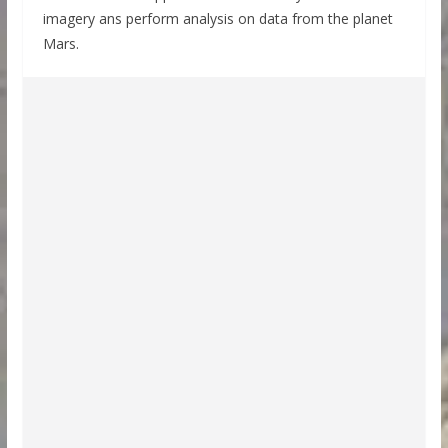
imagery ans perform analysis on data from the planet
Mars.