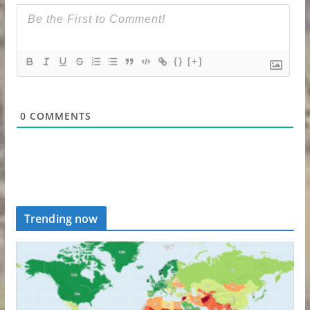
{}
[+]
0
COMMENTS
Trending now