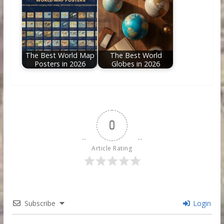
The Best World Map
The Best World
Posters in 2026
Globes in 2026
0
Article Rating
Subscribe
Login