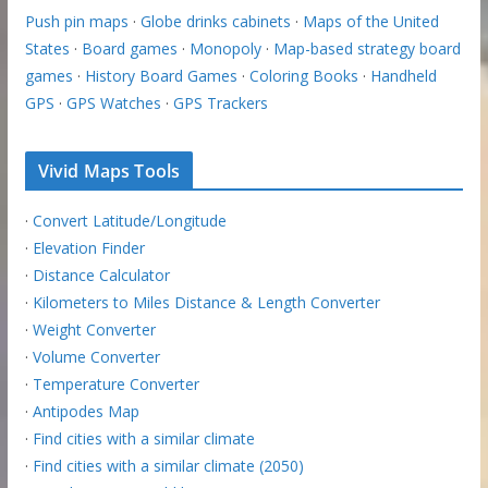
Push pin maps
·
Globe drinks cabinets
·
Maps of the United
States
·
Board games
·
Monopoly
·
Map-based strategy board
games
·
History Board Games
·
Coloring Books
·
Handheld
GPS
·
GPS Watches
·
GPS Trackers
Vivid Maps Tools
·
Convert Latitude/Longitude
·
Elevation Finder
·
Distance Calculator
·
Kilometers to Miles Distance & Length Converter
·
Weight Converter
·
Volume Converter
·
Temperature Converter
·
Antipodes Map
·
Find cities with a similar climate
·
Find cities with a similar climate (2050)