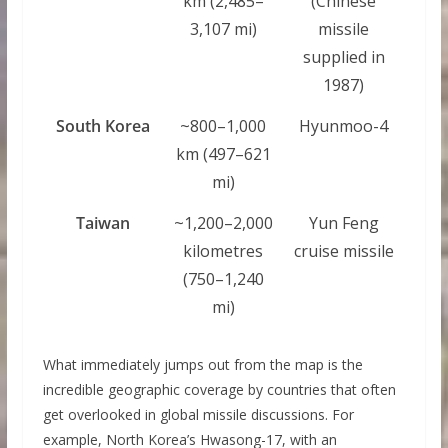
km (2,485–
(Chinese
3,107 mi)
missile
supplied in
1987)
South Korea
~800–1,000
Hyunmoo-4
km (497–621
mi)
Taiwan
~1,200–2,000
Yun Feng
kilometres
cruise missile
(750–1,240
mi)
What immediately jumps out from the map is the
incredible geographic coverage by countries that often
get overlooked in global missile discussions. For
example, North Korea’s Hwasong-17, with an