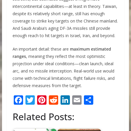
intercontinental capabilities—at least in theory. Taiwan,
despite its relatively short range, still has enough
coverage to strike key targets on the Chinese mainland.
And Saudi Arabia’s aging DF-3A missiles still provide
enough reach to hit targets in Israel, Iran, and beyond.
An important detail: these are
maximum estimated
ranges
, meaning they reflect the most optimistic
projection under ideal conditions—clean launch, ideal
arc, and no missile interception. Real-world use would
come with technical limitations, flight failure risks, and
defensive measures from the target.
F
T
Pi
R
Li
E
S
ac
w
nt
e
n
m
h
Related Posts:
e
itt
er
d
k
ai
ar
b
er
e
di
e
l
e