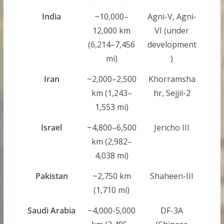
India
~10,000–
Agni-V, Agni-
12,000 km
VI (under
(6,214–7,456
development
mi)
)
Iran
~2,000–2,500
Khorramsha
km (1,243–
hr, Sejjil-2
1,553 mi)
Israel
~4,800–6,500
Jericho III
km (2,982–
4,038 mi)
Pakistan
~2,750 km
Shaheen-III
(1,710 mi)
Saudi Arabia
~4,000-5,000
DF-3A