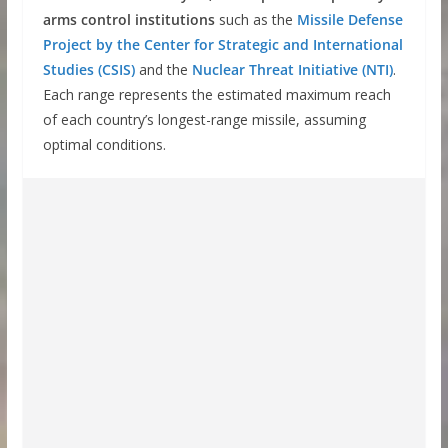
arms control institutions
such as the
Missile Defense
Project by the Center for Strategic and International
Studies (CSIS)
and the
Nuclear Threat Initiative (NTI)
.
Each range represents the estimated maximum reach
of each country’s longest-range missile, assuming
optimal conditions.