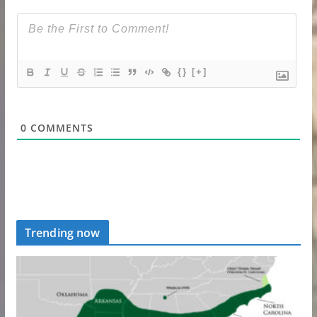
{}
[+]
0
COMMENTS
Trending now