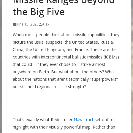
the Big Five
June 15, 2025
Alex
When most people think about missile capabilities, they
picture the usual suspects: the United States, Russia,
China, the United Kingdom, and France. These are the
countries with intercontinental ballistic missiles (ICBMs)
that could—if they ever chose to—strike almost
anywhere on Earth. But what about the others? What
about the nations that aren’t technically “superpowers”
but still hold regional missile strength?
That’s exactly what Reddit user
Nawstruct
set out to
highlight with their visually powerful map. Rather than