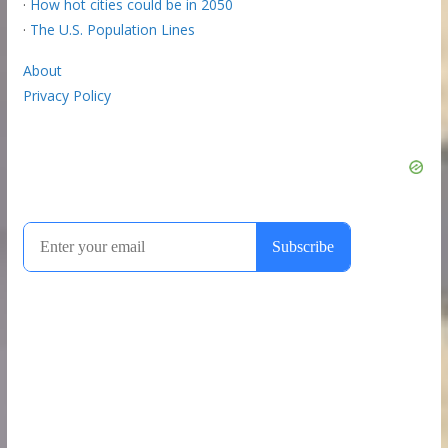
·
How hot cities could be in 2050
·
The U.S. Population Lines
About
Privacy Policy