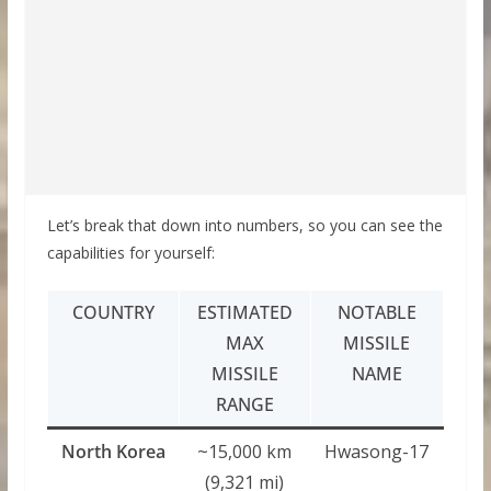
Let’s break that down into numbers, so you can see the
capabilities for yourself:
COUNTRY
ESTIMATED
NOTABLE
MAX
MISSILE
MISSILE
NAME
RANGE
North Korea
~15,000 km
Hwasong-17
(9,321 mi)