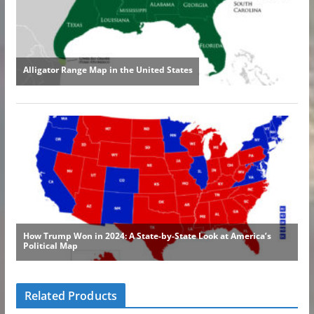
Related Products