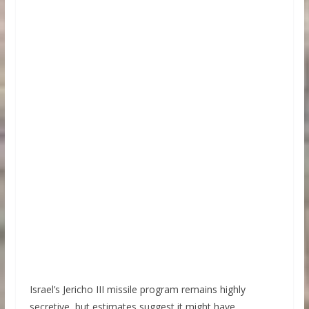
Israel’s Jericho III missile program remains highly
secretive, but estimates suggest it might have