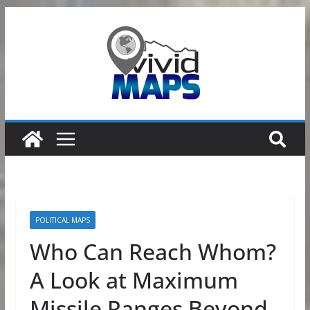
Skip
to
content
POLITICAL MAPS
Who Can Reach Whom?
A Look at Maximum
Missile Ranges Beyond