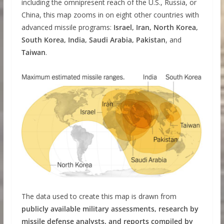
including the omnipresent reach of the U.S., Russia, or
China, this map zooms in on eight other countries with
advanced missile programs:
Israel, Iran, North Korea,
South Korea, India, Saudi Arabia, Pakistan
, and
Taiwan
.
The data used to create this map is drawn from
publicly available military assessments, research by
missile defense analysts, and reports compiled by