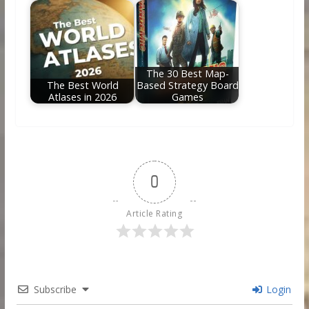
The 30 Best Map-
The Best World
Based Strategy Board
Atlases in 2026
Games
0
Article Rating
Subscribe
Login