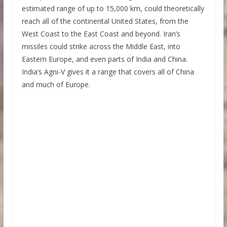
estimated range of up to 15,000 km, could theoretically
reach all of the continental United States, from the
West Coast to the East Coast and beyond. Iran’s
missiles could strike across the Middle East, into
Eastern Europe, and even parts of India and China.
India’s Agni-V gives it a range that covers all of China
and much of Europe.