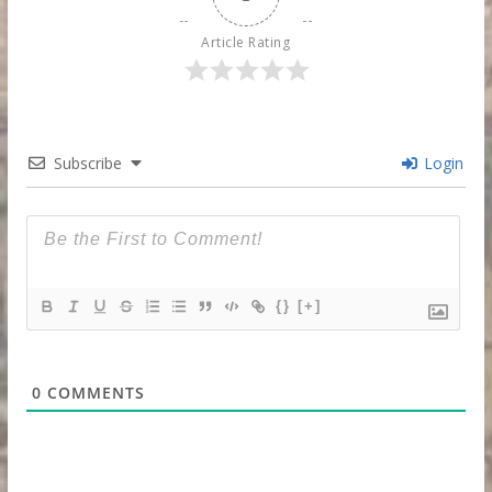
Article Rating
Subscribe
Login
{}
[+]
0
COMMENTS