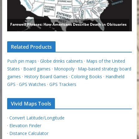
Related Products
Push pin maps
·
Globe drinks cabinets
·
Maps of the United
States
·
Board games
·
Monopoly
·
Map-based strategy board
games
·
History Board Games
·
Coloring Books
·
Handheld
GPS
·
GPS Watches
·
GPS Trackers
Vivid Maps Tools
·
Convert Latitude/Longitude
·
Elevation Finder
·
Distance Calculator