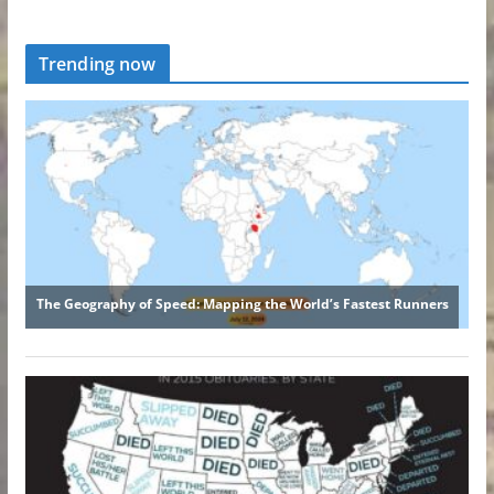
Trending now