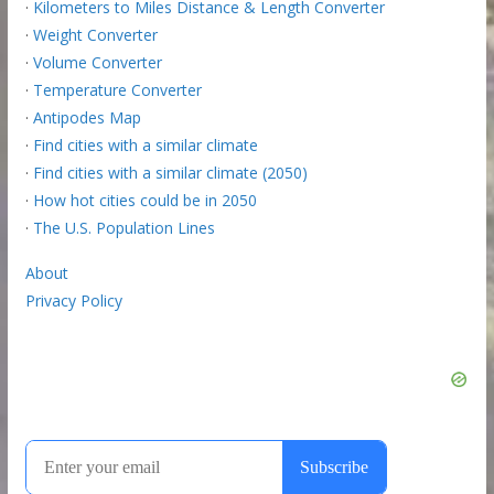
·
Kilometers to Miles Distance & Length Converter
·
Weight Converter
·
Volume Converter
·
Temperature Converter
·
Antipodes Map
·
Find cities with a similar climate
·
Find cities with a similar climate (2050)
·
How hot cities could be in 2050
·
The U.S. Population Lines
About
Privacy Policy