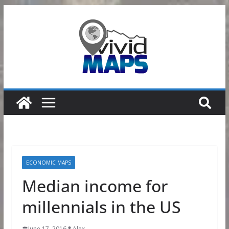
Skip
to
content
ECONOMIC MAPS
Median income for
millennials in the US
June 17, 2016
Alex