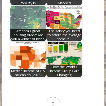
Property in…
Mapped
America’s great
The salary you need
housing divide: Are
to afford the average
you a winner or loser?
home in…
How the World’s
Median income of U.S.
Income Groups Are
millennials (2016)
Changing
0