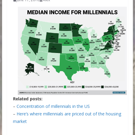
Related posts:
–
Concentration of millennials in the US
–
Here’s where millennials are priced out of the housing
market