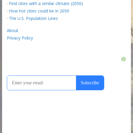
·
Find cities with a similar climate (2050)
·
How hot cities could be in 2050
·
The U.S. Population Lines
About
Privacy Policy