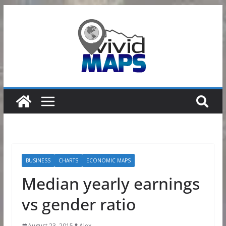
Skip
to
content
BUSINESS
CHARTS
ECONOMIC MAPS
Median yearly earnings
vs gender ratio
August 23, 2015
Alex