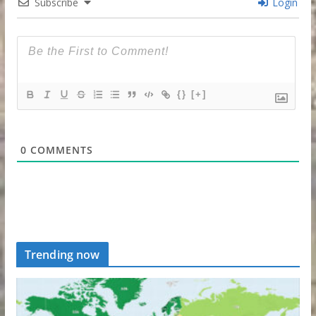
Subscribe
Login
{}
[+]
0
COMMENTS
Trending now