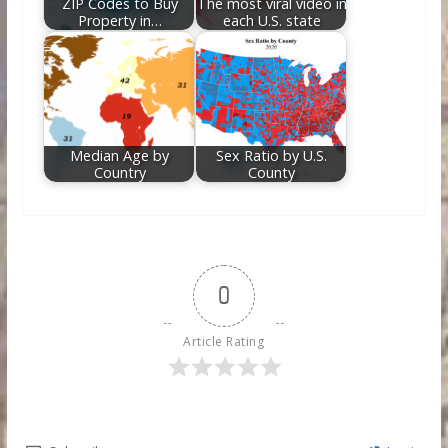
ZIP Codes to Buy
The most viral video in
Property in…
each U.S. state
Median Age by
Sex Ratio by U.S.
Country
County
0
Article Rating