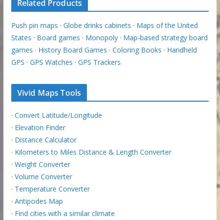
Related Products
Push pin maps
·
Globe drinks cabinets
·
Maps of the United
States
·
Board games
·
Monopoly
·
Map-based strategy board
games
·
History Board Games
·
Coloring Books
·
Handheld
GPS
·
GPS Watches
·
GPS Trackers
Vivid Maps Tools
·
Convert Latitude/Longitude
·
Elevation Finder
·
Distance Calculator
·
Kilometers to Miles Distance & Length Converter
·
Weight Converter
·
Volume Converter
·
Temperature Converter
·
Antipodes Map
·
Find cities with a similar climate