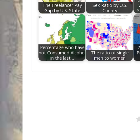
The Freelancer Pay
Sex Ratio by U.S.
Gap by U.S. State
County
S
Percentage who have
2
not Consumed Alcohol
The ratio of single
P
in the last…
men to women