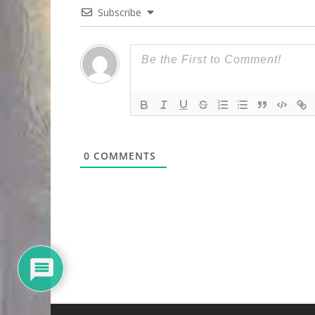
Subscribe
0
COMMENTS