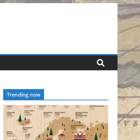
Trending now