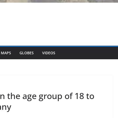
 MAPS
GLOBES
VIDEOS
 the age group of 18 to
any