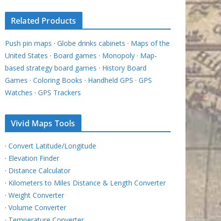
Related Products
Push pin maps
·
Globe drinks cabinets
·
Maps of the
United States
·
Board games
·
Monopoly
·
Map-
based strategy board games
·
History Board
Games
·
Coloring Books
·
Handheld GPS
·
GPS
Watches
·
GPS Trackers
Vivid Maps Tools
·
Convert Latitude/Longitude
·
Elevation Finder
·
Distance Calculator
·
Kilometers to Miles Distance & Length Converter
·
Weight Converter
·
Volume Converter
·
Temperature Converter