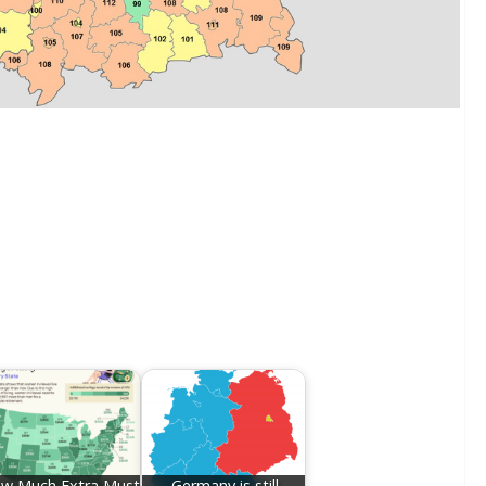
w Much Extra Must
Germany is still