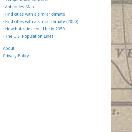
·
Antipodes Map
·
Find cities with a similar climate
·
Find cities with a similar climate (2050)
·
How hot cities could be in 2050
·
The U.S. Population Lines
About
Privacy Policy