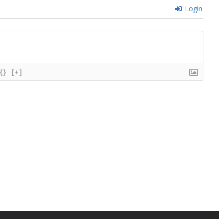
Login
{}
[+]