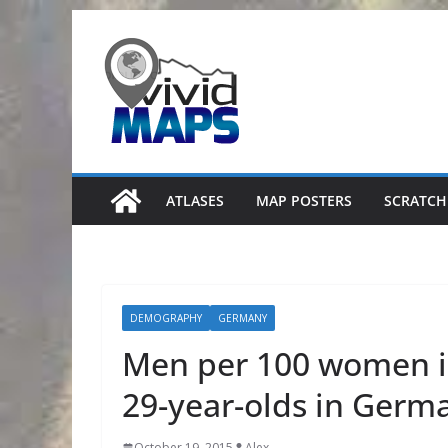
Skip
to
content
ATLASES
MAP POSTERS
SCRATCH
DEMOGRAPHY
GERMANY
Men per 100 women in
29-year-olds in Germ
October 19, 2015
Alex