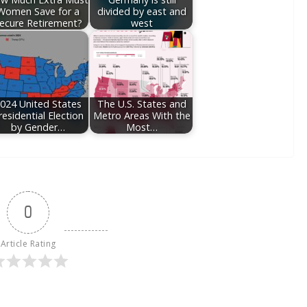
Women Save for a
divided by east and
ecure Retirement?
west
024 United States
The U.S. States and
residential Election
Metro Areas With the
by Gender…
Most…
0
Article Rating