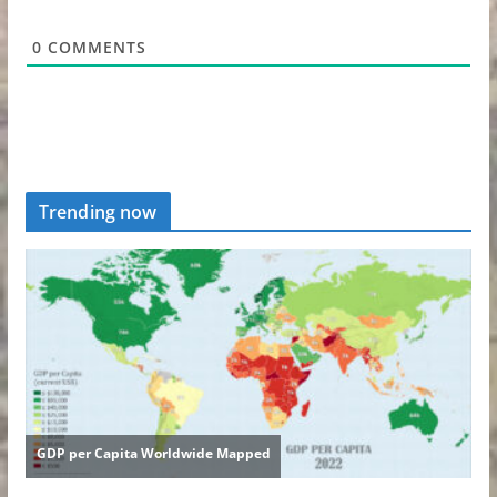
0
COMMENTS
Trending now