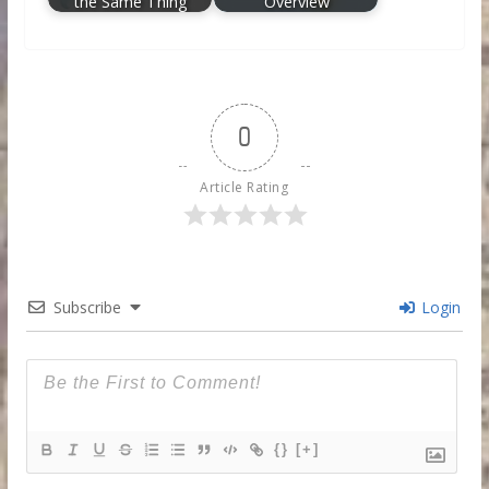
the Same Thing
Overview
0
Article Rating
Subscribe
Login
{}
[+]