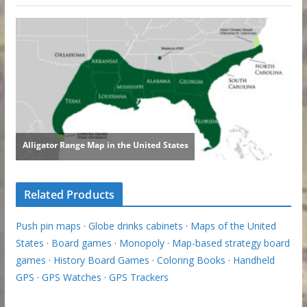
Related Products
Push pin maps
·
Globe drinks cabinets
·
Maps of the United
States
·
Board games
·
Monopoly
·
Map-based strategy board
games
·
History Board Games
·
Coloring Books
·
Handheld
GPS
·
GPS Watches
·
GPS Trackers