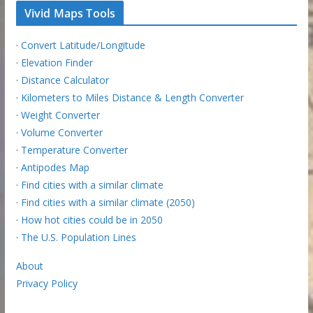
Vivid Maps Tools
·
Convert Latitude/Longitude
·
Elevation Finder
·
Distance Calculator
·
Kilometers to Miles Distance & Length Converter
·
Weight Converter
·
Volume Converter
·
Temperature Converter
·
Antipodes Map
·
Find cities with a similar climate
·
Find cities with a similar climate (2050)
·
How hot cities could be in 2050
·
The U.S. Population Lines
About
Privacy Policy