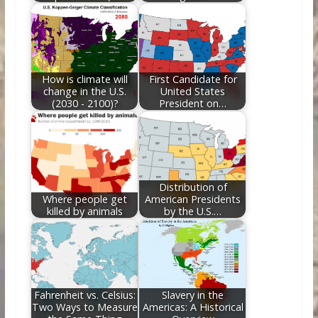
How is climate will
First Candidate for
change in the U.S.
United States
(2030 - 2100)?
President on…
Distribution of
Where people get
American Presidents
killed by animals
by the U.S.…
Fahrenheit vs. Celsius:
Slavery in the
Two Ways to Measure
Americas: A Historical