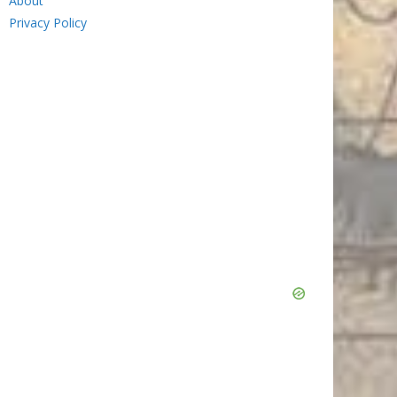
About
Privacy Policy