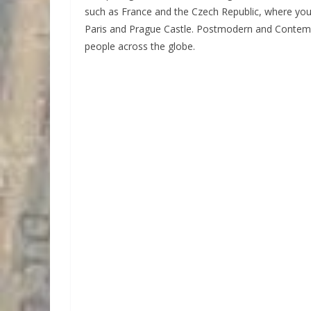
such as France and the Czech Republic, where you
Paris and Prague Castle. Postmodern and Contempo
people across the globe.