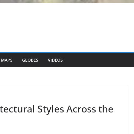
 MAPS
GLOBES
VIDEOS
ectural Styles Across the