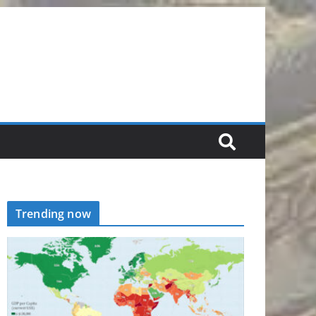
Trending now