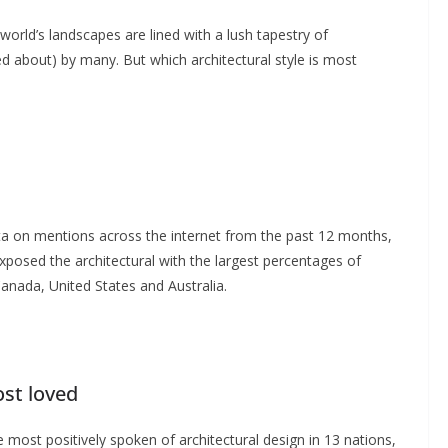
rld’s landscapes are lined with a lush tapestry of
zed about) by many. But which architectural style is most
ta on mentions across the internet from the past 12 months,
posed the architectural with the largest percentages of
anada, United States and Australia.
ost loved
 most positively spoken of architectural design in 13 nations,