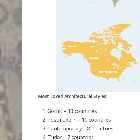
Most Loved Architectural Styles
Gothic – 13 countries
Postmodern – 10 countries
Contemporary – 8 countries
Tudor – 7 countries