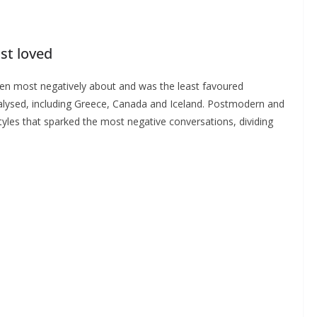
ast loved
ken most negatively about and was the least favoured
analysed, including Greece, Canada and Iceland. Postmodern and
yles that sparked the most negative conversations, dividing