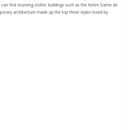
 can find stunning Gothic buildings such as the Notre Dame de
rary architecture made up the top three styles loved by