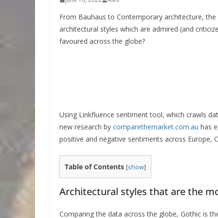
From Bauhaus to Contemporary architecture, the wo
architectural styles which are admired (and critici
favoured across the globe?
Using Linkfluence sentiment tool, which crawls da
new research by
comparethemarket.com.au
has ex
positive and negative sentiments across Europe, C
Table of Contents
[
show
]
Architectural styles that are the m
Comparing the data across the globe, Gothic is the