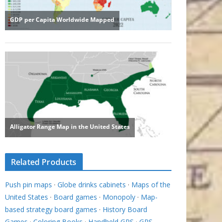
Related Products
Push pin maps
·
Globe drinks cabinets
·
Maps of the
United States
·
Board games
·
Monopoly
·
Map-
based strategy board games
·
History Board
Games
·
Coloring Books
·
Handheld GPS
·
GPS