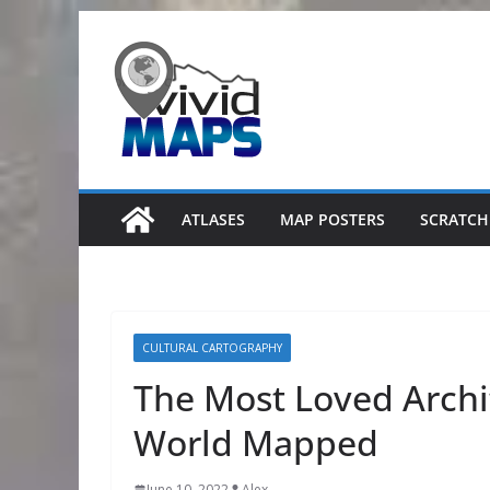
Skip
to
content
ATLASES
MAP POSTERS
SCRATCH
CULTURAL CARTOGRAPHY
The Most Loved Archit
World Mapped
June 10, 2022
Alex