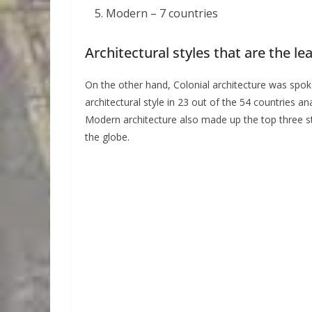
Modern – 7 countries
Architectural styles that are the le
On the other hand, Colonial architecture was spo
architectural style in 23 out of the 54 countries 
Modern architecture also made up the top three st
the globe.