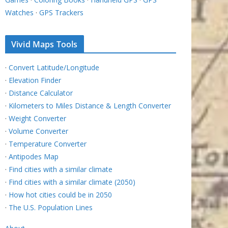
Watches
·
GPS Trackers
Vivid Maps Tools
·
Convert Latitude/Longitude
·
Elevation Finder
·
Distance Calculator
·
Kilometers to Miles Distance & Length Converter
·
Weight Converter
·
Volume Converter
·
Temperature Converter
·
Antipodes Map
·
Find cities with a similar climate
·
Find cities with a similar climate (2050)
·
How hot cities could be in 2050
·
The U.S. Population Lines