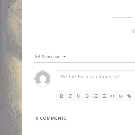
Subscribe
0
COMMENTS