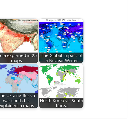
ndia explained in 25
The Global Impact of
maps
a Nuclear Winter
he Ukraine-Russia
war conflict is
North Korea vs. South
explained in maps
Korea