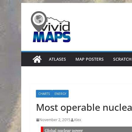
Skip
to
content
ATLASES
MAP POSTERS
SCRATCH
CHARTS
ENERGY
Most operable nuclea
November 2, 2015
Alex