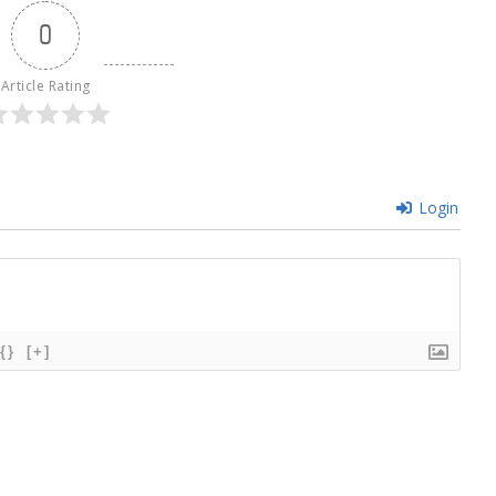
0
Article Rating
Login
{}
[+]