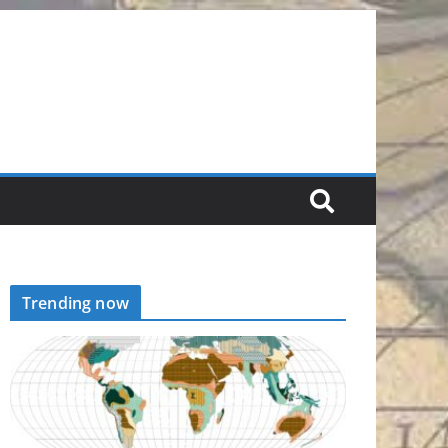
Trending now