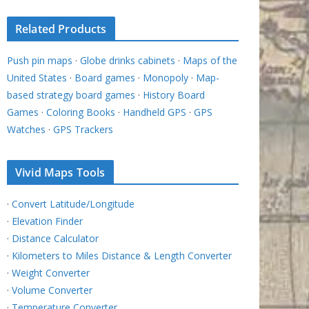
Related Products
Push pin maps
·
Globe drinks cabinets
·
Maps of the
United States
·
Board games
·
Monopoly
·
Map-
based strategy board games
·
History Board
Games
·
Coloring Books
·
Handheld GPS
·
GPS
Watches
·
GPS Trackers
Vivid Maps Tools
·
Convert Latitude/Longitude
·
Elevation Finder
·
Distance Calculator
·
Kilometers to Miles Distance & Length Converter
·
Weight Converter
·
Volume Converter
·
Temperature Converter