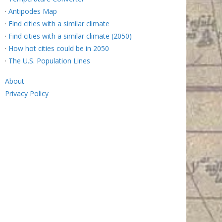
·
Antipodes Map
·
Find cities with a similar climate
·
Find cities with a similar climate (2050)
·
How hot cities could be in 2050
·
The U.S. Population Lines
About
Privacy Policy