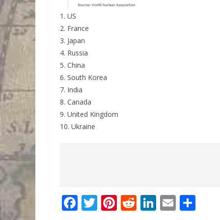
1. US
2. France
3. Japan
4. Russia
5. China
6. South Korea
7. India
8. Canada
9. United Kingdom
10. Ukraine
F
T
Pi
R
Li
E
S
ac
w
nt
e
n
m
h