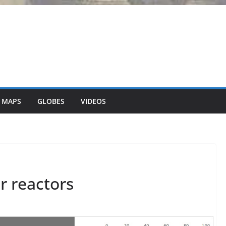
 MAPS
GLOBES
VIDEOS
r reactors