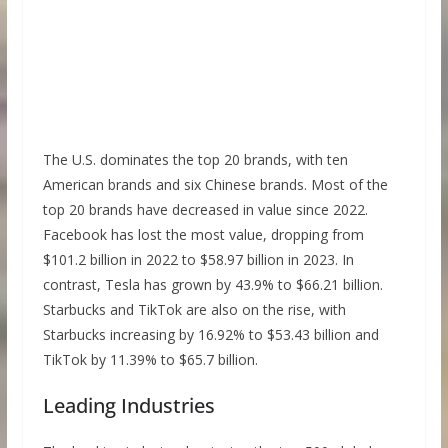
The U.S. dominates the top 20 brands, with ten
American brands and six Chinese brands. Most of the
top 20 brands have decreased in value since 2022.
Facebook has lost the most value, dropping from
$101.2 billion in 2022 to $58.97 billion in 2023. In
contrast, Tesla has grown by 43.9% to $66.21 billion.
Starbucks and TikTok are also on the rise, with
Starbucks increasing by 16.92% to $53.43 billion and
TikTok by 11.39% to $65.7 billion.
Leading Industries