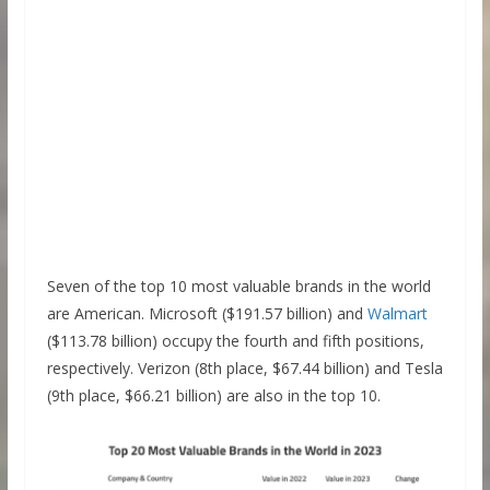
Seven of the top 10 most valuable brands in the world
are American. Microsoft ($191.57 billion) and
Walmart
($113.78 billion) occupy the fourth and fifth positions,
respectively. Verizon (8th place, $67.44 billion) and Tesla
(9th place, $66.21 billion) are also in the top 10.