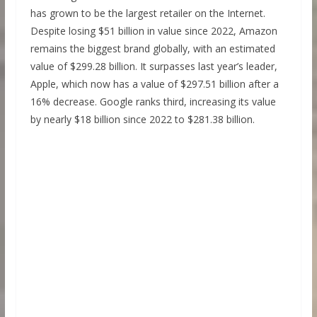
has grown to be the largest retailer on the Internet.
Despite losing $51 billion in value since 2022, Amazon
remains the biggest brand globally, with an estimated
value of $299.28 billion. It surpasses last year’s leader,
Apple, which now has a value of $297.51 billion after a
16% decrease. Google ranks third, increasing its value
by nearly $18 billion since 2022 to $281.38 billion.