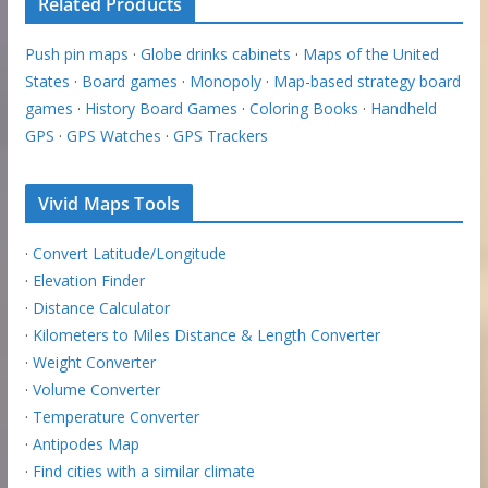
Related Products
Push pin maps
·
Globe drinks cabinets
·
Maps of the United
States
·
Board games
·
Monopoly
·
Map-based strategy board
games
·
History Board Games
·
Coloring Books
·
Handheld
GPS
·
GPS Watches
·
GPS Trackers
Vivid Maps Tools
·
Convert Latitude/Longitude
·
Elevation Finder
·
Distance Calculator
·
Kilometers to Miles Distance & Length Converter
·
Weight Converter
·
Volume Converter
·
Temperature Converter
·
Antipodes Map
·
Find cities with a similar climate