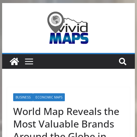
Skip
to
content
BUSINESS
ECONOMIC MAPS
World Map Reveals the
Most Valuable Brands
Around the Globe in