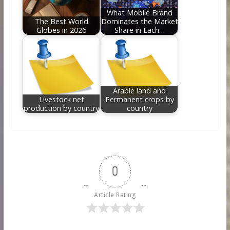
What Mobile Brand
The Best World
Dominates the Market
Globes in 2026
Share in Each…
Arable land and
Livestock net
Permanent crops by
production by country
country
0
Article Rating