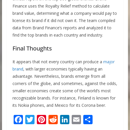
Finance uses the Royalty Relief method to calculate
brand value, determining what a company would pay to
license its brand if it did not own it. The team compiled
data from Brand Finance’s reports and analyzed it to
find the top brands in each country and industry.
Final Thoughts
It appears that not every country can produce a
major
brand
, with larger economies typically having an
advantage. Nevertheless, brands emerge from all
corners of the globe, and sometimes, against the odds,
smaller economies create some of the world’s most
recognizable brands. For instance, Finland is known for
its Nokia phones, and Mexico for its Corona beer.
F
T
Pi
R
Li
E
S
ac
w
nt
e
n
m
h