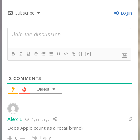
Subscribe
Login
{}
[+]
2
COMMENTS
Oldest
Alex E
7 years ago
Does Apple count as a retail brand?
Reply
0