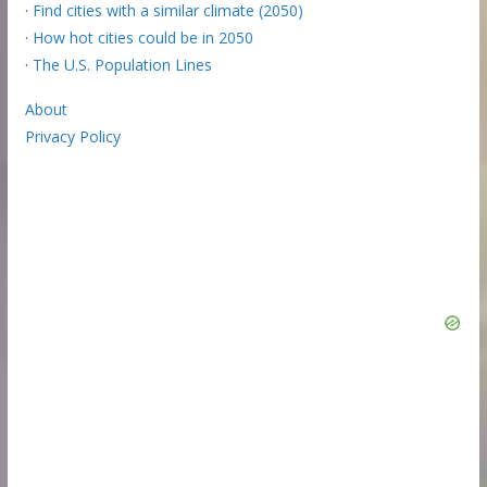
·
Find cities with a similar climate (2050)
·
How hot cities could be in 2050
·
The U.S. Population Lines
About
Privacy Policy