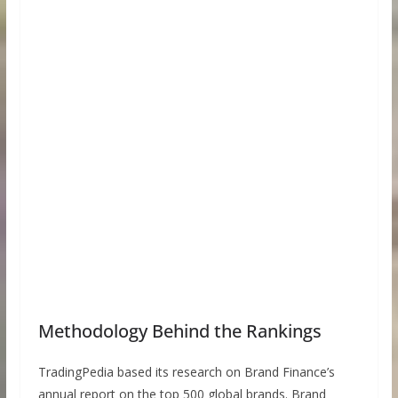
Methodology Behind the Rankings
TradingPedia based its research on Brand Finance’s
annual report on the top 500 global brands. Brand