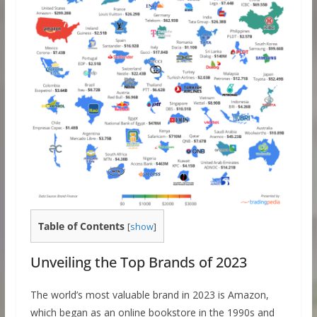
Table of Contents
[
show
]
Unveiling the Top Brands of 2023
The world’s most valuable brand in 2023 is Amazon,
which began as an online bookstore in the 1990s and