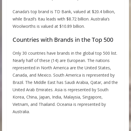
Canada’s top brand is TD Bank, valued at $20.4 billion,
while Brazil’s Itau leads with $8.72 billion. Australia’s
Woolworths is valued at $10.89 billion.
Countries with Brands in the Top 500
Only 30 countries have brands in the global top 500 list.
Nearly half of these (14) are European. The nations
represented in North America are the United States,
Canada, and Mexico. South America is represented by
Brazil. The Middle East has Saudi Arabia, Qatar, and the
United Arab Emirates. Asia is represented by South
Korea, China, Japan, India, Malaysia, Singapore,
Vietnam, and Thailand. Oceania is represented by
Australia.