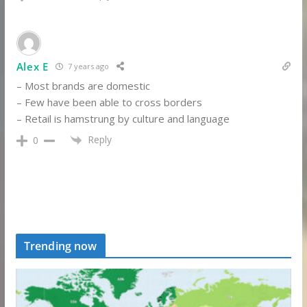
Alex E
7 years ago
– Most brands are domestic
– Few have been able to cross borders
– Retail is hamstrung by culture and language
Reply
0
Trending now