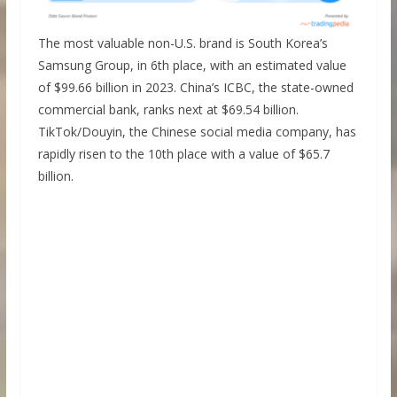
The most valuable non-U.S. brand is South Korea’s
Samsung Group, in 6th place, with an estimated value
of $99.66 billion in 2023. China’s ICBC, the state-owned
commercial bank, ranks next at $69.54 billion.
TikTok/Douyin, the Chinese social media company, has
rapidly risen to the 10th place with a value of $65.7
billion.