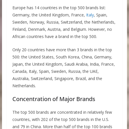
Europe has 14 countries in the top 500 brands list:
Germany, the United Kingdom, France,
Italy
, Spain,
Sweden, Norway, Russia, Switzerland, the Netherlands,
Finland, Denmark, Austria, and Belgium. However, no
African countries have a brand in the top 500.
Only 20 countries have more than 3 brands in the top
500: the United States, South Korea, China, Germany,
Japan, the United Kingdom, Saudi Arabia, India, France,
Canada, Italy, Spain, Sweden, Russia, the UAE,
Australia, Switzerland, Singapore, Brazil, and the
Netherlands.
Concentration of Major Brands
The top 500 brands are concentrated in relatively few
countries, with 202 of the top 500 brands in the U.S.
and 79 in China. More than half of the top 100 brands