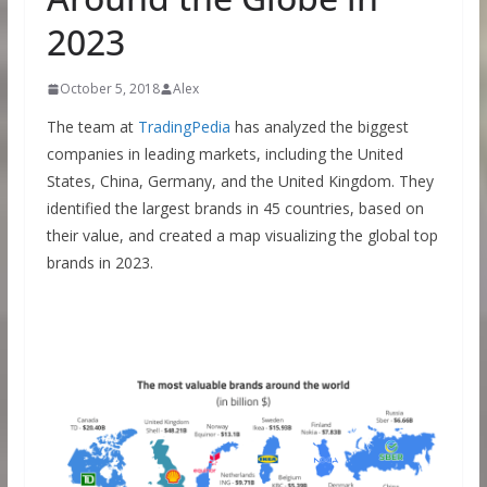
2023
October 5, 2018
Alex
The team at
TradingPedia
has analyzed the biggest
companies in leading markets, including the United
States, China, Germany, and the United Kingdom. They
identified the largest brands in 45 countries, based on
their value, and created a map visualizing the global top
brands in 2023.