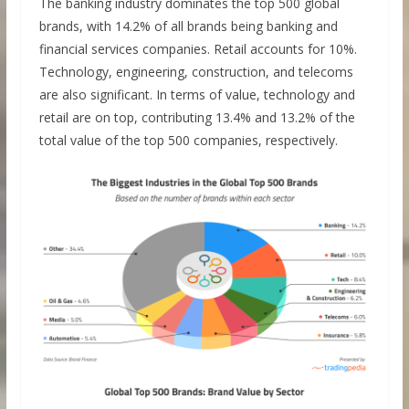
The banking industry dominates the top 500 global
brands, with 14.2% of all brands being banking and
financial services companies. Retail accounts for 10%.
Technology, engineering, construction, and telecoms
are also significant. In terms of value, technology and
retail are on top, contributing 13.4% and 13.2% of the
total value of the top 500 companies, respectively.