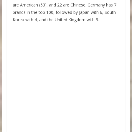
are American (53), and 22 are Chinese. Germany has 7
brands in the top 100, followed by Japan with 6, South
Korea with 4, and the United Kingdom with 3.