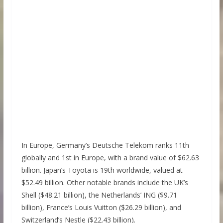
In Europe, Germany’s Deutsche Telekom ranks 11th
globally and 1st in Europe, with a brand value of $62.63
billion. Japan’s Toyota is 19th worldwide, valued at
$52.49 billion. Other notable brands include the UK’s
Shell ($48.21 billion), the Netherlands’ ING ($9.71
billion), France’s Louis Vuitton ($26.29 billion), and
Switzerland’s Nestle ($22.43 billion).