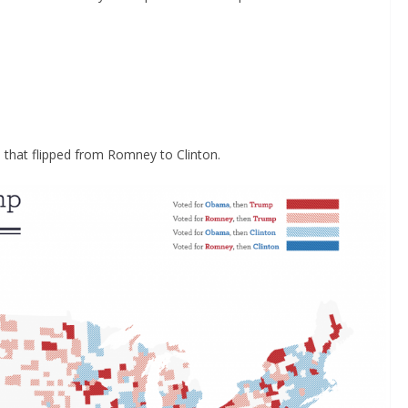
 that flipped from Romney to Clinton.