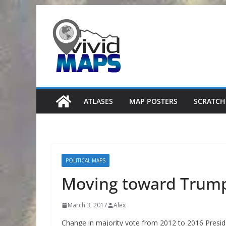
Skip
to
content
ATLASES
MAP POSTERS
SCRATCH
POLITICAL MAPS
Moving toward Trum
March 3, 2017
Alex
Change in majority vote from 2012 to 2016 Presiden