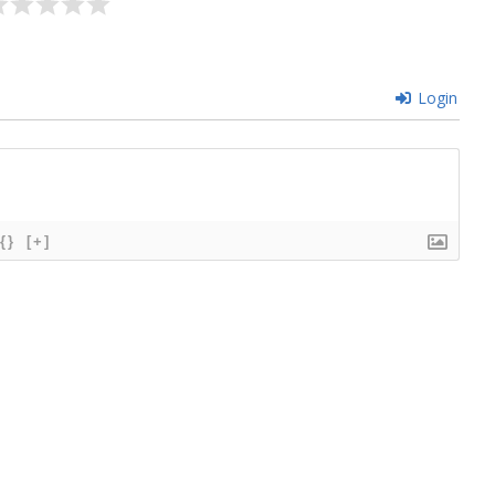
Login
{}
[+]