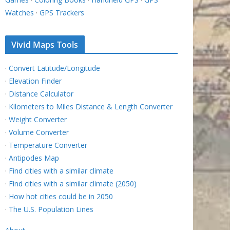
Watches
·
GPS Trackers
Vivid Maps Tools
·
Convert Latitude/Longitude
·
Elevation Finder
·
Distance Calculator
·
Kilometers to Miles Distance & Length Converter
·
Weight Converter
·
Volume Converter
·
Temperature Converter
·
Antipodes Map
·
Find cities with a similar climate
·
Find cities with a similar climate (2050)
·
How hot cities could be in 2050
·
The U.S. Population Lines