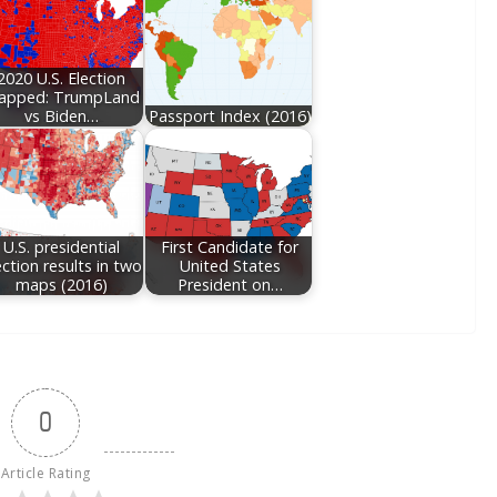
2020 U.S. Election
apped: TrumpLand
vs Biden…
Passport Index (2016)
U.S. presidential
First Candidate for
ection results in two
United States
maps (2016)
President on…
0
Article Rating