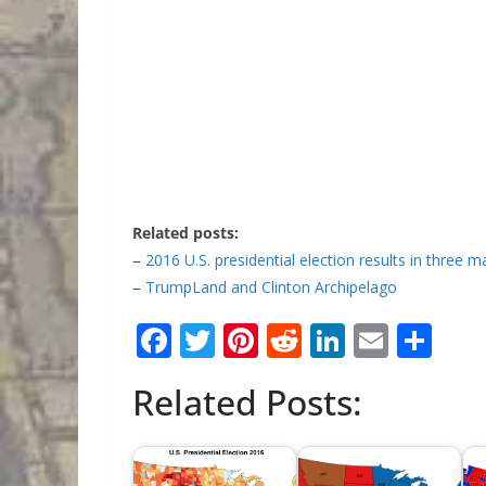
Related posts:
–
2016 U.S. presidential election results in three 
–
TrumpLand and Clinton Archipelago
F
T
Pi
R
Li
E
S
ac
w
nt
e
n
m
h
Related Posts:
e
itt
er
d
k
ai
ar
b
er
e
di
e
l
e
o
st
t
dI