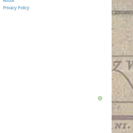
About
Privacy Policy