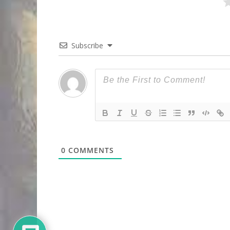
Subscribe
0
COMMENTS