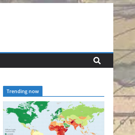
Trending now