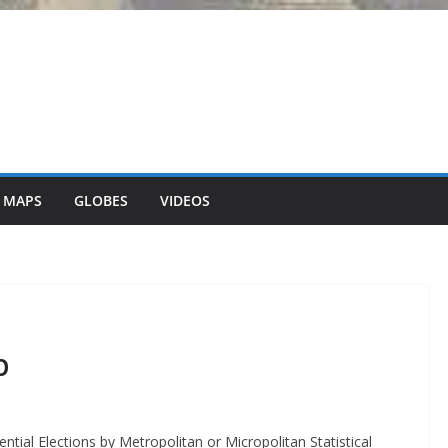
 MAPS
GLOBES
VIDEOS
p
tial Elections by Metropolitan or Micropolitan Statistical