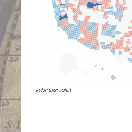
Reddit user: kcsluis