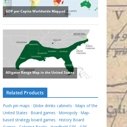
Related Products
Push pin maps
·
Globe drinks cabinets
·
Maps of the
United States
·
Board games
·
Monopoly
·
Map-
based strategy board games
·
History Board
Games
·
Coloring Books
·
Handheld GPS
·
GPS