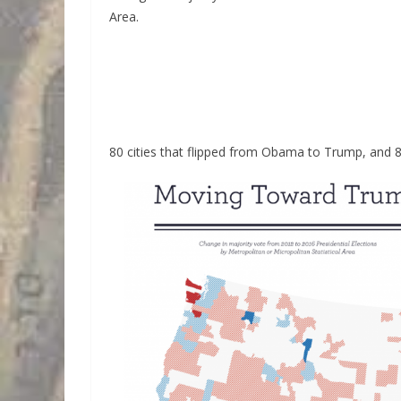
Area.
80 cities that flipped from Obama to Trump, and 8