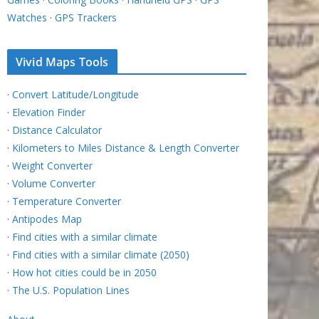
Watches
·
GPS Trackers
Vivid Maps Tools
·
Convert Latitude/Longitude
·
Elevation Finder
·
Distance Calculator
·
Kilometers to Miles Distance & Length Converter
·
Weight Converter
·
Volume Converter
·
Temperature Converter
·
Antipodes Map
·
Find cities with a similar climate
·
Find cities with a similar climate (2050)
·
How hot cities could be in 2050
·
The U.S. Population Lines