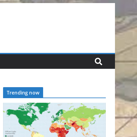
Trending now