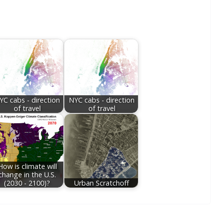
YC cabs - direction
NYC cabs - direction
of travel
of travel
How is climate will
change in the U.S.
(2030 - 2100)?
Urban Scratchoff