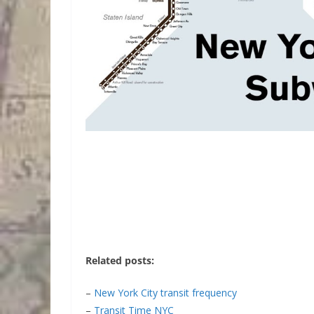
Related posts:
–
New York City transit frequency
–
Transit Time NYC