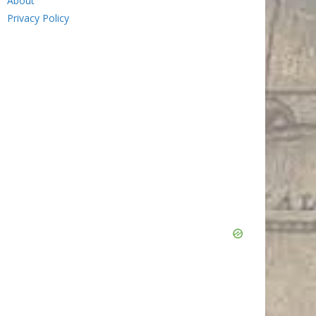
About
Privacy Policy