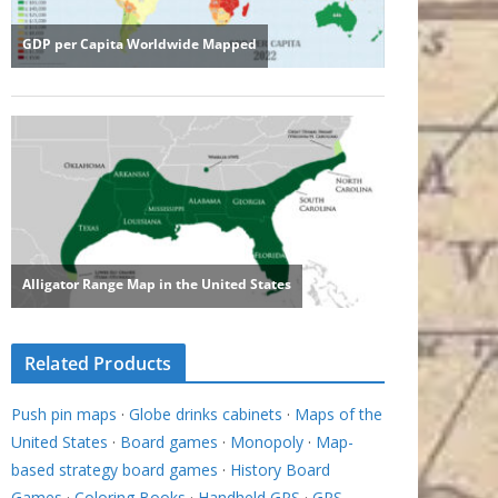
Related Products
Push pin maps
·
Globe drinks cabinets
·
Maps of the
United States
·
Board games
·
Monopoly
·
Map-
based strategy board games
·
History Board
Games
·
Coloring Books
·
Handheld GPS
·
GPS