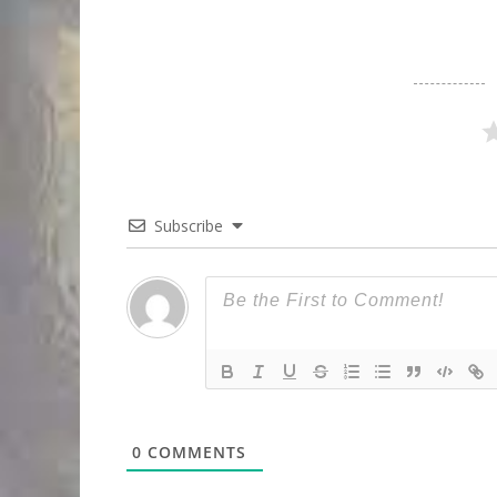
Subscribe
0
COMMENTS