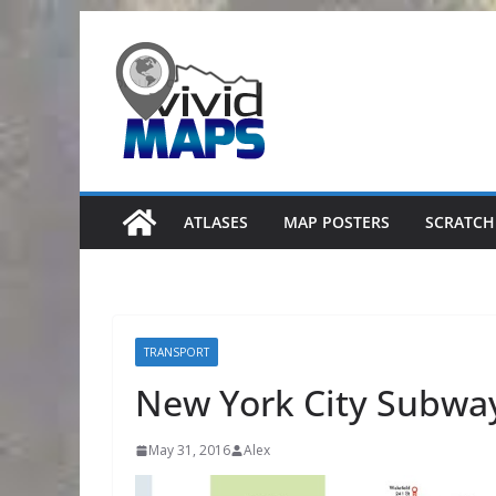
Skip
to
content
ATLASES
MAP POSTERS
SCRATCH
TRANSPORT
New York City Subwa
May 31, 2016
Alex