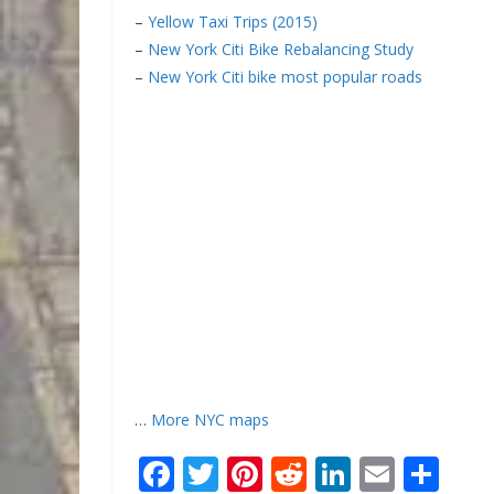
–
Yellow Taxi Trips (2015)
–
New York Citi Bike Rebalancing Study
–
New York Citi bike most popular roads
…
More NYC maps
F
T
Pi
R
Li
E
S