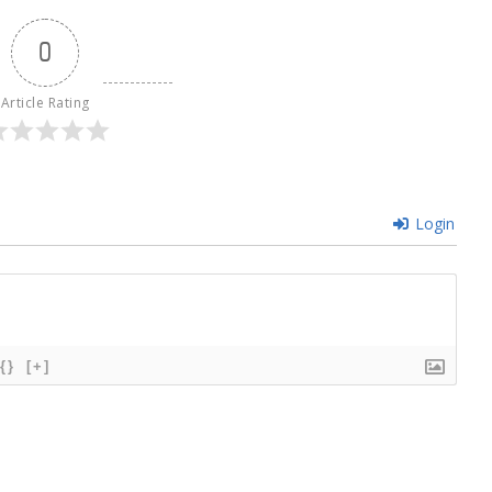
0
Article Rating
Login
{}
[+]