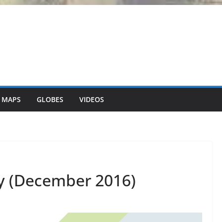
 MAPS
GLOBES
VIDEOS
y (December 2016)