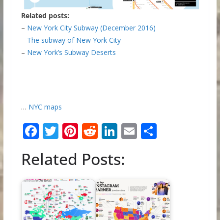
Related posts:
–
New York City Subway (December 2016)
–
The subway of New York City
–
New York’s Subway Deserts
…
NYC maps
F
T
Pi
R
Li
E
S
ac
w
nt
e
n
m
h
Related Posts:
e
itt
er
d
k
ai
ar
b
er
e
di
e
l
e
o
st
t
dI
o
n