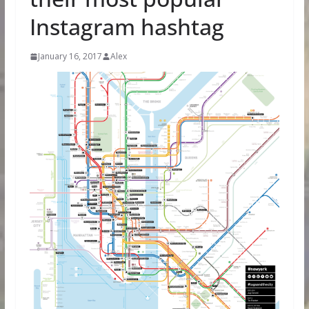
Instagram hashtag
January 16, 2017
Alex