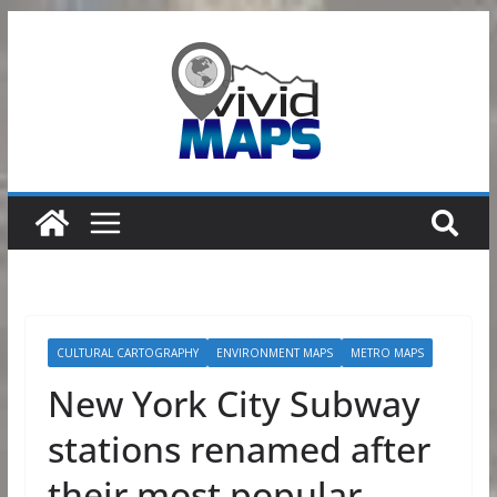
Skip
to
content
CULTURAL CARTOGRAPHY
ENVIRONMENT MAPS
METRO MAPS
New York City Subway
stations renamed after
their most popular