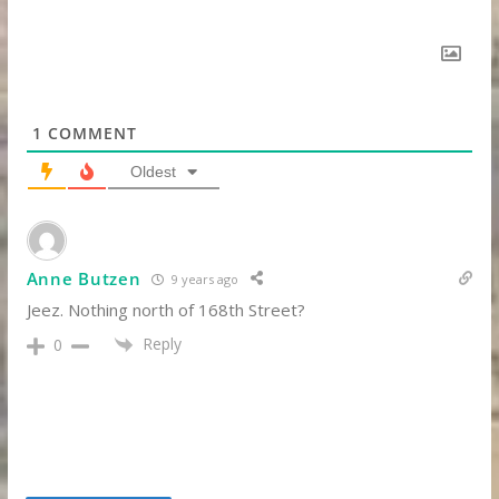
1
COMMENT
Oldest
Anne Butzen
9 years ago
Jeez. Nothing north of 168th Street?
Reply
0