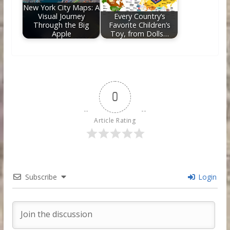
New York City Maps: A
Visual Journey
Every Country’s
Through the Big
Favorite Children’s
Apple
Toy, from Dolls…
0
Article Rating
Subscribe
Login