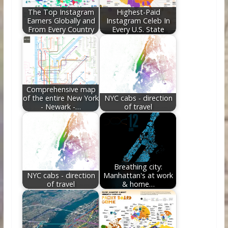
k
The Top Instagram
Highest-Paid
Earners Globally and
Instagram Celeb In
From Every Country
Every U.S. State
Comprehensive map
of the entire New York
NYC cabs - direction
- Newark -…
of travel
Breathing city:
NYC cabs - direction
Manhattan's at work
of travel
& home…