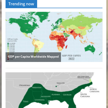
Trending now