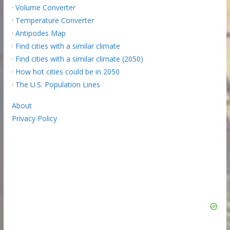
·
Volume Converter
·
Temperature Converter
·
Antipodes Map
·
Find cities with a similar climate
·
Find cities with a similar climate (2050)
·
How hot cities could be in 2050
·
The U.S. Population Lines
About
Privacy Policy