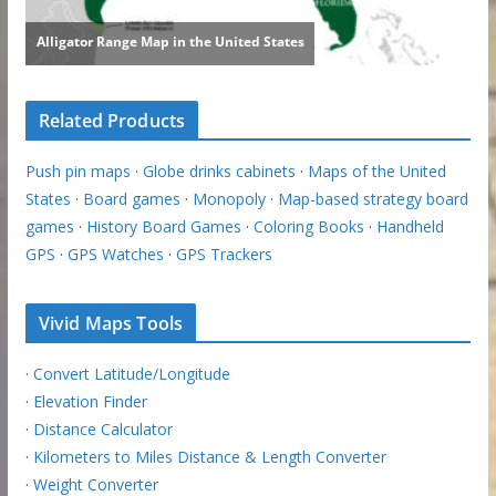
Related Products
Push pin maps
·
Globe drinks cabinets
·
Maps of the United
States
·
Board games
·
Monopoly
·
Map-based strategy board
games
·
History Board Games
·
Coloring Books
·
Handheld
GPS
·
GPS Watches
·
GPS Trackers
Vivid Maps Tools
·
Convert Latitude/Longitude
·
Elevation Finder
·
Distance Calculator
·
Kilometers to Miles Distance & Length Converter
·
Weight Converter