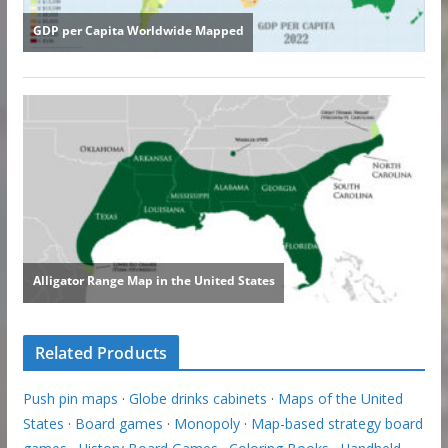
Related Products
Push pin maps
·
Globe drinks cabinets
·
Maps of the United
States
·
Board games
·
Monopoly
·
Map-based strategy board