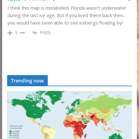
I think this map is mislabeled. Florida wasn’t underwater
during the last ice age. But if you lived there back then,
you would have been able to see icebergs floating by!
Reply
1
Trending now