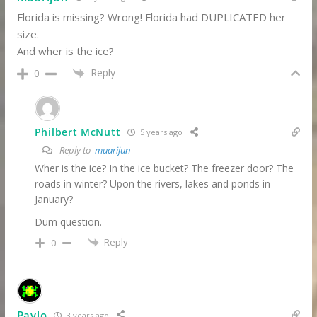
Florida is missing? Wrong! Florida had DUPLICATED her
size.
And wher is the ice?
Reply
0
Philbert McNutt
5 years ago
Reply to
muarijun
Wher is the ice? In the ice bucket? The freezer door? The
roads in winter? Upon the rivers, lakes and ponds in
January?
Dum question.
Reply
0
Pavlo
3 years ago