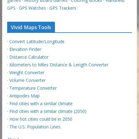
games
·
History Board Games
·
Coloring Books
·
Handheld
GPS
·
GPS Watches
·
GPS Trackers
Vivid Maps Tools
·
Convert Latitude/Longitude
·
Elevation Finder
·
Distance Calculator
·
Kilometers to Miles Distance & Length Converter
·
Weight Converter
·
Volume Converter
·
Temperature Converter
·
Antipodes Map
·
Find cities with a similar climate
·
Find cities with a similar climate (2050)
·
How hot cities could be in 2050
·
The U.S. Population Lines