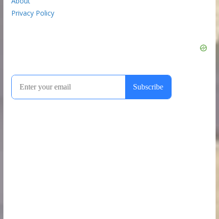
About
Privacy Policy