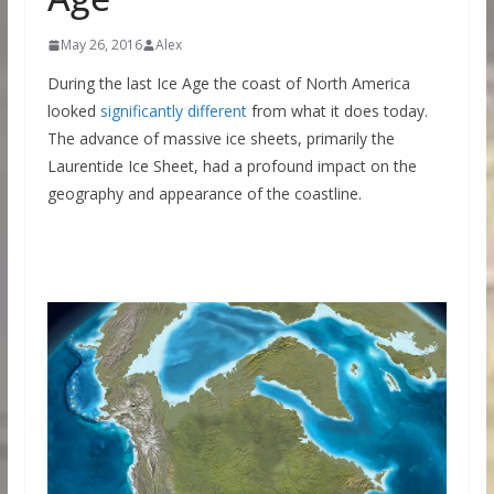
May 26, 2016
Alex
During the last Ice Age the coast of North America
looked
significantly different
from what it does today.
The advance of massive ice sheets, primarily the
Laurentide Ice Sheet, had a profound impact on the
geography and appearance of the coastline.