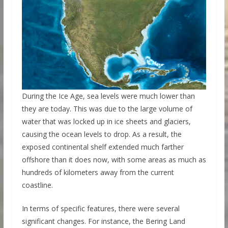
During the Ice Age, sea levels were much lower than
they are today. This was due to the large volume of
water that was locked up in ice sheets and glaciers,
causing the ocean levels to drop. As a result, the
exposed continental shelf extended much farther
offshore than it does now, with some areas as much as
hundreds of kilometers away from the current
coastline.
In terms of specific features, there were several
significant changes. For instance, the Bering Land