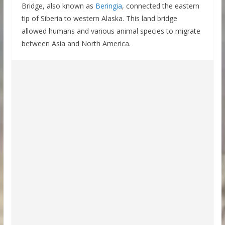
Bridge, also known as
Beringia
, connected the eastern
tip of Siberia to western Alaska. This land bridge
allowed humans and various animal species to migrate
between Asia and North America.