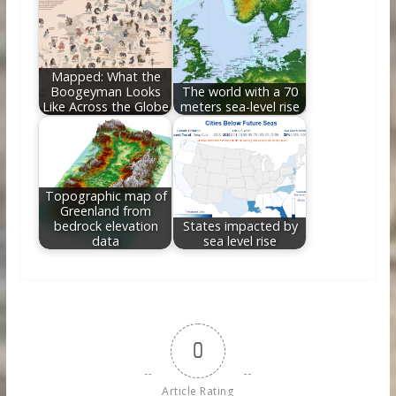
Mapped: What the
Boogeyman Looks
The world with a 70
Like Across the Globe
meters sea-level rise
Topographic map of
Greenland from
bedrock elevation
States impacted by
data
sea level rise
0
Article Rating