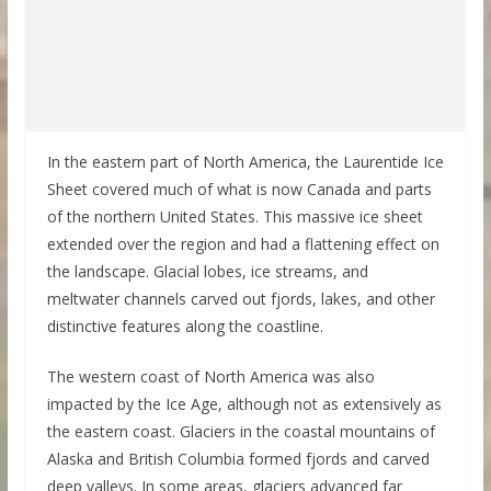
In the eastern part of North America, the Laurentide Ice
Sheet covered much of what is now Canada and parts
of the northern United States. This massive ice sheet
extended over the region and had a flattening effect on
the landscape. Glacial lobes, ice streams, and
meltwater channels carved out fjords, lakes, and other
distinctive features along the coastline.
The western coast of North America was also
impacted by the Ice Age, although not as extensively as
the eastern coast. Glaciers in the coastal mountains of
Alaska and British Columbia formed fjords and carved
deep valleys. In some areas, glaciers advanced far