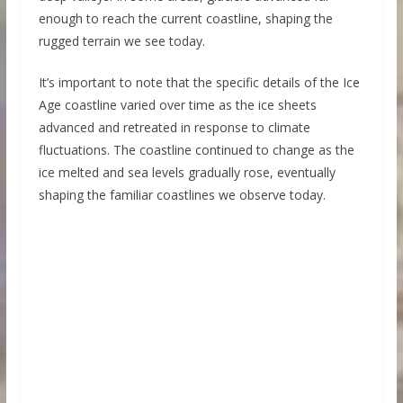
enough to reach the current coastline, shaping the
rugged terrain we see today.
It’s important to note that the specific details of the Ice
Age coastline varied over time as the ice sheets
advanced and retreated in response to climate
fluctuations. The coastline continued to change as the
ice melted and sea levels gradually rose, eventually
shaping the familiar coastlines we observe today.