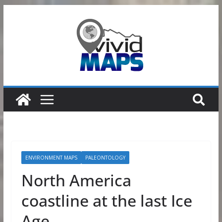
Skip
to
content
ENVIRONMENT MAPS
PALEONTOLOGY
North America
coastline at the last Ice
Age