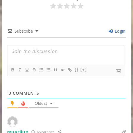
Subscribe
Login
{}
[+]
3
COMMENTS
Oldest
muarijun
6 years ago