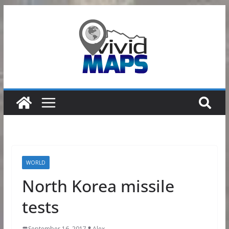
Skip
to
content
WORLD
North Korea missile
tests
September 16, 2017
Alex