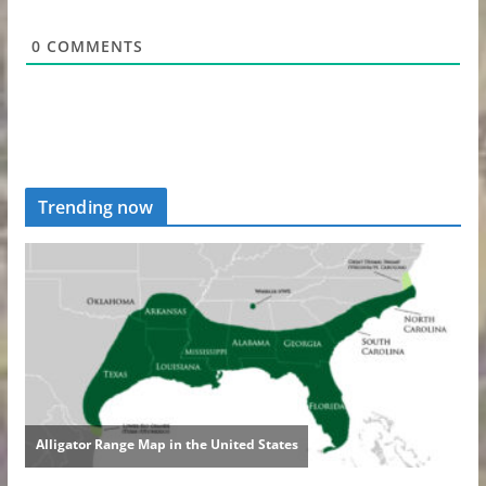
0
COMMENTS
Trending now