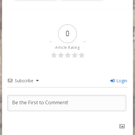
0
Article Rating
Subscribe
Login