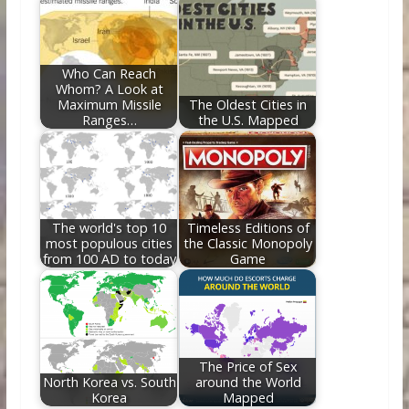
Who Can Reach
Whom? A Look at
Maximum Missile
The Oldest Cities in
Ranges…
the U.S. Mapped
The world's top 10
Timeless Editions of
most populous cities
the Classic Monopoly
from 100 AD to today
Game
The Price of Sex
North Korea vs. South
around the World
Korea
Mapped