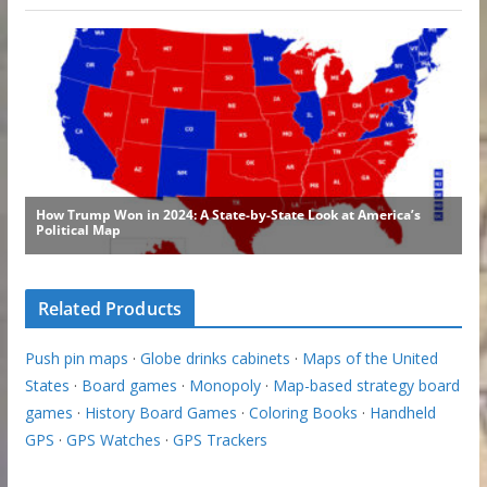
Related Products
Push pin maps
·
Globe drinks cabinets
·
Maps of the United
States
·
Board games
·
Monopoly
·
Map-based strategy board
games
·
History Board Games
·
Coloring Books
·
Handheld
GPS
·
GPS Watches
·
GPS Trackers