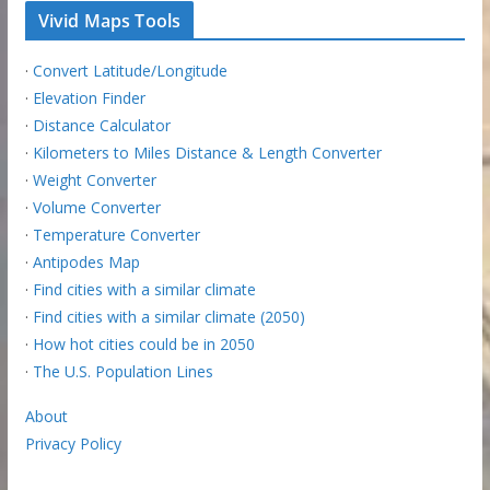
Vivid Maps Tools
·
Convert Latitude/Longitude
·
Elevation Finder
·
Distance Calculator
·
Kilometers to Miles Distance & Length Converter
·
Weight Converter
·
Volume Converter
·
Temperature Converter
·
Antipodes Map
·
Find cities with a similar climate
·
Find cities with a similar climate (2050)
·
How hot cities could be in 2050
·
The U.S. Population Lines
About
Privacy Policy