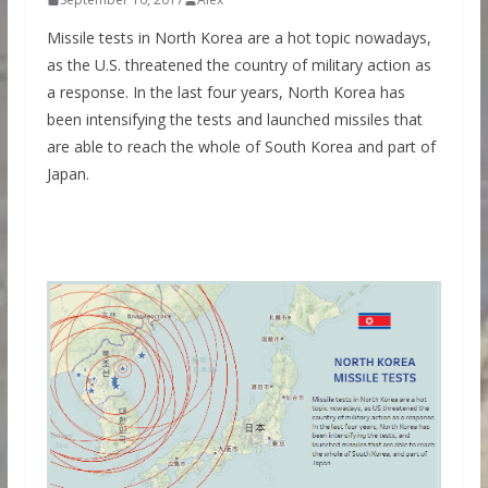
Missile tests in North Korea are a hot topic nowadays,
as the U.S. threatened the country of military action as
a response. In the last four years, North Korea has
been intensifying the tests and launched missiles that
are able to reach the whole of South Korea and part of
Japan.